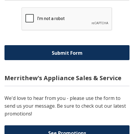
Merrithew's Appliance Sales & Service
We'd love to hear from you - please use the form to
send us your message. Be sure to check out our latest
promotions!
See Promotions