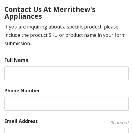
Contact Us At Merrithew's
Appliances
If you are inquiring about a specific product, please
include the product SKU or product name in your form
submission.
Full Name
Phone Number
Email Address
Required