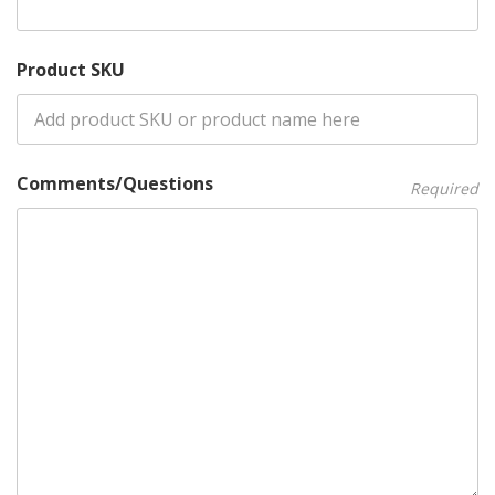
Product SKU
Comments/Questions
Required