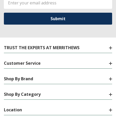
Email
Address
TRUST THE EXPERTS AT MERRITHEWS
Customer Service
Shop By Brand
Shop By Category
Location