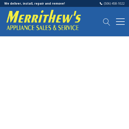
We deliver, install, repair and remove!
(506) 458-1022