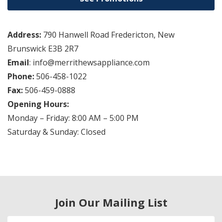
Address:
790 Hanwell Road Fredericton, New
Brunswick E3B 2R7
Email
: info@merrithewsappliance.com
Phone:
506-458-1022
Fax:
506-459-0888
Opening Hours:
Monday – Friday: 8:00 AM – 5:00 PM
Saturday & Sunday: Closed
Join Our Mailing List