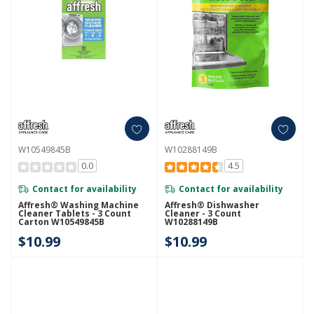
W10549845B
W10288149B
0.0
4.5
Contact for availability
Contact for availability
Affresh® Washing Machine
Affresh® Dishwasher
Cleaner Tablets - 3 Count
Cleaner - 3 Count
Carton W10549845B
W10288149B
$10.99
$10.99