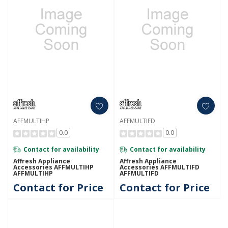
AFFMULTIHP
AFFMULTIFD
0.0
0.0
Contact for availability
Contact for availability
Affresh Appliance
Affresh Appliance
Accessories AFFMULTIHP
Accessories AFFMULTIFD
AFFMULTIHP
AFFMULTIFD
Contact for Price
Contact for Price