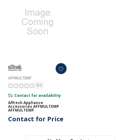
AFFMULTEMP
0.0
Contact for availability
Affresh Appliance
Accessories AFFMULTEMP
AFFMULTEMP
Contact for Price