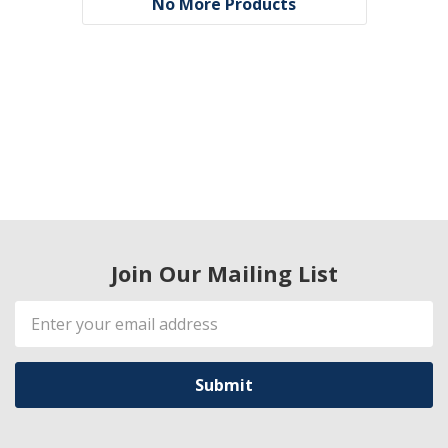
No More Products
Join Our Mailing List
Email
Address