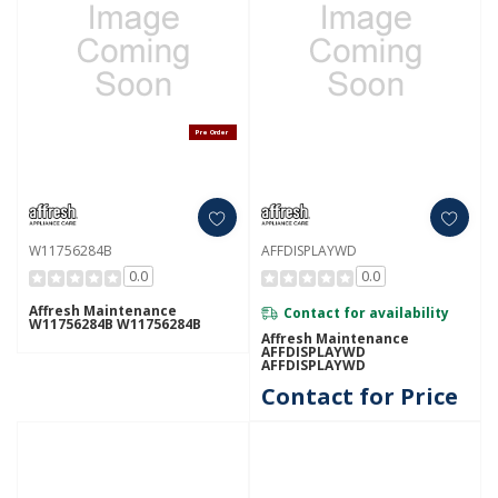
Pre Order
W11756284B
AFFDISPLAYWD
0.0
0.0
Affresh Maintenance
Contact for availability
W11756284B W11756284B
Affresh Maintenance
AFFDISPLAYWD
AFFDISPLAYWD
Contact for Price