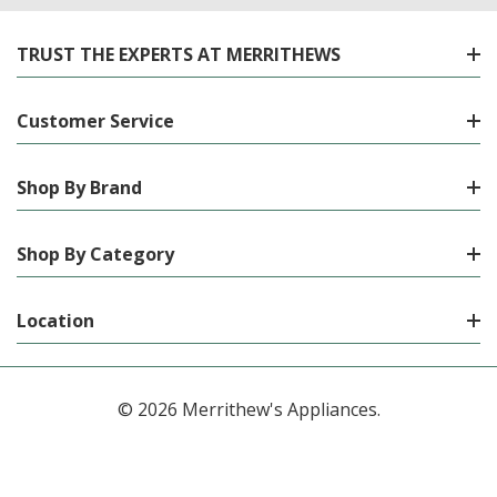
TRUST THE EXPERTS AT MERRITHEWS
Customer Service
Shop By Brand
Shop By Category
Location
© 2026 Merrithew's Appliances.