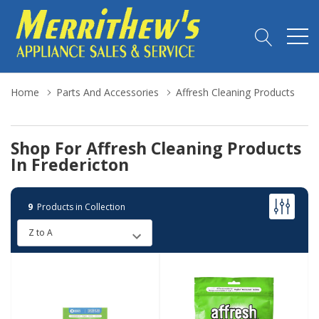
Home
Parts And Accessories
Affresh Cleaning Products
Shop For Affresh Cleaning Products
In Fredericton
9
Products in Collection