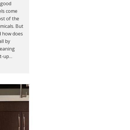
 good
els come
st of the
micals. But
d how does
ll by
cleaning
lt-up…