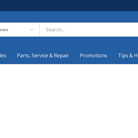
es
les
Parts, Service & Repair
Promotions
Tips & H