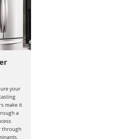
er
sure your
tasting
rs make it
hrough a
rocess
er through
minants,