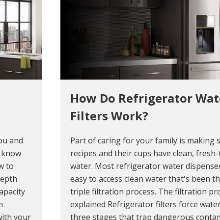
How Do Refrigerator Wat
Filters Work?
you and
Part of caring for your family is making 
o know
recipes and their cups have clean, fresh-
w to
water. Most refrigerator water dispense
depth
easy to access clean water that's been t
apacity
triple filtration process. The filtration p
h
explained Refrigerator filters force wat
 with your
three stages that trap dangerous conta