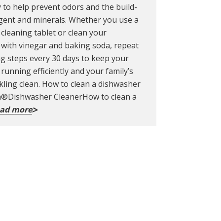
 to help prevent odors and the build-
gent and minerals. Whether you use a
cleaning tablet or clean your
with vinegar and baking soda, repeat
ng steps every 30 days to keep your
running efficiently and your family’s
kling clean. How to clean a dishwasher
sh®Dishwasher CleanerHow to clean a
ad more