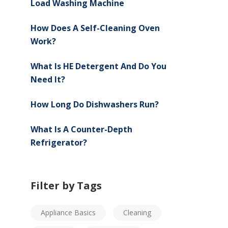
Load Washing Machine
How Does A Self-Cleaning Oven
Work?
What Is HE Detergent And Do You
Need It?
How Long Do Dishwashers Run?
What Is A Counter-Depth
Refrigerator?
Filter by Tags
Appliance Basics
Cleaning