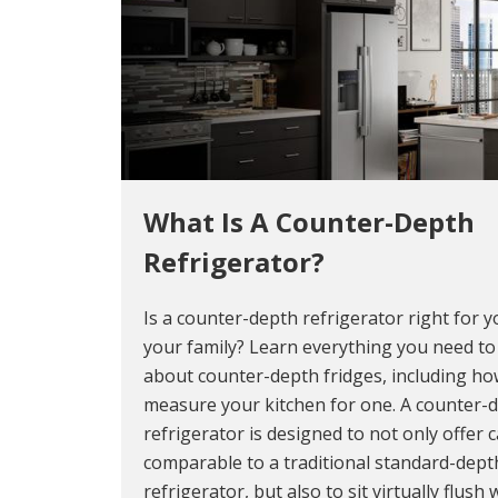
What Is A Counter-Depth
Refrigerator?
Is a counter-depth refrigerator right for 
your family? Learn everything you need t
about counter-depth fridges, including ho
measure your kitchen for one. A counter-
refrigerator is designed to not only offer c
comparable to a traditional standard-dept
refrigerator, but also to sit virtually flush