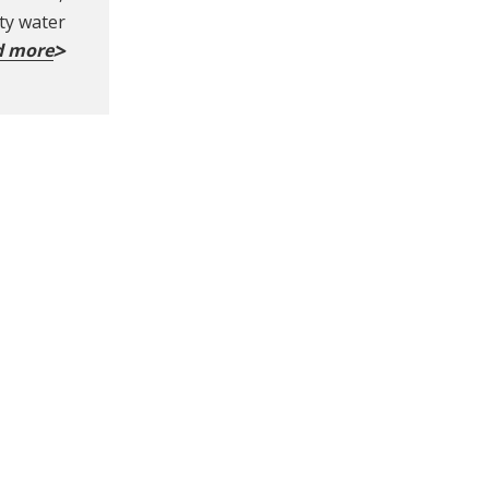
ity water
d more