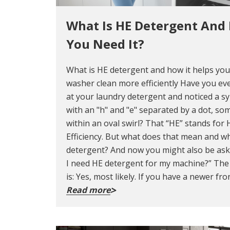
What Is HE Detergent And
You Need It?
What is HE detergent and how it helps yo
washer clean more efficiently Have you ev
at your laundry detergent and noticed a s
with an "h" and "e" separated by a dot, so
within an oval swirl? That “HE” stands for 
Efficiency. But what does that mean and wh
detergent? And now you might also be ask
I need HE detergent for my machine?” Th
is: Yes, most likely. If you have a newer fro
Read more