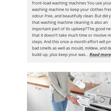
front-load washing machines You use you
washing machine to keep your clothes fre
odour-free, and beautifully clean. But did
that washing machine cleaning is also an
important part of its upkeep?The good ne
that it doesn’t take much time or involve 
steps. And this once-a-month effort will p
bad smells as well as mould, mildew, and d
build-up, plus keep your was…
Read more