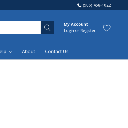
(506) 458-1022
My Account
Login
or
Register
elp
About
Contact Us