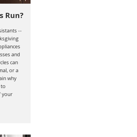
s Run?
istants --
ksgiving
ppliances
asses and
cles can
mal, or a
lain why
 to
f your