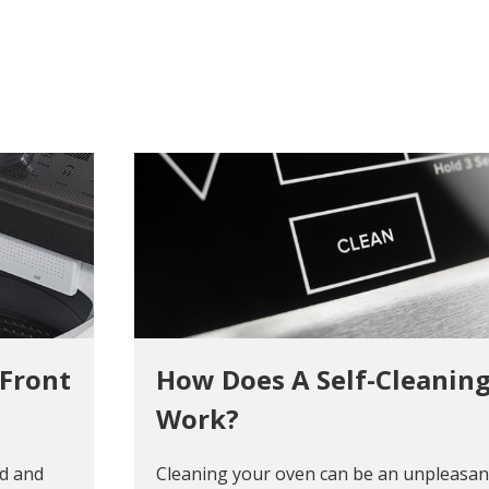
 Front
How Does A Self-Cleanin
Work?
ad and
Cleaning your oven can be an unpleasant