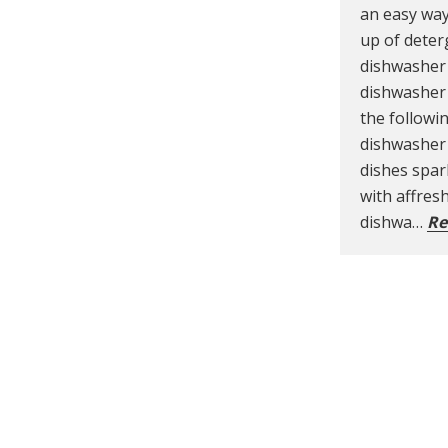
an easy way
up of deter
dishwasher 
dishwasher 
the followi
dishwasher 
dishes spar
with affre
dishwa…
Re