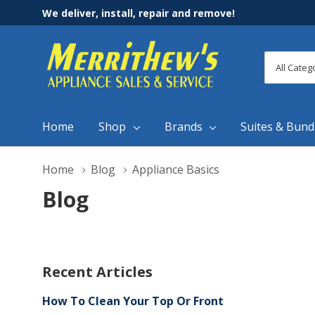
We deliver, install, repair and remove!
All
Search
Categori
Home
Shop
Brands
Suites & Bund
Home
Blog
Appliance Basics
Blog
Recent Articles
How To Clean Your Top Or Front