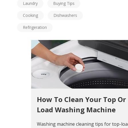
Laundry
Buying Tips
Cooking
Dishwashers
Refrigeration
How To Clean Your Top Or
Load Washing Machine
Washing machine cleaning tips for top-lo