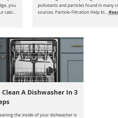
dge, you
pollutants and particles found in many c
ur cabi…
sources. Particle-Filtration Help bl…
Rea
 Clean A Dishwasher In 3
eps
leaning the inside of your dishwasher is