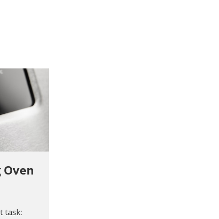
g Oven
 task: