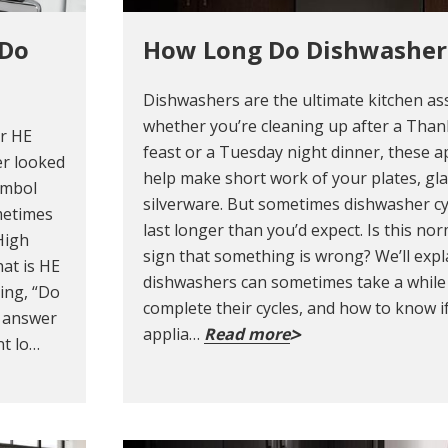
 Do
How Long Do Dishwasher
Dishwashers are the ultimate kitchen ass
whether you’re cleaning up after a Than
ur HE
feast or a Tuesday night dinner, these a
er looked
help make short work of your plates, gl
ymbol
silverware. But sometimes dishwasher cy
metimes
last longer than you’d expect. Is this nor
High
sign that something is wrong? We’ll exp
at is HE
dishwashers can sometimes take a while
ing, “Do
complete their cycles, and how to know i
e answer
applia…
Read more
nt lo…