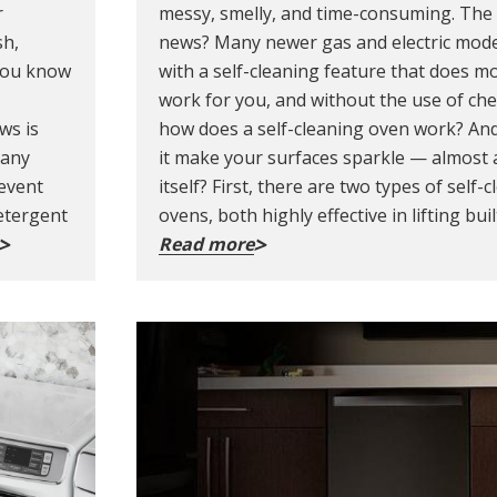
r
messy, smelly, and time-consuming. The
sh,
news? Many newer gas and electric mod
 you know
with a self-cleaning feature that does mo
work for you, and without the use of che
ws is
how does a self-cleaning oven work? An
many
it make your surfaces sparkle — almost a
revent
itself? First, there are two types of self-
etergent
ovens, both highly effective in lifting bui
Read more