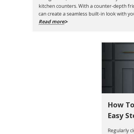
kitchen counters. With a counter-depth fri
can create a seamless built-in look with yo
Read more
How To
Easy St
Regularly c