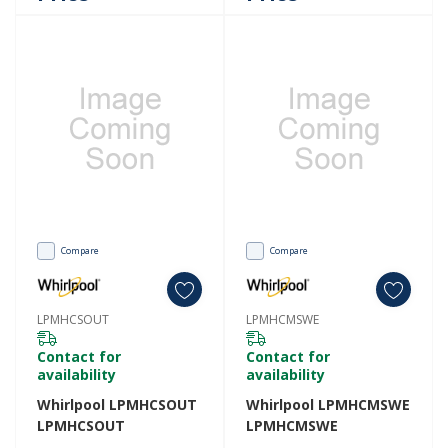
Compare
Compare
LPMHCSOUT
LPMHCMSWE
Contact for
Contact for
availability
availability
Whirlpool LPMHCSOUT
Whirlpool LPMHCMSWE
LPMHCSOUT
LPMHCMSWE