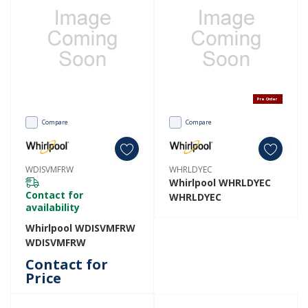
Pre Order
Compare
Compare
WDISVMFRW
WHRLDYEC
Whirlpool WHRLDYEC
Contact for
WHRLDYEC
availability
Whirlpool WDISVMFRW
WDISVMFRW
Contact for
Price