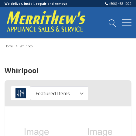
We deliver, install, repair and remove!
(506) 458-1022
Home
Whirlpool
Whirlpool