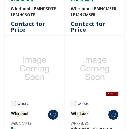
Whirlpool LPMHCSOTF
Whirlpool LPMHCMSFR
LPMHCSOTF
LPMHCMSFR
Contact for
Contact for
Price
Price
Pre Order
Compare
Compare
WBUN4XP1S
WHRFSDBS
Whirlpool WHRFSDBS