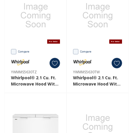
Pre Order
Pre Order
Compare
Compare
YWMMS5630TZ
YWMMS5630TW
Whirlpool® 2.1 Cu. Ft.
Whirlpool® 2.1 Cu. Ft.
Microwave Hood With
Microwave Hood With
4-Speed Venting
4-Speed Venting
YWMMS5630TZ
YWMMS5630TW