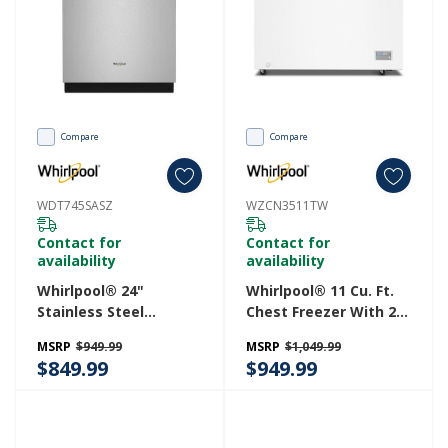
Compare
Compare
WDT745SASZ
WZCN3511TW
Contact for
Contact for
availability
availability
Whirlpool® 24"
Whirlpool® 11 Cu. Ft.
Stainless Steel
Chest Freezer With 2
Dishwasher With
Storage Baskets
MSRP
$949.99
MSRP
$1,049.99
Spin&Load Rack And
WZCN3511TW
$849.99
$949.99
Intelligent Wash - 50
DBA WDT745SASZ