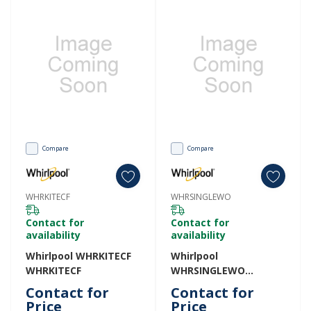
Compare
Compare
WHRKITECF
WHRSINGLEWO
Contact for
Contact for
availability
availability
Whirlpool WHRKITECF
Whirlpool
WHRKITECF
WHRSINGLEWO
WHRSINGLEWO
Contact for
Contact for
Price
Price