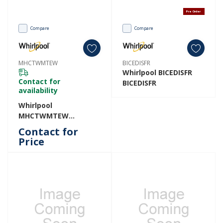
Pre Order
Compare
Compare
MHCTWMTEW
BICEDISFR
Whirlpool BICEDISFR
Contact for
BICEDISFR
availability
Whirlpool
MHCTWMTEW
MHCTWMTEW
Contact for
Price