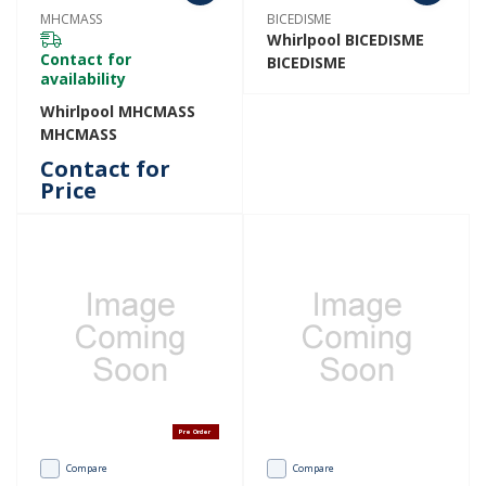
MHCMASS
BICEDISME
Whirlpool BICEDISME
Contact for
BICEDISME
availability
Whirlpool MHCMASS
MHCMASS
Contact for
Price
Pre Order
Compare
Compare