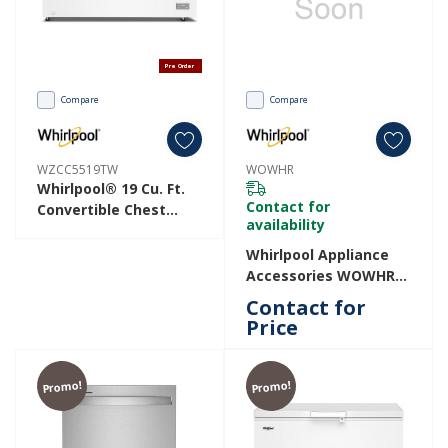
Pre Order
Compare
Compare
WZCC5519TW
WOWHR
Whirlpool® 19 Cu. Ft.
Contact for
Convertible Chest
availability
Freezer With 4
Storage Baskets
Whirlpool Appliance
WZCC5519TW
Accessories WOWHR
WOWHR
Contact for
Price
Promo!
Promo!