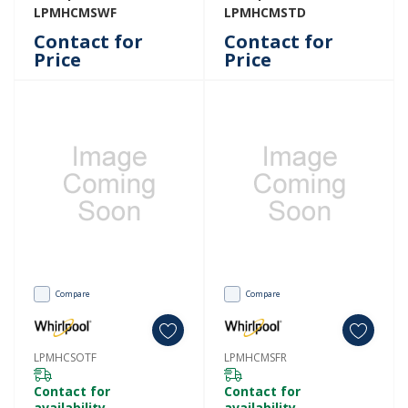
LPMHCMSWF
LPMHCMSTD
Contact for
Contact for
Price
Price
Compare
Compare
LPMHCSOTF
LPMHCMSFR
Contact for
Contact for
availability
availability