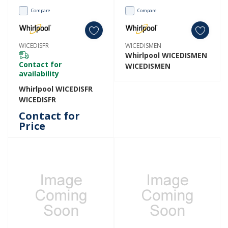
Compare
Compare
WICEDISFR
WICEDISMEN
Whirlpool WICEDISMEN
Contact for
WICEDISMEN
availability
Whirlpool WICEDISFR
WICEDISFR
Contact for
Price