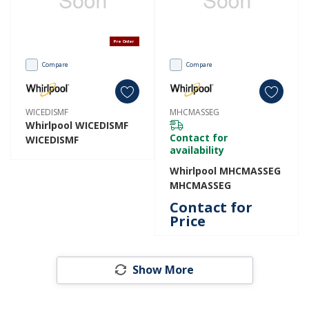
Pre Order
Compare
Compare
WICEDISMF
MHCMASSEG
Whirlpool WICEDISMF
Contact for
WICEDISMF
availability
Whirlpool MHCMASSEG
MHCMASSEG
Contact for
Price
Show More