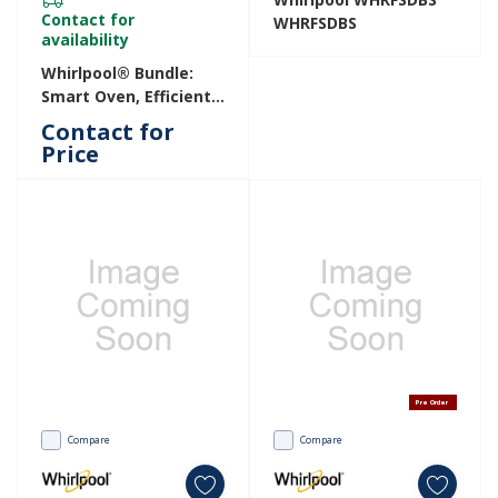
Contact for
WHRFSDBS
availability
Whirlpool® Bundle:
Smart Oven, Efficient
Fridge, And Spacious
Contact for
3rd-Rack Dishwasher.
Price
WBUN4XP1S
Pre Order
Compare
Compare