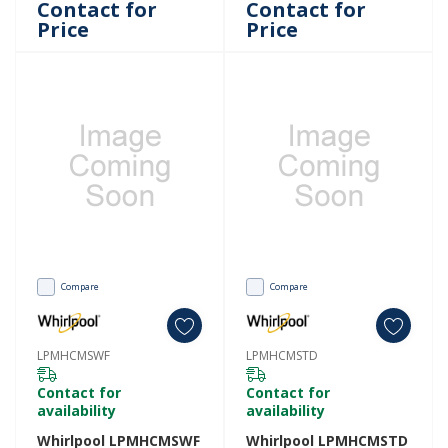
Contact for
Contact for
Price
Price
Compare
Compare
LPMHCMSWF
LPMHCMSTD
Contact for
Contact for
availability
availability
Whirlpool LPMHCMSWF
Whirlpool LPMHCMSTD