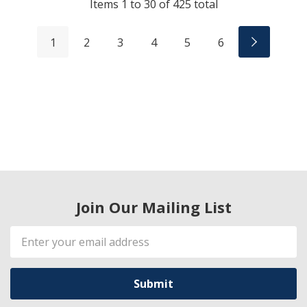
Items
1
to
30
of
425
total
1
2
3
4
5
6
Join Our Mailing List
Email
Address