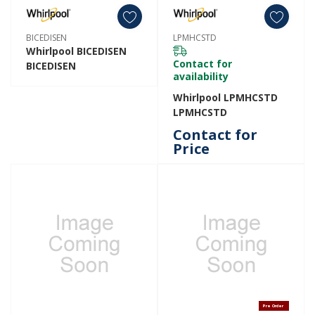
BICEDISEN
LPMHCSTD
Whirlpool BICEDISEN
Contact for
BICEDISEN
availability
Whirlpool LPMHCSTD
LPMHCSTD
Contact for
Price
Pre Order