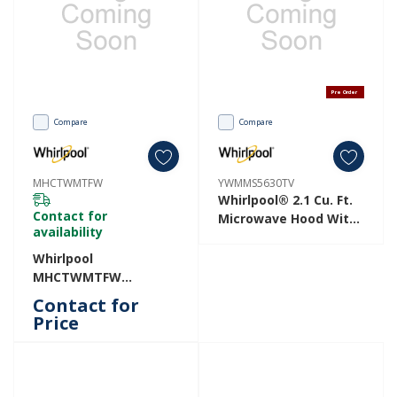
Pre Order
Compare
Compare
MHCTWMTFW
YWMMS5630TV
Whirlpool® 2.1 Cu. Ft.
Contact for
Microwave Hood With
availability
4-Speed Venting
YWMMS5630TV
Whirlpool
MHCTWMTFW
MHCTWMTFW
Contact for
Price