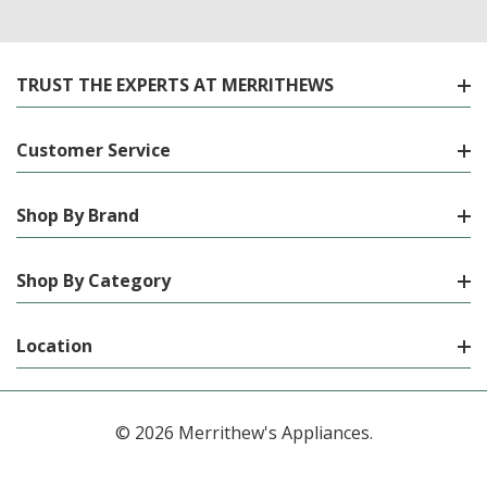
TRUST THE EXPERTS AT MERRITHEWS
Customer Service
Shop By Brand
Shop By Category
Location
© 2026 Merrithew's Appliances.