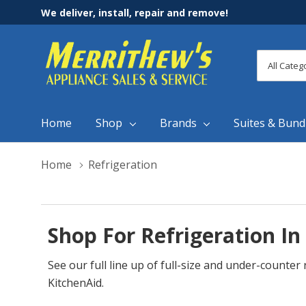
We deliver, install, repair and remove!
All
Search
Categori
Home
Shop
Brands
Suites & Bund
Home
Refrigeration
Shop For Refrigeration In
See our full line up of full-size and under-counte
KitchenAid.