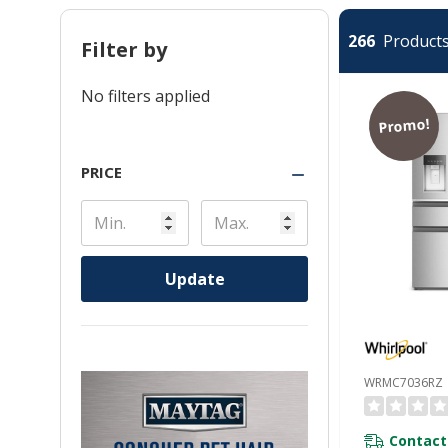
266
Products 
Filter by
No filters applied
Promo!
PRICE
Update
WRMC7036RZ
Contact