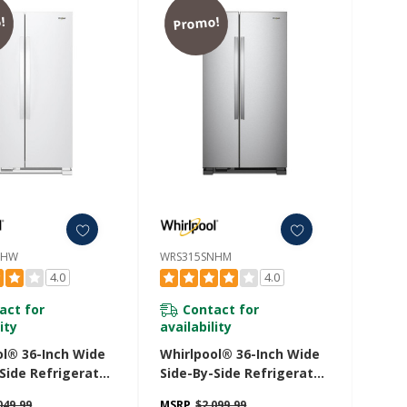
!
Promo!
NHW
WRS315SNHM
4.0
4.0
act for
Contact for
ity
availability
ol® 36-Inch Wide
Whirlpool® 36-Inch Wide
Side Refrigerator
Side-By-Side Refrigerator
. Ft. WRS315SNHW
- 25 Cu. Ft. WRS315SNHM
049.99
MSRP
$2,099.99