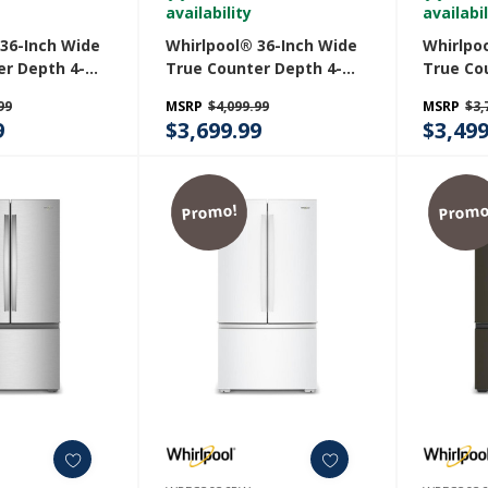
availability
availabil
 36-Inch Wide
Whirlpool® 36-Inch Wide
Whirlpo
er Depth 4-
True Counter Depth 4-
True Co
h Door
Door French Door
Door Fr
99
MSRP
$4,099.99
MSRP
$3,
 - 22 Cu. Ft.
Refrigerator - 22 Cu. Ft.
Refriger
9
$3,699.99
$3,499
RZ
WRMC7036RV
WRMC50
Promo!
Promo