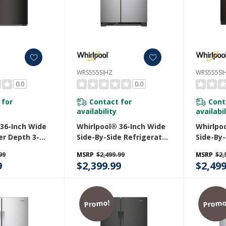
WRS555SIHZ
WRS555SI
0.0
0.0
 for
Contact for
Cont
availability
availabil
 36-Inch Wide
Whirlpool® 36-Inch Wide
Whirlpo
er Depth 3-
Side-By-Side Refrigerator
Side-By-
h Door
- 25 Cu. Ft. WRS555SIHZ
- 25 Cu.
99
MSRP
$2,499.99
MSRP
$2,
 - 23.4 Cu. Ft.
9
$2,399.99
$2,499
V
Promo!
Promo