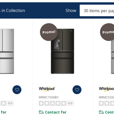
in Collection
Show
Promo!
Promo
WRMC7036RV
WRMC503
0.0
0.0
 for
Contact for
Cont