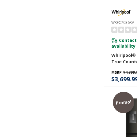
WRFC7036RV
Contact
availability
Whirlpool®
True Count
Door Frenc
MSRP
$4,399.
Refrigerator
$3,699.9
WRFC7036R
Promo!