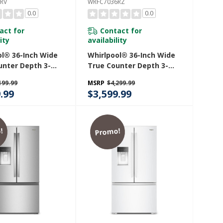
RV
WRFC7036RZ
0.0
0.0
act for
Contact for
ity
availability
ol® 36-Inch Wide
Whirlpool® 36-Inch Wide
unter Depth 3-
True Counter Depth 3-
ench Door
Door French Door
199.99
MSRP
$4,299.99
ator - 24 Cu. Ft.
Refrigerator - 23.4 Cu. Ft.
.99
$3,599.99
36RV
WRFC7036RZ
!
Promo!