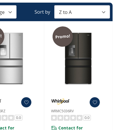
Sort by
!
Promo!
6RZ
WRMC5036RV
0.0
0.0
act for
Contact for