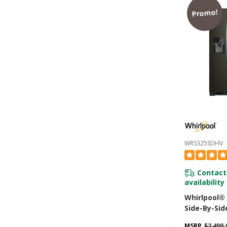
Promo!
WRS325SDHV
Contact
availability
Whirlpool®
Side-By-Sid
- 25 Cu. Ft
MSRP
$2,499.