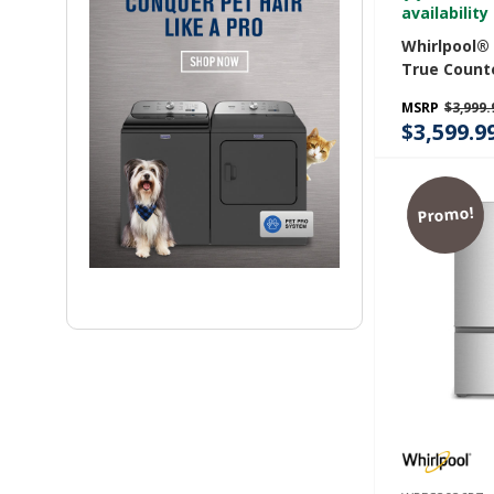
availability
Whirlpool®
True Count
Door Frenc
MSRP
$3,999.
Refrigerator
$3,599.9
WRMC7036
Promo!