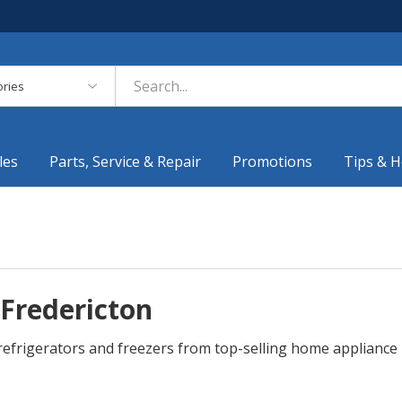
es
les
Parts, Service & Repair
Promotions
Tips & H
 Fredericton
r refrigerators and freezers from top-selling home applianc