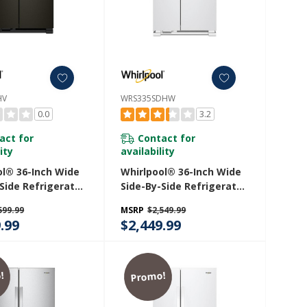
HV
WRS335SDHW
0.0
3.2
act for
Contact for
ity
availability
ol® 36-Inch Wide
Whirlpool® 36-Inch Wide
Side Refrigerator
Side-By-Side Refrigerator
 Ft. WRS555SIHV
- 25 Cu. Ft. WRS335SDHW
599.99
MSRP
$2,549.99
.99
$2,449.99
!
Promo!