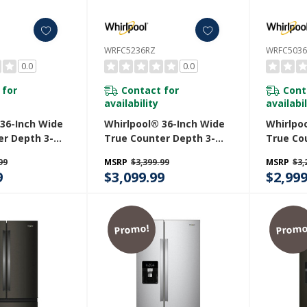
WRFC5236RZ
WRFC503
0.0
0.0
 for
Contact for
Cont
availability
availabil
 36-Inch Wide
Whirlpool® 36-Inch Wide
Whirlpo
er Depth 3-
True Counter Depth 3-
True Co
h Door
Door French Door
Door Fr
99
MSRP
$3,399.99
MSRP
$3,
 - 23.4 Cu. Ft.
Refrigerator - 23.4 Cu. Ft.
Refriger
9
$3,099.99
$2,999
V
WRFC5236RZ
WRFC50
Promo!
Promo