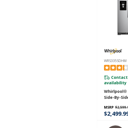
WRS335SDHM
Contact
availability
Whirlpool®
Side-By-Sid
- 25 Cu. Ft
MSRP
$2,599.
$2,499.9