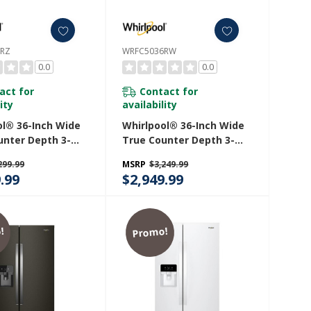
6RZ
WRFC5036RW
0.0
0.0
act for
Contact for
ity
availability
ol® 36-Inch Wide
Whirlpool® 36-Inch Wide
unter Depth 3-
True Counter Depth 3-
ench Door
Door French Door
299.99
MSRP
$3,249.99
ator - 23.4 Cu. Ft.
Refrigerator - 23.4 Cu. Ft.
.99
$2,949.99
36RZ
WRFC5036RW
!
Promo!