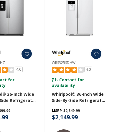
DHZ
WRS325SDHW
4.0
4.0
act for
Contact for
ity
availability
ol® 36-Inch Wide
Whirlpool® 36-Inch Wide
Side Refrigerator
Side-By-Side Refrigerator
 Ft. WRS325SDHZ
- 25 Cu. Ft. WRS325SDHW
399.99
MSRP
$2,349.99
.99
$2,149.99