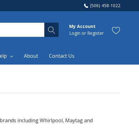
(506) 458-1022
My Account
Login
or
Register
elp
About
Contact Us
e brands including Whirlpool, Maytag and