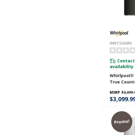
WRFC5036RV
Contact
availability
Whirlpool®
True Count
Door Frenc
MSRP
$3,399.
Refrigerator
$3,099.9
WRFC5036R
Promo!