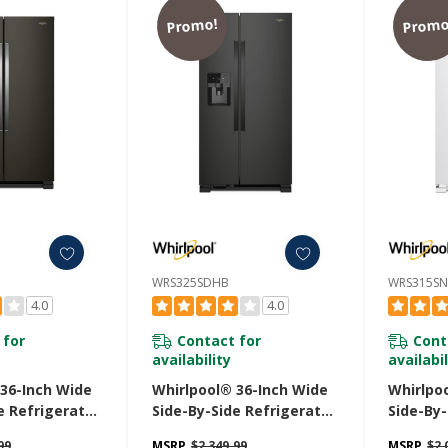
Promo!
Promo
WRS325SDHB
WRS315S
4.0
4.0
 for
Contact for
Cont
availability
availabil
 36-Inch Wide
Whirlpool® 36-Inch Wide
Whirlpo
e Refrigerator
Side-By-Side Refrigerator
Side-By-
. WRS325SDHV
- 25 Cu. Ft. WRS325SDHB
- 25 Cu
99
MSRP
$2,349.99
MSRP
$2,