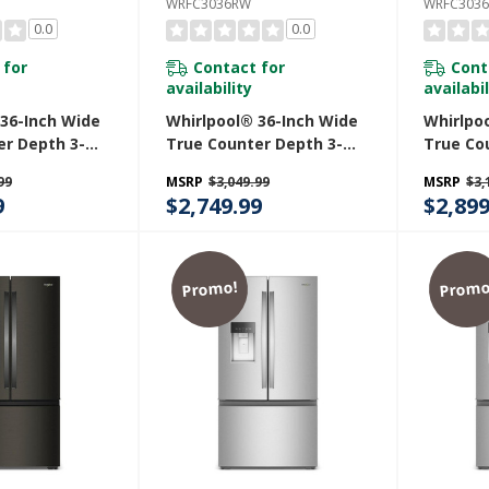
WRFC3036RW
WRFC3036
0.0
0.0
 for
Contact for
Cont
availability
availabil
 36-Inch Wide
Whirlpool® 36-Inch Wide
Whirlpo
er Depth 3-
True Counter Depth 3-
True Co
h Door
Door French Door
Door Fr
99
MSRP
$3,049.99
MSRP
$3,
 - 24 Cu. Ft.
Refrigerator - 24 Cu. Ft.
Refriger
9
$2,749.99
$2,899
Z
WRFC3036RW
WRFC30
Promo!
Promo