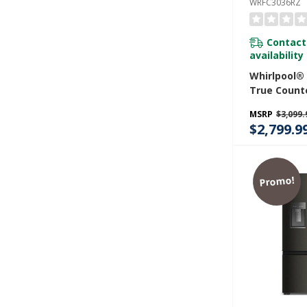
WRFC3036RZ
Contact
availability
Whirlpool®
True Count
Door Frenc
MSRP
$3,099.
Refrigerator
$2,799.9
WRFC3036R
Promo!