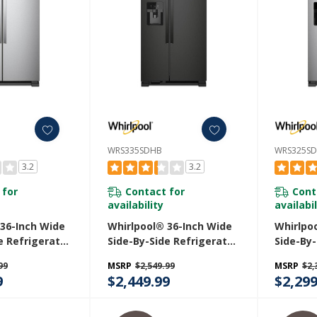
WRS335SDHB
WRS325S
3.2
3.2
 for
Contact for
Cont
availability
availabil
 36-Inch Wide
Whirlpool® 36-Inch Wide
Whirlpo
e Refrigerator
Side-By-Side Refrigerator
Side-By-
. WRS335SDHM
- 25 Cu. Ft. WRS335SDHB
- 25 Cu.
99
MSRP
$2,549.99
MSRP
$2,
9
$2,449.99
$2,299