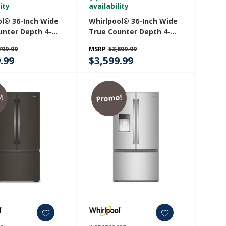
ity
availability
ol® 36-Inch Wide
Whirlpool® 36-Inch Wide
unter Depth 4-
True Counter Depth 4-
ench Door
Door French Door
799.99
MSRP
$3,899.99
ator - 22 Cu. Ft.
Refrigerator - 22 Cu. Ft.
.99
$3,599.99
36RZ
WRMC5036RV
!
Promo!