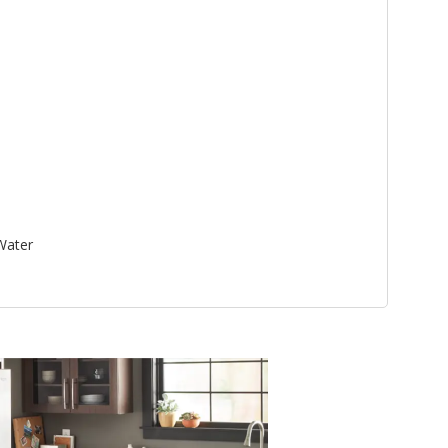
 Water