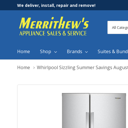
We deliver, install, repair and remove!
All
Search
Categori
Home
Shop
Brands
Suites & Bund
Home
Whirlpool Sizzling Summer Savings Augus