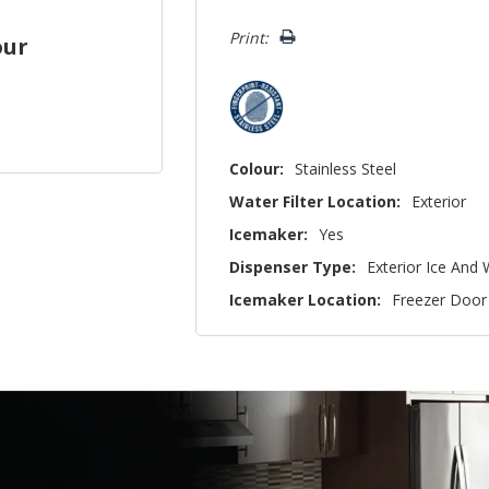
left
Print:
our
Colour:
Stainless Steel
Water Filter Location:
Exterior
Icemaker:
Yes
Dispenser Type:
Exterior Ice And
Icemaker Location:
Freezer Door