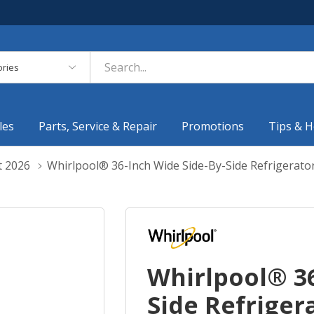
es
les
Parts, Service & Repair
Promotions
Tips & H
t 2026
Whirlpool® 36-Inch Wide Side-By-Side Refrigerator
Whirlpool® 36
Side Refrigera