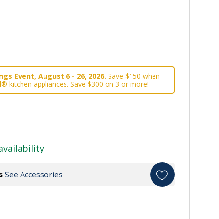
gs Event, August 6 - 26, 2026.
Save $150 when
l® kitchen appliances. Save $300 on 3 or more!
availability
s
See Accessories