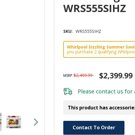
WRS555SIHZ
SKU:
WRS555SIHZ
Whirlpool Sizzling Summer Savin
you purchase 2 qualifying Whirlpoo
$2,399.99
$2,499.99
MSRP
Please
contact us
for 
This product has accessorie
Hurry!
Contact To Order
Only