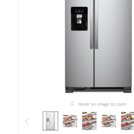
Hover on image to zoom