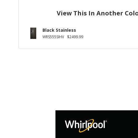
View This In Another Col
Black Stainless
WRS555SIHV
$2499.99