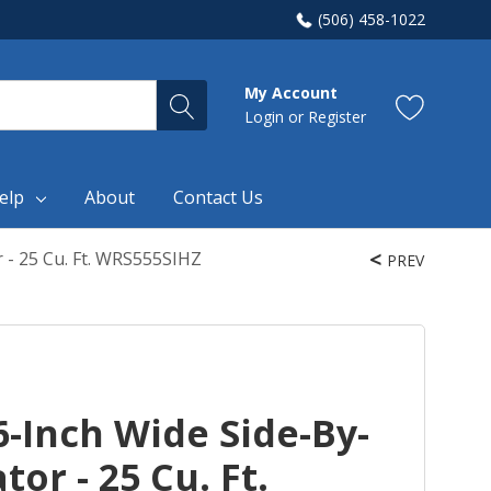
(506) 458-1022
My Account
Login
or
Register
elp
About
Contact Us
 - 25 Cu. Ft. WRS555SIHZ
PREV
-Inch Wide Side-By-
tor - 25 Cu. Ft.