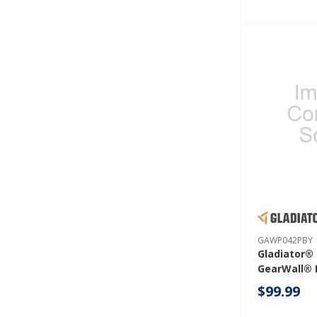
GAWP042PBY
Gladiator® 
GearWall® 
Pack) GAW
$99.99