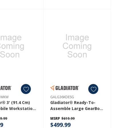
HWKW
GALG36KDESG
r® 3' (91.4 Cm)
Gladiator® Ready-To-
bile Workstation
Assemble Large GearBox
6HWKW
GALG36KDESG
9.99
MSRP
$619.99
99
$499.99