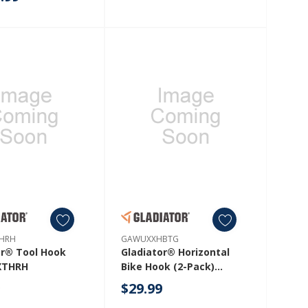
HWJG
HRH
GAWUXXHBTG
or® Tool Hook
Gladiator® Horizontal
XTHRH
Bike Hook (2-Pack)
GAWUXXHBTG
9
$29.99