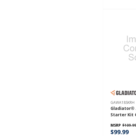
GAWA18SKRH
Gladiator®
Starter Ki
MSRP
$109.9
$99.99