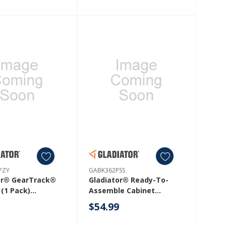
PZY
GABK362PSS
or® GearTrack®
Gladiator® Ready-To-
 (1 Pack)
Assemble Cabinet
1PZY
Bracket Kit GABK362PSS
9
$54.99