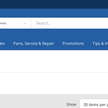
es
les
Parts, Service & Repair
Promotions
Tips & H
Show