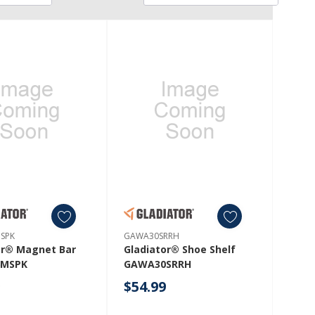
SPK
GAWA30SRRH
or® Magnet Bar
Gladiator® Shoe Shelf
MSPK
GAWA30SRRH
9
$54.99