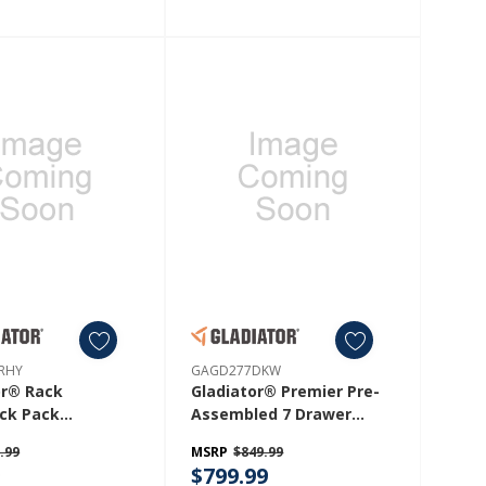
RHY
GAGD277DKW
or® Rack
Gladiator® Premier Pre-
ck Pack
Assembled 7 Drawer
WRHY
Modular Tool Storage
.99
MSRP
$849.99
Cabinet GAGD277DKW
9
$799.99