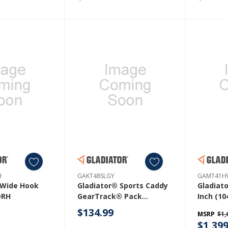
H
GAKT48SLGY
GAMT41H
 Wide Hook
Gladiator® Sports Caddy
Gladiat
RH
GearTrack® Pack
Inch (10
GAKT48SLGY
Mobile 
$134.99
MSRP
$1,
With So
$1,399