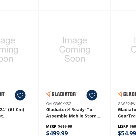
GALG36CKKSG
GAGP24W
24" (61 Cm)
Gladiator® Ready-To-
Gladiat
et
Assemble Mobile Storage
GearTra
SH
Cabinet GALG36CKKSG
GAGP24
MSRP
$619.99
MSRP
$69
$499.99
$54.9