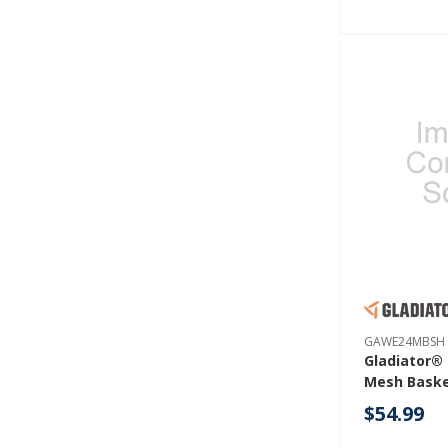
GAWE24MBSH
Gladiator® 
Mesh Bask
GAWE24MB
$54.99