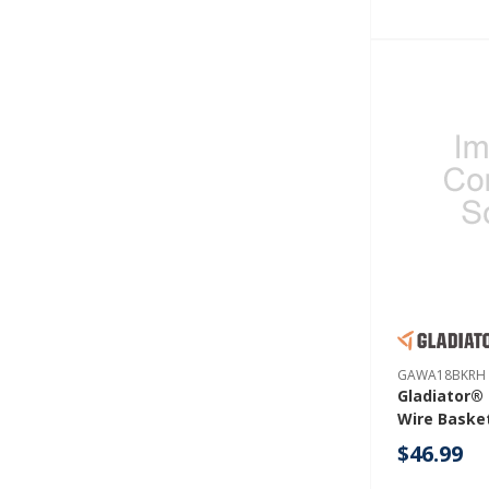
GAWA18BKRH
Gladiator® 
Wire Baske
GAWA18BK
$46.99