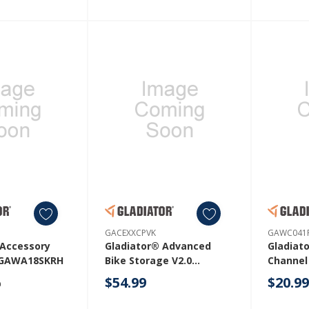
GACEXXCPVK
GAWC041
 Accessory
Gladiator® Advanced
Gladiat
t GAWA18SKRH
Bike Storage V2.0
Channel
GACEXXCPVK
GAWC04
$54.99
$20.9
9