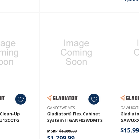
GAMT41
GANF03WDMTS
GAWUXXT
 Clean-Up
Gladiator® Flex Cabinet
Gladiat
U12CCTG
System II GANF03WDMTS
GAWUX
$15.9
MSRP
$1,899.99
$1,799.99