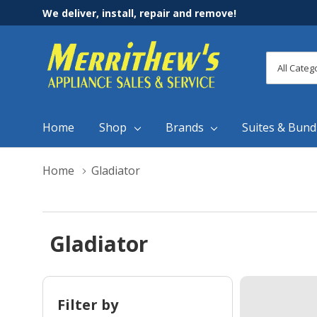
We deliver, install, repair and remove!
All
Search
Categori
Home
Shop
Brands
Suites & Bund
Home
Gladiator
Gladiator
Filter by