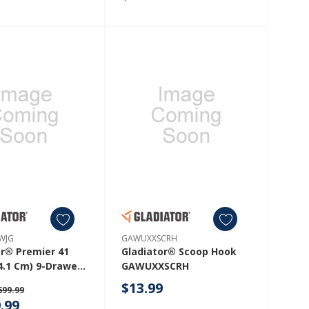
WJG
GAWUXXSCRH
or® Premier 41
Gladiator® Scoop Hook
4.1 Cm) 9-Drawer
GAWUXXSCRH
Tool Workbench
$13.99
699.99
lid Wood Top
.99