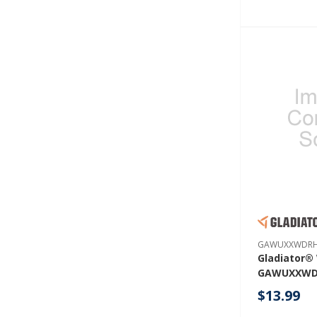
GAWUXXWDR
Gladiator®
GAWUXXWD
$13.99