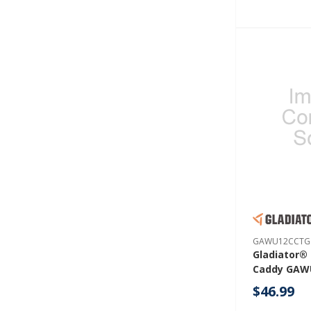
GAWU12CCTG
Gladiator®
Caddy GAW
$46.99