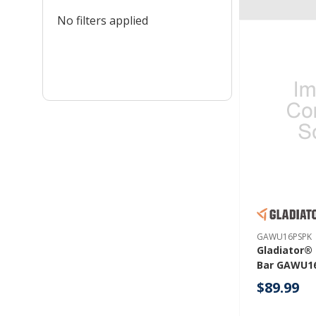
No filters applied
GAWU16PSPK
Gladiator®
Bar GAWU1
$89.99