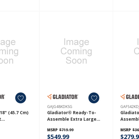
GAJG48KDKSG
GAFS42KD
18" (45.7 Cm)
Gladiator® Ready-To-
Gladiat
t
Assemble Extra Large
Assembl
RH
GearBox GAJG48KDKSG
Station
MSRP
$719.99
MSRP
$36
$549.99
$279.