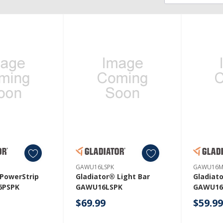
GAWU16LSPK
GAWU16M
 PowerStrip
Gladiator® Light Bar
Gladiat
6PSPK
GAWU16LSPK
GAWU16
$69.99
$59.9