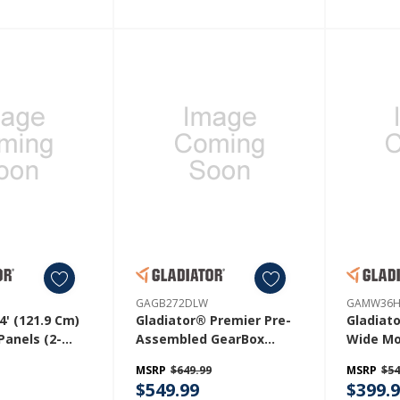
GAGB272DLW
GAMW36
4' (121.9 Cm)
Gladiator® Premier Pre-
Gladiato
Panels (2-
Assembled GearBox
Wide Mo
P042PBY
GAGB272DLW
GAMW3
MSRP
$649.99
MSRP
$54
$549.99
$399.