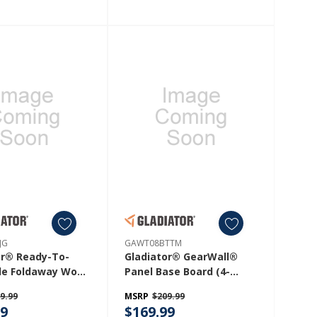
JG
GAWT08BTTM
or® Ready-To-
Gladiator® GearWall®
e Foldaway Work
Panel Base Board (4-
 GAFS42KDJG
Pack) GAWT08BTTM
9.99
MSRP
$209.99
99
$169.99