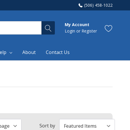
(506) 458-1022
My Account
Login
or
Register
elp
About
Contact Us
Sort by