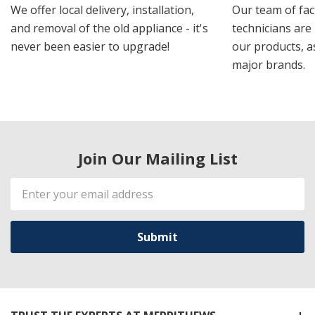
We offer local delivery, installation,
Our team of fac
and removal of the old appliance - it's
technicians are 
never been easier to upgrade!
our products, a
major brands.
Join Our Mailing List
Email
Address