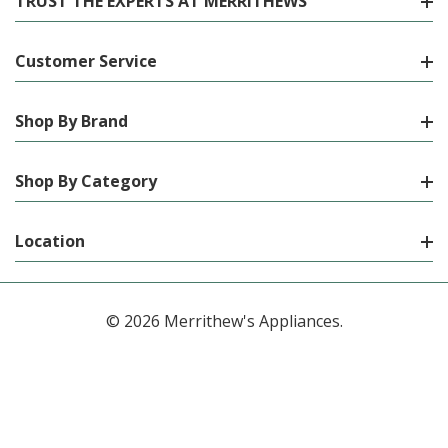
TRUST THE EXPERTS AT MERRITHEWS
Customer Service
Shop By Brand
Shop By Category
Location
© 2026 Merrithew's Appliances.