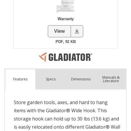
Manuals &
Spec
s
Dimensions
Features
Literature
Store garden tools, axes, and hard to hang
items with the Gladiator® Wide Hook. This
storage hook can hold up to 30 lbs (13.6 kg) and
is easily relocated onto different Gladiator® Wall