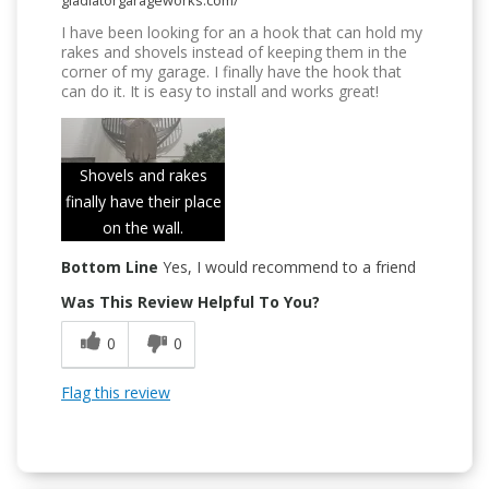
gladiatorgarageworks.com/
I have been looking for an a hook that can hold my
rakes and shovels instead of keeping them in the
corner of my garage. I finally have the hook that
can do it. It is easy to install and works great!
Shovels and rakes
finally have their place
on the wall.
Bottom Line
Yes, I would recommend to a friend
Was This Review Helpful To You?
0
0
Flag this review