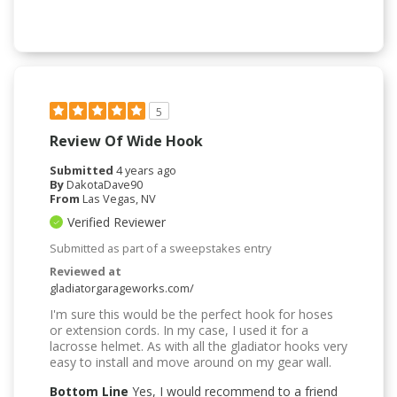
5
Review Of Wide Hook
Submitted
4 years ago
By
DakotaDave90
From
Las Vegas, NV
Verified Reviewer
Submitted as part of a sweepstakes entry
Reviewed at
gladiatorgarageworks.com/
I'm sure this would be the perfect hook for hoses
or extension cords. In my case, I used it for a
lacrosse helmet. As with all the gladiator hooks very
easy to install and move around on my gear wall.
Bottom Line
Yes, I would recommend to a friend