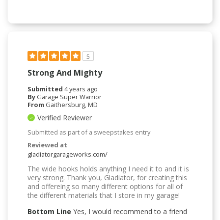
5
Strong And Mighty
Submitted
4 years ago
By
Garage Super Warrior
From
Gaithersburg, MD
Verified Reviewer
Submitted as part of a sweepstakes entry
Reviewed at
gladiatorgarageworks.com/
The wide hooks holds anything I need it to and it is
very strong. Thank you, Gladiator, for creating this
and offereing so many different options for all of
the different materials that I store in my garage!
Bottom Line
Yes, I would recommend to a friend