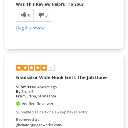
Was This Review Helpful To You?
0
0
Flag this review
5
Gladiator Wide Hook Gets The Job Done
Submitted
4 years ago
By
BruceB
From
Edina, Minnesota
Verified Reviewer
Submitted as part of a sweepstakes entry
Reviewed at
gladiatorgarageworks.com/