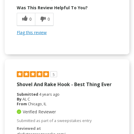
Was This Review Helpful To You?
0
0
Flag this review
5
Shovel And Rake Hook - Best Thing Ever
Submitted
4 years ago
By
AL C
From
Chicago, IL
Verified Reviewer
Submitted as part of a sweepstakes entry
Reviewed at