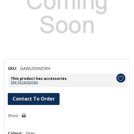
SKU:
GAWUXXWDRH
This product has accessories
See Accessories
Hurry!
Contact To Order
Only
left
Print:
Colour:
Gray