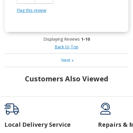
Flag this review
Displaying Reviews
1-10
Back to Top
Next
»
Customers Also Viewed
Local Delivery Service
Repairs & 