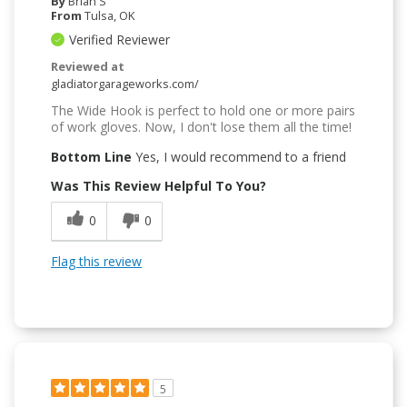
By
Brian S
From
Tulsa, OK
Verified Reviewer
Reviewed at
gladiatorgarageworks.com/
The Wide Hook is perfect to hold one or more pairs
of work gloves. Now, I don't lose them all the time!
Bottom Line
Yes, I would recommend to a friend
Was This Review Helpful To You?
0
0
Flag this review
5