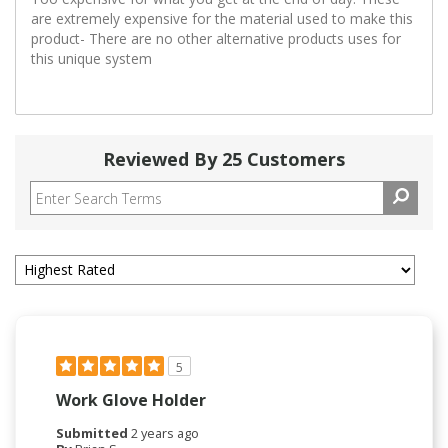
are extremely expensive for the material used to make this
product- There are no other alternative products uses for
this unique system
Reviewed By 25 Customers
5
Work Glove Holder
Submitted
2 years ago