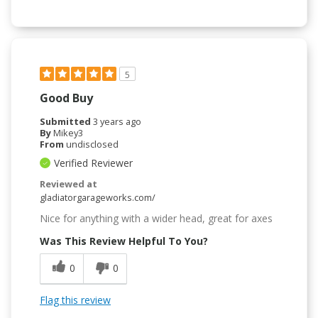
5
Good Buy
Submitted
3 years ago
By
Mikey3
From
undisclosed
Verified Reviewer
Reviewed at
gladiatorgarageworks.com/
Nice for anything with a wider head, great for axes
Was This Review Helpful To You?
0
0
Flag this review