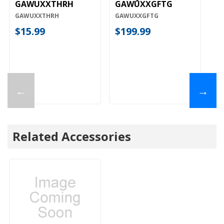
GAWUXXTHRH
GAWUXXGFTG
G
GAWUXXTHRH
GAWUXXGFTG
G
$15.99
$199.99
$
←
→
Related Accessories