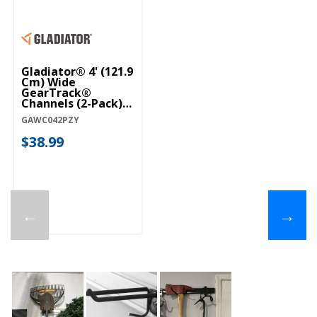
Gladiator® 4' (121.9
Cm) Wide
GearTrack®
Channels (2-Pack)
GAWC042PZY
GAWC042PZY
$38.99
←
→