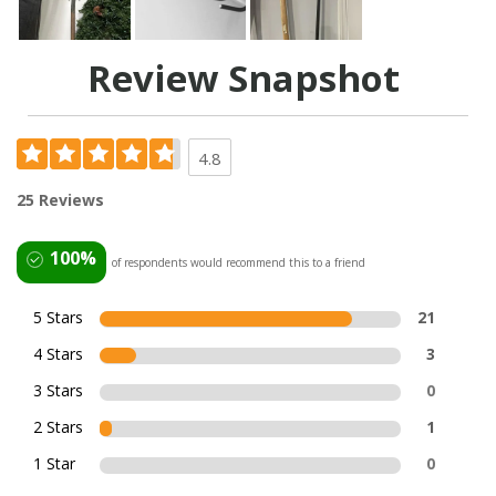
Review Snapshot
4.8
25 Reviews
100%
of respondents would recommend this to a friend
5 Stars
21
4 Stars
3
3 Stars
0
2 Stars
1
1 Star
0