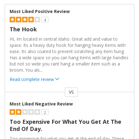
Most Liked Positive Review
4
The Hook
HI, Im located in central Idaho. Great add and value to
space. Its a heavy duty hook for hanging heavy items with
ease. Its also coated to prevent scratching any item hung.
Has a wide space so you can hang items with large handles
but not so wide you cant hang a smaller item such as a
broom. You als
...
Read complete review
VS
Versus
Most Liked Negative Review
2
Too Expensive For What You Get At The
End Of Day.
Too expensive for what you get at the end of day. These