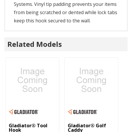
Systems. Vinyl tip padding prevents your items
from being scratched or dented while lock tabs
keep this hook secured to the wall.
Related Models
Gladiator® Tool
Gladiator® Golf
Gl
Hook
Caddy
H