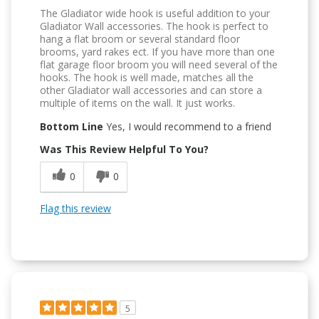
The Gladiator wide hook is useful addition to your
Gladiator Wall accessories. The hook is perfect to
hang a flat broom or several standard floor
brooms, yard rakes ect. If you have more than one
flat garage floor broom you will need several of the
hooks. The hook is well made, matches all the
other Gladiator wall accessories and can store a
multiple of items on the wall. It just works.
Bottom Line
Yes, I would recommend to a friend
Was This Review Helpful To You?
0
0
Flag this review
5