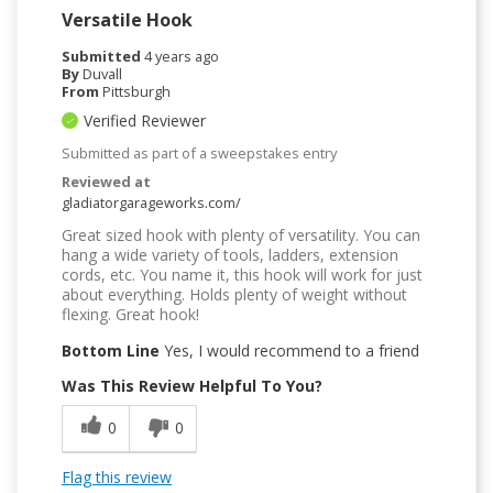
Versatile Hook
Submitted
4 years ago
By
Duvall
From
Pittsburgh
Verified Reviewer
Submitted as part of a sweepstakes entry
Reviewed at
gladiatorgarageworks.com/
Great sized hook with plenty of versatility. You can
hang a wide variety of tools, ladders, extension
cords, etc. You name it, this hook will work for just
about everything. Holds plenty of weight without
flexing. Great hook!
Bottom Line
Yes, I would recommend to a friend
Was This Review Helpful To You?
0
0
Flag this review