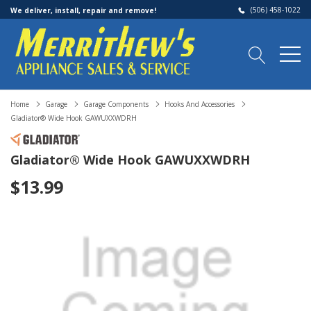
(506) 458-1022
We deliver, install, repair and remove!
Home
Garage
Garage Components
Hooks And Accessories
Gladiator® Wide Hook GAWUXXWDRH
Gladiator® Wide Hook GAWUXXWDRH
$13.99