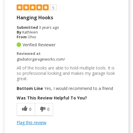
5
Hanging Hooks
Submitted
3 years ago
By
Kathleen
From
Ohio
Verified Reviewer
Reviewed at
gladiatorgarageworks.com/
All of the hooks are able to hold multiple tools. It is
so professional looking and makes my garage look
great.
Bottom Line
Yes, I would recommend to a friend
Was This Review Helpful To You?
0
0
Flag this review