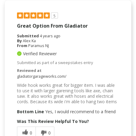
5
Great Option From Gladiator
Submitted
4 years ago
By
Alex Ka
From
Paramus NJ
Verified Reviewer
Submitted as part of a sweepstakes entry
Reviewed at
gladiatorgarageworks.com/
Wide hook works great for bigger item. I was able
to use it with larger garening tools like axe, chain
saw. It also works great with hoses and electrical
cords. Because its wide i'm able to hang two items
Bottom Line
Yes, I would recommend to a friend
Was This Review Helpful To You?
0
0