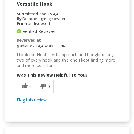
Versatile Hook
Submitted
2 years ago
By
Detached garage owner
From
undisclosed
Verified Reviewer
Reviewed at
gladiatorgarageworks.com/
I took the Noah's Ark approach and bought nearly
two of every hook and this one I kept finding more
and more uses for.
Was This Review Helpful To You?
0
0
Flag this review