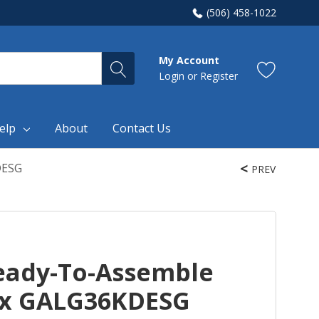
(506) 458-1022
My Account
Login
or
Register
elp
About
Contact Us
DESG
PREV
eady-To-Assemble
ox GALG36KDESG