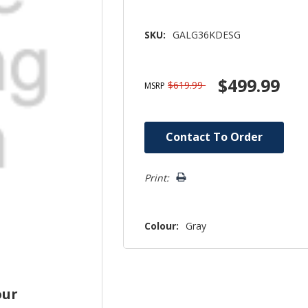
SKU:
GALG36KDESG
$499.99
$619.99
MSRP
Hurry!
Contact To Order
Only
left
Print:
Colour:
Gray
our