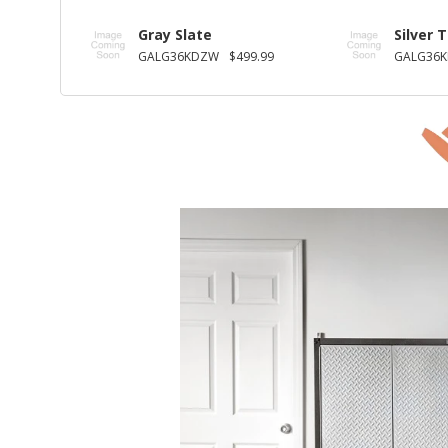
Gray Slate
Silver 
GALG36KDZW
$499.99
GALG36