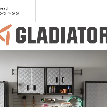
Tread
KDYG
$499.99