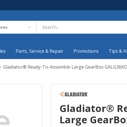
es
les
Parts, Service & Repair
Promotions
Tips & H
Gladiator® Ready-To-Assemble Large GearBox GALG36K
Gladiator® R
Large GearB