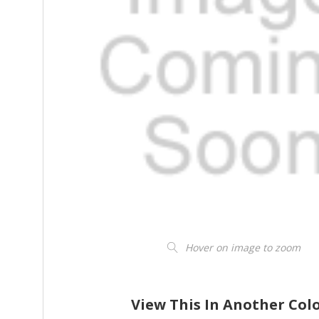
Hover on image to zoom
View This In Another Col