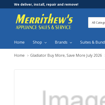
We deliver, install, repair and remove!
All
Search
Categori
Home
Shop
Brands
Suites & Bund
Home
Gladiator Buy More, Save More July 2026