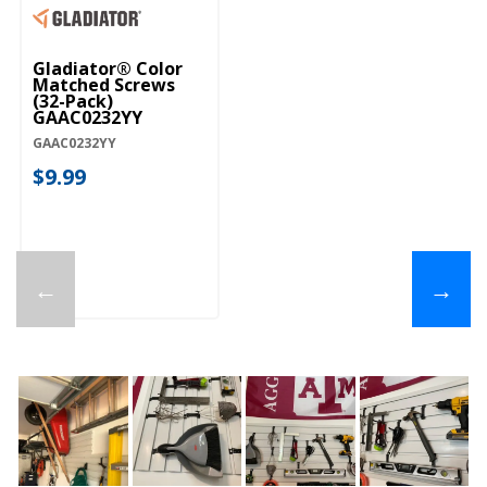
Gladiator® Color
Matched Screws
(32-Pack)
GAAC0232YY
GAAC0232YY
$9.99
←
→