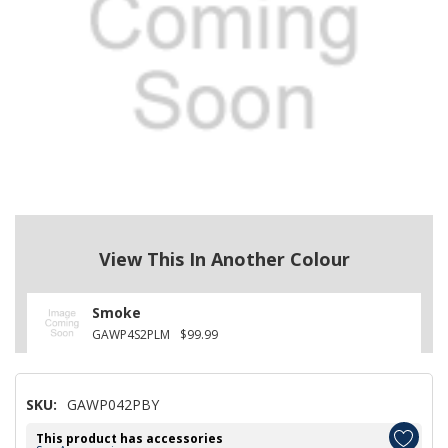
View This In Another Colour
Smoke
GAWP4S2PLM
$99.99
SKU:
GAWP042PBY
This product has accessories