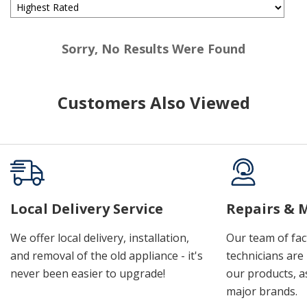
Sorry, No Results Were Found
Customers Also Viewed
Local Delivery Service
Repairs & 
We offer local delivery, installation,
Our team of fac
and removal of the old appliance - it's
technicians are 
never been easier to upgrade!
our products, a
major brands.