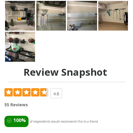
Review Snapshot
4.8
55 Reviews
100%
of respondents would recommend this to a friend