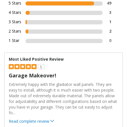
5 Stars
49
4 Stars
3
3 Stars
1
2 Stars
2
1 Star
0
Most Liked Positive Review
5
Garage Makeover!
Extremely happy with the gladiator wall panels. They are
easy to install, although it is much easier with two people.
Made out of extremely durable material. The panels allow
for adjustability and different configurations based on what
you have in your garage. They can be cut easily to adjust
fo
...
Read complete review