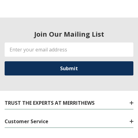
Join Our Mailing List
Email
Address
TRUST THE EXPERTS AT MERRITHEWS
Customer Service