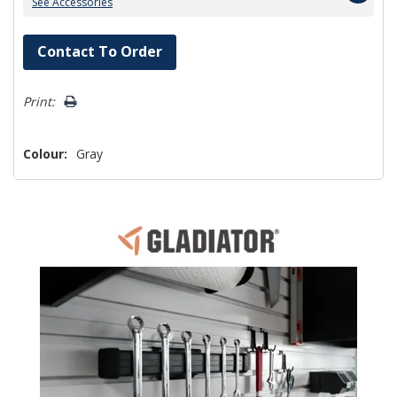
See Accessories
Hurry!
Contact To Order
Only
left
Print:
Colour:
Gray