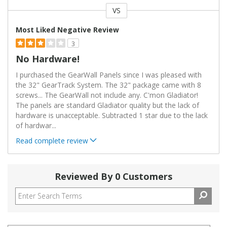
VS
Versus
Most Liked Negative Review
3
No Hardware!
I purchased the GearWall Panels since I was pleased with
the 32" GearTrack System. The 32" package came with 8
screws... The GearWall not include any. C'mon Gladiator!
The panels are standard Gladiator quality but the lack of
hardware is unacceptable. Subtracted 1 star due to the lack
of hardwar
...
Read complete review
Reviewed By 0 Customers