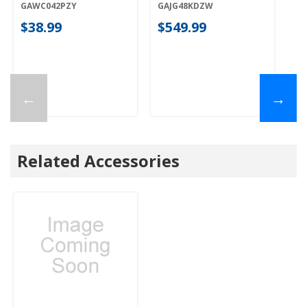
GAWC042PZY
G
GAWC042PZY
GAJG48KDZW
GA
$38.99
$549.99
$
←
→
Related Accessories