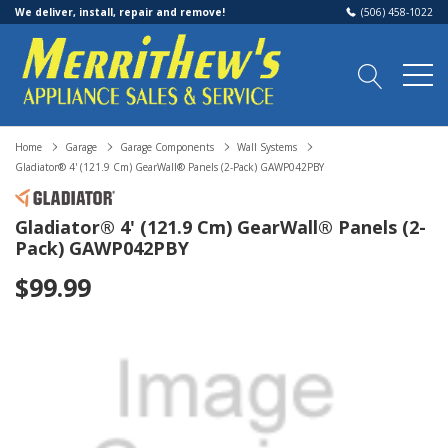
We deliver, install, repair and remove!
(506) 458-1022
Home
Garage
Garage Components
Wall Systems
Gladiator® 4' (121.9 Cm) GearWall® Panels (2-Pack) GAWP042PBY
Gladiator® 4' (121.9 Cm) GearWall® Panels (2-
Pack) GAWP042PBY
$99.99