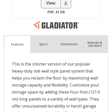
Manuals &
Spec
s
Dimensions
Features
Literature
This is the shorter version of our popular
heavy-duty slat-wall style panel system that
helps you reclaim the floor by maximizing wall
storage capacity and flexibility. Customize your
storage space by adding these four-foot (121.9
cm) long panels to a variety of wall types. They
offer unsurpassed durability in harsh garage