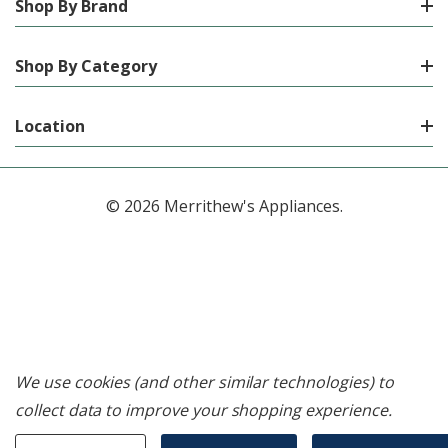
Shop By Brand
Shop By Category
Location
© 2026 Merrithew's Appliances.
We use cookies (and other similar technologies) to
collect data to improve your shopping experience.