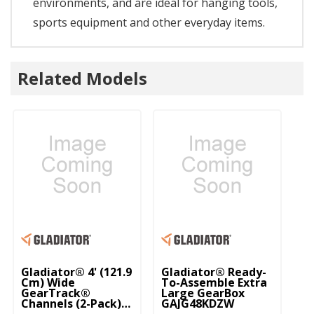
environments, and are ideal for hanging tools,
sports equipment and other everyday items.
Related Models
Gladiator® 4' (121.9
Gladiator® Ready-
Gl
Cm) Wide
To-Assemble Extra
Pr
GearTrack®
Large GearBox
(7
Channels (2-Pack)
GAJG48KDZW
G