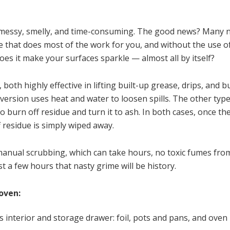
: messy, smelly, and time-consuming. The good news? Many
 that does most of the work for you, and without the use of
s it make your surfaces sparkle — almost all by itself?
 both highly effective in lifting built-up grease, drips, and 
ersion uses heat and water to loosen spills. The other type,
o burn off residue and turn it to ash. In both cases, once th
 residue is simply wiped away.
manual scrubbing, which can take hours, no toxic fumes fro
t a few hours that nasty grime will be history.
 oven:
interior and storage drawer: foil, pots and pans, and oven 