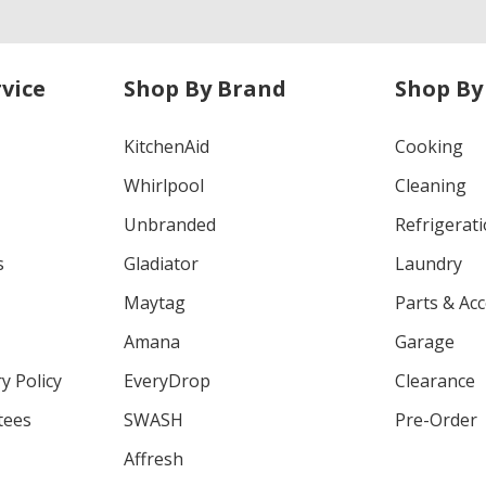
vice
Shop By Brand
Shop By
KitchenAid
Cooking
Whirlpool
Cleaning
Unbranded
Refrigerat
s
Gladiator
Laundry
Maytag
Parts & Ac
Amana
Garage
y Policy
EveryDrop
Clearance
tees
SWASH
Pre-Order
Affresh