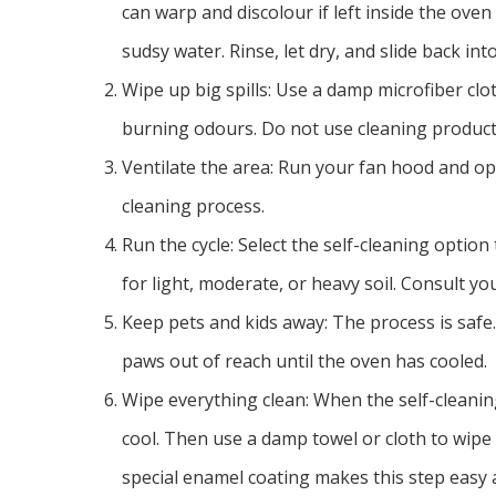
can warp and discolour if left inside the oven
sudsy water. Rinse, let dry, and slide back into
Wipe up big spills: Use a damp microfiber clot
burning odours. Do not use cleaning product
Ventilate the area: Run your fan hood and op
cleaning process.
Run the cycle: Select the self-cleaning optio
for light, moderate, or heavy soil. Consult yo
Keep pets and kids away: The process is safe. 
paws out of reach until the oven has cooled.
Wipe everything clean: When the self-cleaning 
cool. Then use a damp towel or cloth to wipe
special enamel coating makes this step easy a