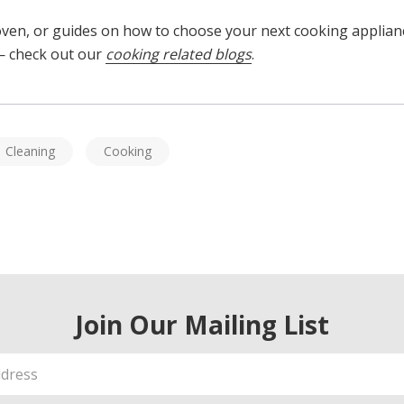
 oven, or guides on how to choose your next cooking applia
 check out our
cooking related blogs
.
Cleaning
Cooking
Join Our Mailing List