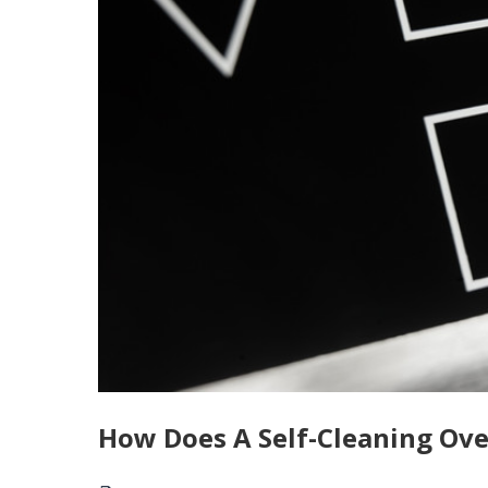
How Does A Self-Cleaning Ov