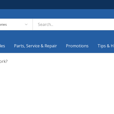
es
les
Parts, Service & Repair
Promotions
Tips & H
ork?