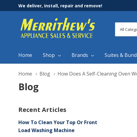
We deliver, install, repair and remove!
All
Search
Categori
Home
Shop
Brands
Suites & Bund
Home
Blog
How Does A Self-Cleaning Oven W
Blog
Recent Articles
How To Clean Your Top Or Front
Load Washing Machine