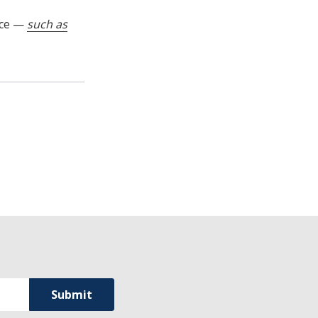
nce —
such as