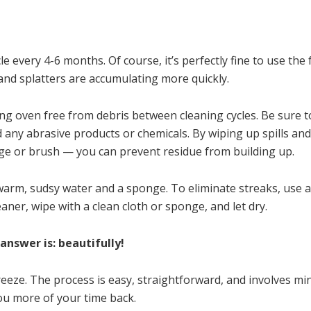
cle every 4-6 months. Of course, it’s perfectly fine to use th
e and splatters are accumulating more quickly.
ning oven free from debris between cleaning cycles. Be sure t
d any abrasive products or chemicals. By wiping up spills and
e or brush — you can prevent residue from building up.
warm, sudsy water and a sponge. To eliminate streaks, use 
aner, wipe with a clean cloth or sponge, and let dry.
nswer is: beautifully!
eeze. The process is easy, straightforward, and involves mi
ou more of your time back.