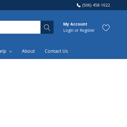
(506) 458-1022
My Account
Login
or
Register
elp
About
Contact Us