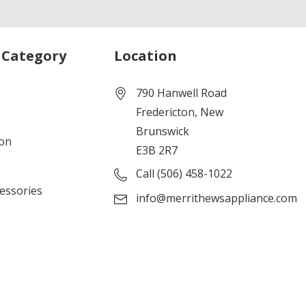
 Category
Location
790 Hanwell Road
Fredericton, New
Brunswick
ion
E3B 2R7
Call (506) 458-1022
cessories
info@merrithewsappliance.com