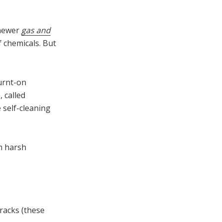
 newer
gas and
 chemicals. But
burnt-on
 called
e self-cleaning
m harsh
racks (these