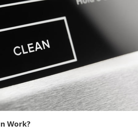
en Work?