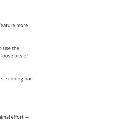
e feature more
o use the
 loose bits of
a scrubbing pad
nimal effort —