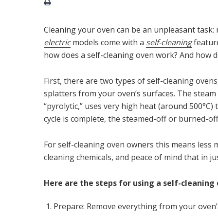
Cleaning your oven can be an unpleasant task
electric
models come with a
self-cleaning
feature
how does a self-cleaning oven work? And how doe
First, there are two types of self-cleaning ovens,
splatters from your oven’s surfaces. The steam v
“pyrolytic,” uses very high heat (around 500°C) t
cycle is complete, the steamed-off or burned-off
For self-cleaning oven owners this means less 
cleaning chemicals, and peace of mind that in jus
Here are the steps for using a self-cleaning
Prepare: Remove everything from your oven’s 