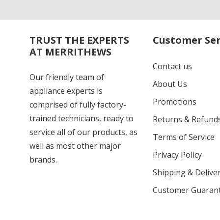
TRUST THE EXPERTS
Customer Ser
AT MERRITHEWS
Contact us
Our friendly team of
About Us
appliance experts is
Promotions
comprised of fully factory-
trained technicians, ready to
Returns & Refund
service all of our products, as
Terms of Service
well as most other major
Privacy Policy
brands.
Shipping & Deliver
Customer Guaran