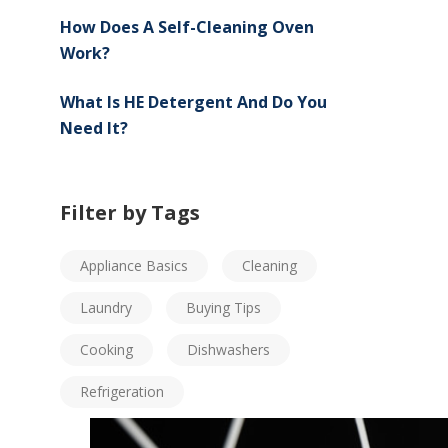
How Does A Self-Cleaning Oven
Work?
What Is HE Detergent And Do You
Need It?
Filter by Tags
Appliance Basics
Cleaning
Laundry
Buying Tips
Cooking
Dishwashers
Refrigeration