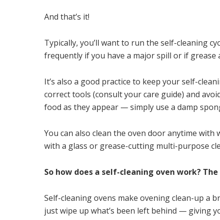
And that’s it!
Typically, you’ll want to run the self-cleaning cy
frequently if you have a major spill or if greas
It’s also a good practice to keep your self-clea
correct tools (consult your care guide) and avoi
food as they appear — simply use a damp spong
You can also clean the oven door anytime with 
with a glass or grease-cutting multi-purpose cle
So how does a self-cleaning oven work? The a
Self-cleaning ovens make ovening clean-up a br
just wipe up what’s been left behind — giving y