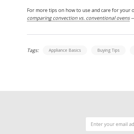
For more tips on how to use and care for your
comparing convection vs. conventional ovens
—
Tags:
Appliance Basics
Buying Tips
Email
Address