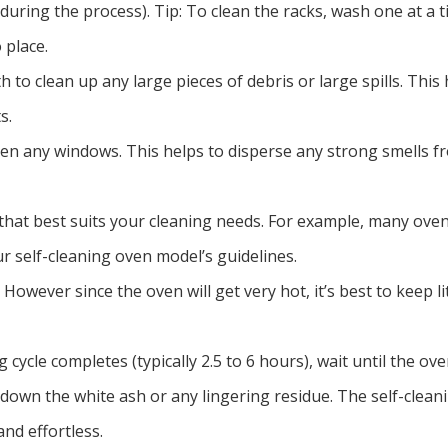
 during the process). Tip: To clean the racks, wash one at a 
 place.
h to clean up any large pieces of debris or large spills. This
s.
en any windows. This helps to disperse any strong smells fr
n that best suits your cleaning needs. For example, many ove
ur self-cleaning oven model’s guidelines.
However since the oven will get very hot, it’s best to keep l
cycle completes (typically 2.5 to 6 hours), wait until the ove
 down the white ash or any lingering residue. The self-clean
nd effortless.