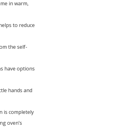
time in warm,
 helps to reduce
om the self-
ns have options
ittle hands and
n is completely
ing oven’s