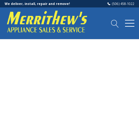
We deliver, install, repair and remove!
(506) 458-1022