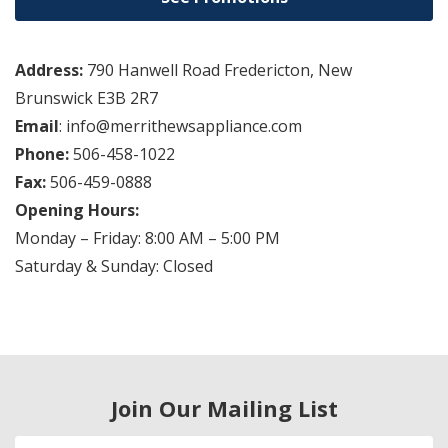
Address:
790 Hanwell Road Fredericton, New
Brunswick E3B 2R7
Email
: info@merrithewsappliance.com
Phone:
506-458-1022
Fax:
506-459-0888
Opening Hours:
Monday – Friday: 8:00 AM – 5:00 PM
Saturday & Sunday: Closed
Join Our Mailing List