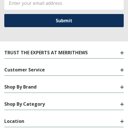
Email
Address
TRUST THE EXPERTS AT MERRITHEWS
Customer Service
Shop By Brand
Shop By Category
Location