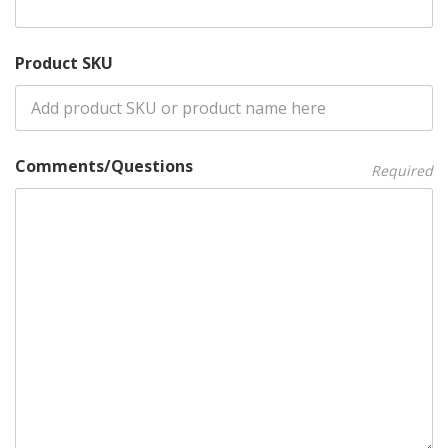
Product SKU
Comments/Questions
Required