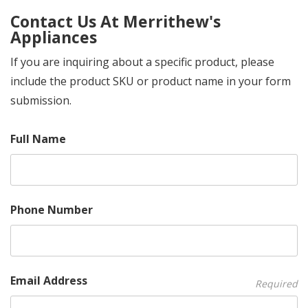
Contact Us At Merrithew's
Appliances
If you are inquiring about a specific product, please
include the product SKU or product name in your form
submission.
Full Name
Phone Number
Email Address
Required