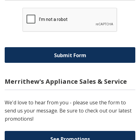
Merrithew's Appliance Sales & Service
We'd love to hear from you - please use the form to
send us your message. Be sure to check out our latest
promotions!
See Promotions