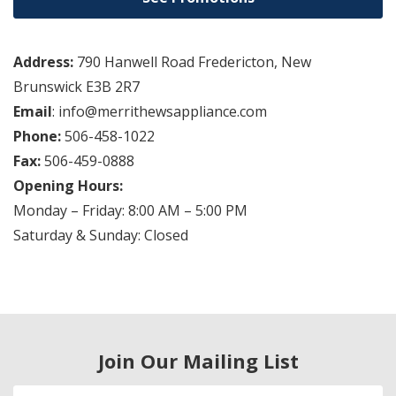
Address:
790 Hanwell Road Fredericton, New
Brunswick E3B 2R7
Email
: info@merrithewsappliance.com
Phone:
506-458-1022
Fax:
506-459-0888
Opening Hours:
Monday – Friday: 8:00 AM – 5:00 PM
Saturday & Sunday: Closed
Join Our Mailing List