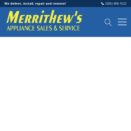
We deliver, install, repair and remove!
(506) 458-1022