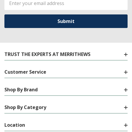
Email
Address
TRUST THE EXPERTS AT MERRITHEWS
Customer Service
Shop By Brand
Shop By Category
Location