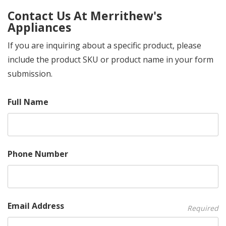
Contact Us At Merrithew's
Appliances
If you are inquiring about a specific product, please
include the product SKU or product name in your form
submission.
Full Name
Phone Number
Email Address
Required