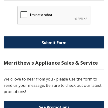
Merrithew's Appliance Sales & Service
We'd love to hear from you - please use the form to
send us your message. Be sure to check out our latest
promotions!
See Promotions