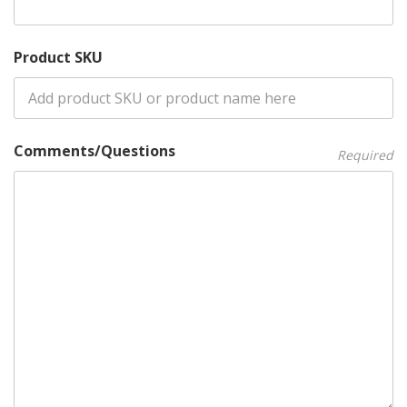
Product SKU
Comments/Questions
Required