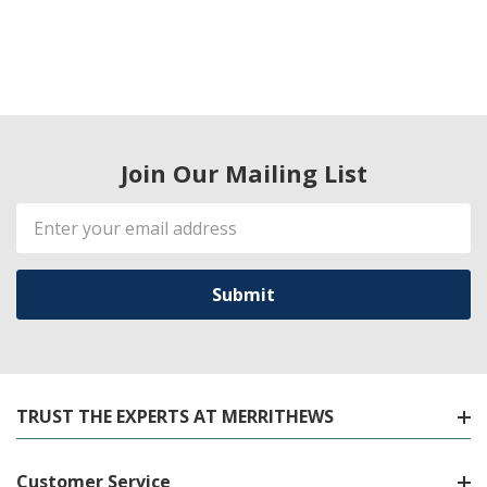
Join Our Mailing List
Email
Address
TRUST THE EXPERTS AT MERRITHEWS
Customer Service