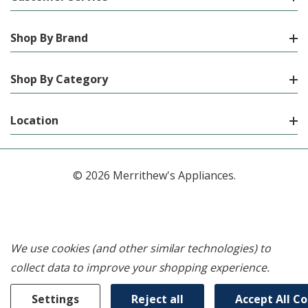
Shop By Brand
Shop By Category
Location
© 2026 Merrithew's Appliances.
We use cookies (and other similar technologies) to
collect data to improve your shopping experience.
Settings
Reject all
Accept All C