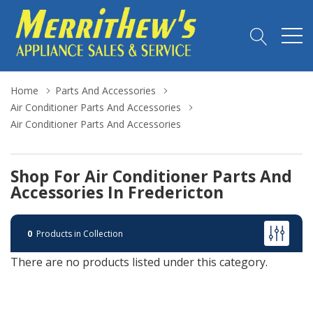
Home
Parts And Accessories
Air Conditioner Parts And Accessories
Air Conditioner Parts And Accessories
Shop For Air Conditioner Parts And
Accessories In Fredericton
0
Products in Collection
There are no products listed under this category.