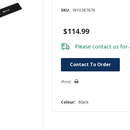
SKU:
W10387676
$114.99
Please
contact us
for 
Hurry!
Contact To Order
Only
left
Print:
Colour:
Black