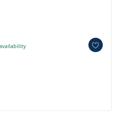
availability