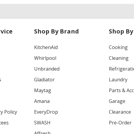
vice
Shop By Brand
Shop By
KitchenAid
Cooking
Whirlpool
Cleaning
Unbranded
Refrigerat
s
Gladiator
Laundry
Maytag
Parts & Ac
Amana
Garage
y Policy
EveryDrop
Clearance
tees
SWASH
Pre-Order
Affresh