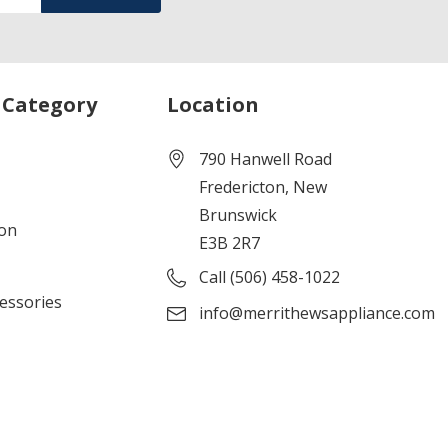
 Category
Location
790 Hanwell Road
Fredericton, New
Brunswick
ion
E3B 2R7
Call (506) 458-1022
cessories
info@merrithewsappliance.com