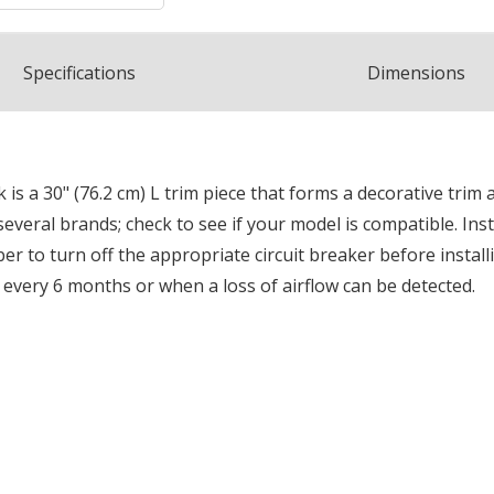
Spec
ification
s
Dimensions
s a 30" (76.2 cm) L trim piece that forms a decorative trim 
several brands; check to see if your model is compatible. Inst
r to turn off the appropriate circuit breaker before install
 every 6 months or when a loss of airflow can be detected.