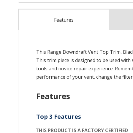
Features
This Range Downdraft Vent Top Trim, Black i
This trim piece is designed to be used with 
tools and novice repair experience. Remembe
performance of your vent, change the filter
Features
Top 3 Features
THIS PRODUCT IS A FACTORY CERTIFIED