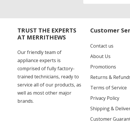
Address
TRUST THE EXPERTS
Customer Ser
AT MERRITHEWS
Contact us
Our friendly team of
About Us
appliance experts is
Promotions
comprised of fully factory-
trained technicians, ready to
Returns & Refund
service all of our products, as
Terms of Service
well as most other major
Privacy Policy
brands.
Shipping & Deliver
Customer Guaran