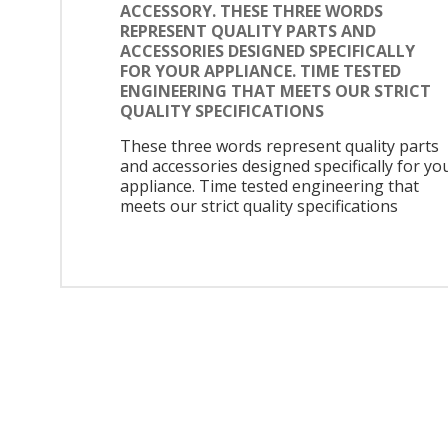
ACCESSORY. THESE THREE WORDS
REPRESENT QUALITY PARTS AND
ACCESSORIES DESIGNED SPECIFICALLY
FOR YOUR APPLIANCE. TIME TESTED
ENGINEERING THAT MEETS OUR STRICT
QUALITY SPECIFICATIONS
These three words represent quality parts
and accessories designed specifically for yo
appliance. Time tested engineering that
meets our strict quality specifications