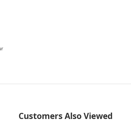
ur
Customers Also Viewed