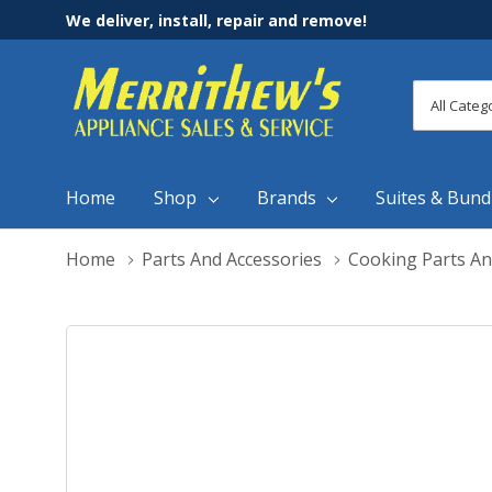
We deliver, install, repair and remove!
All
Search
Categori
Home
Shop
Brands
Suites & Bund
Home
Parts And Accessories
Cooking Parts An