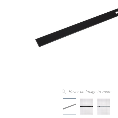
Hover on image to zoom