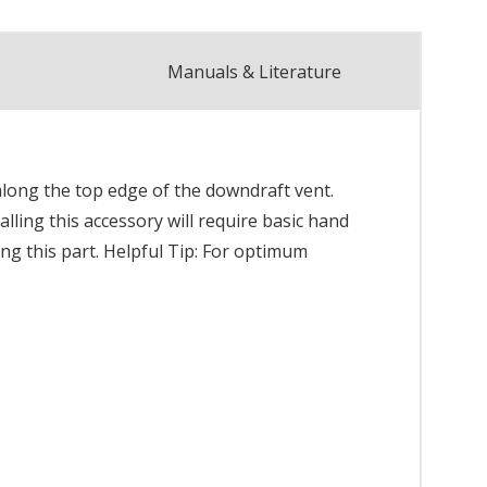
Manuals & Literature
along the top edge of the downdraft vent.
alling this accessory will require basic hand
ing this part. Helpful Tip: For optimum