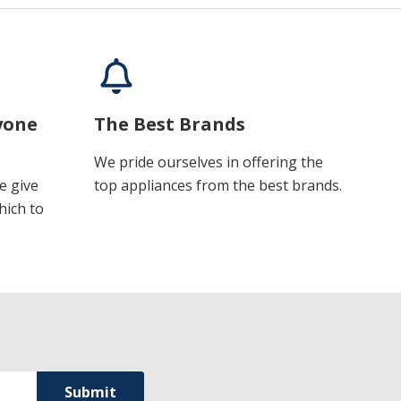
yone
The Best Brands
We pride ourselves in offering the
e give
top appliances from the best brands.
hich to