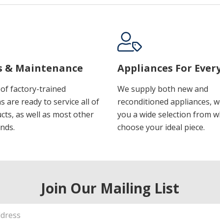
s & Maintenance
Appliances For Ever
of factory-trained
We supply both new and
s are ready to service all of
reconditioned appliances, w
cts, as well as most other
you a wide selection from w
nds.
choose your ideal piece.
Join Our Mailing List