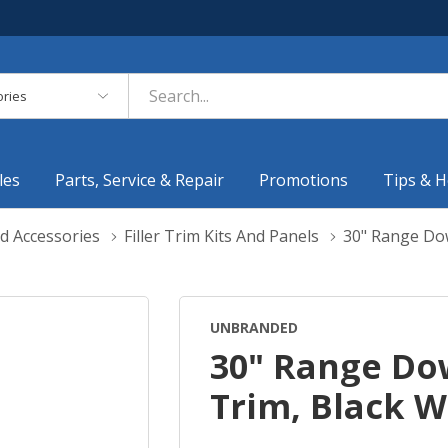
es
les
Parts, Service & Repair
Promotions
Tips & H
d Accessories
Filler Trim Kits And Panels
30" Range Do
UNBRANDED
30" Range Do
Trim, Black 