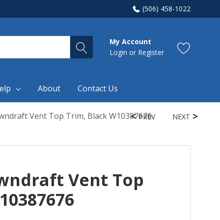
(506) 458-1022
My Account
Login
or
Register
elp
About
Contact Us
wndraft Vent Top Trim, Black W10387676
PREV
NEXT
wndraft Vent Top
W10387676