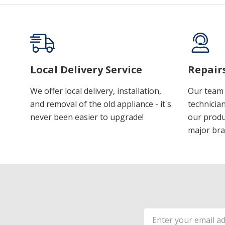
Local Delivery Service
Repair
We offer local delivery, installation,
Our team 
and removal of the old appliance - it's
technician
never been easier to upgrade!
our produ
major bra
Email