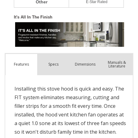
Manuals &
Spec
s
Dimensions
Features
Literature
Installing this stove hood is quick and easy. The
FIT system eliminates measuring, cutting and
filler strips for a smooth fit every time. Once
installed, the hood vent kitchen fan operates at
a quiet 1.0 sone at its lowest of three fan speeds
so it won't disturb family time in the kitchen.