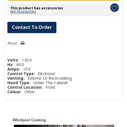
This product has accessories
See Accessories
Hurry!
Contact To Order
Only
left
Print:
Volts:
120.0
Hz:
60.0
Amps:
15.0
Control Type:
Electronic
Venting:
Exterior Or Recirculating
Hood Type:
Under-The-Cabinet
Control Location:
Front
Colour:
Other