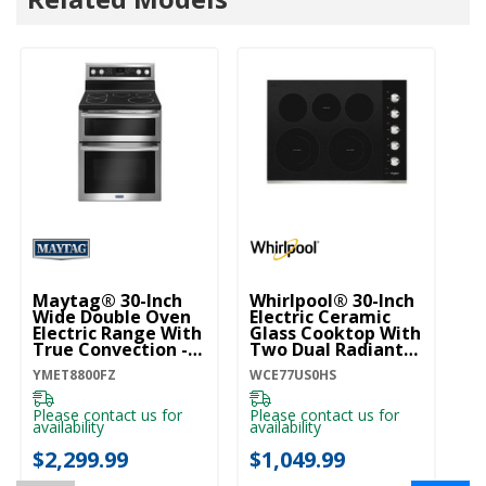
Maytag® 30-Inch
Whirlpool® 30-Inch
M
Wide Double Oven
Electric Ceramic
W
Electric Range With
Glass Cooktop With
G
True Convection -
Two Dual Radiant
T
6.7 Cu. Ft.
Elements
- 
YMET8800FZ
WCE77US0HS
MG
YMET8800FZ
WCE77US0HS
M
Please contact us for
Please contact us for
Pl
availability
availability
ava
$2,299.99
$1,049.99
$