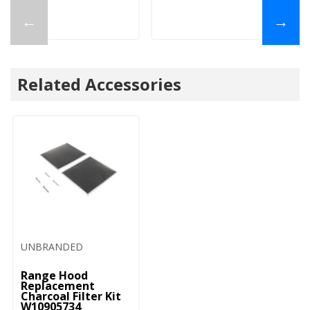
←
→
Related Accessories
UNBRANDED
Range Hood
Replacement
Charcoal Filter Kit
W10905734