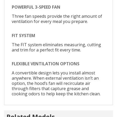
POWERFUL 3-SPEED FAN
Three fan speeds provide the right amount of
ventilation for every meal you prepare.
FIT SYSTEM
The FIT system eliminates measuring, cutting
and trim for a perfect fit every time.
FLEXIBLE VENTILATION OPTIONS
A convertible design lets you install almost
anywhere. When external ventilation isn’t an
option, the hood’s fan will recirculate air
through filters that capture grease and
cooking odors to help keep the kitchen clean.
Related Models