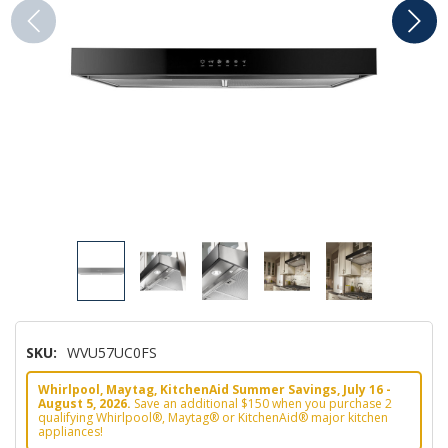
SKU:
WVU57UC0FS
Whirlpool, Maytag, KitchenAid Summer Savings, July 16 -
August 5, 2026.
Save an additional $150 when you purchase 2
qualifying Whirlpool®, Maytag® or KitchenAid® major kitchen
appliances!