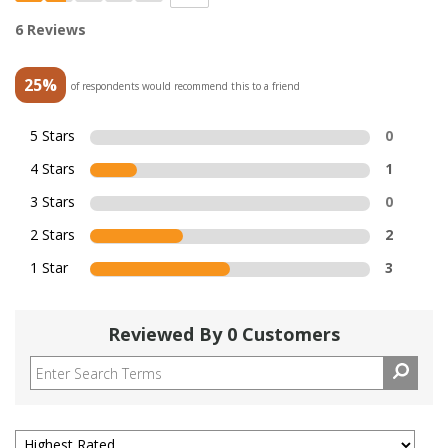
6 Reviews
25%
of respondents would recommend this to a friend
5 Stars
0
4 Stars
1
3 Stars
0
2 Stars
2
1 Star
3
Reviewed By 0 Customers