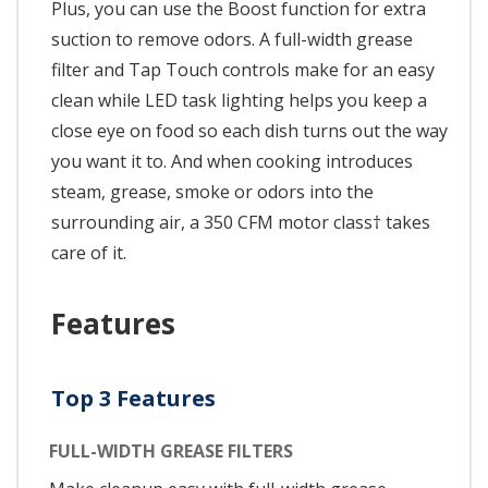
Plus, you can use the Boost function for extra
suction to remove odors. A full-width grease
filter and Tap Touch controls make for an easy
clean while LED task lighting helps you keep a
close eye on food so each dish turns out the way
you want it to. And when cooking introduces
steam, grease, smoke or odors into the
surrounding air, a 350 CFM motor class† takes
care of it.
Features
Top 3 Features
FULL-WIDTH GREASE FILTERS