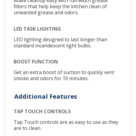
Make cleanup easy with full-width grease
filters that help keep the kitchen clean of
unwanted grease and odors.
LED TASK LIGHTING
LED lighting designed to last longer than
standard incandescent light bulbs.
BOOST FUNCTION
Get an extra boost of suction to quickly vent
smoke and odors for 10 minutes.
Additional Features
TAP TOUCH CONTROLS
Tap Touch controls are as easy to use as they
are to clean.