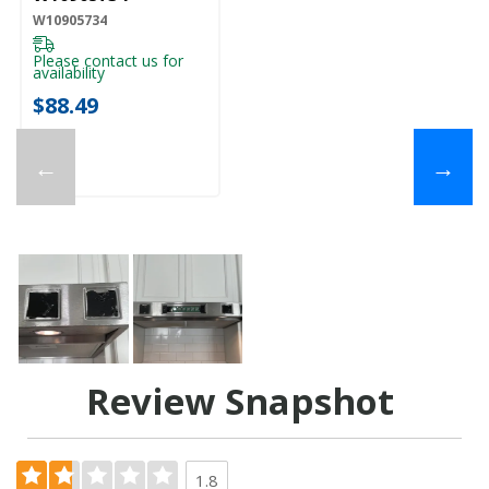
W10905734
Please contact us for
availability
$88.49
←
→
Review Snapshot
1.8