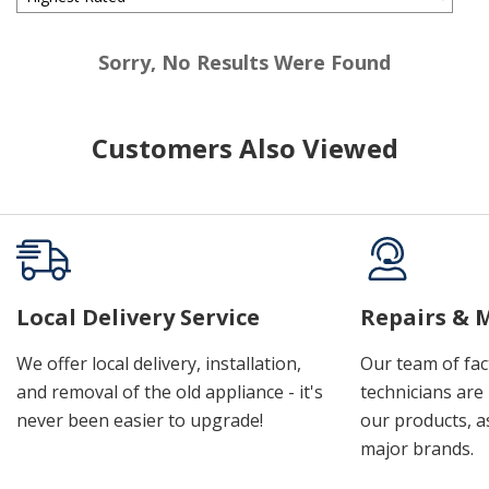
Sorry, No Results Were Found
Customers Also Viewed
Local Delivery Service
Repairs & 
We offer local delivery, installation,
Our team of fac
and removal of the old appliance - it's
technicians are 
never been easier to upgrade!
our products, a
major brands.