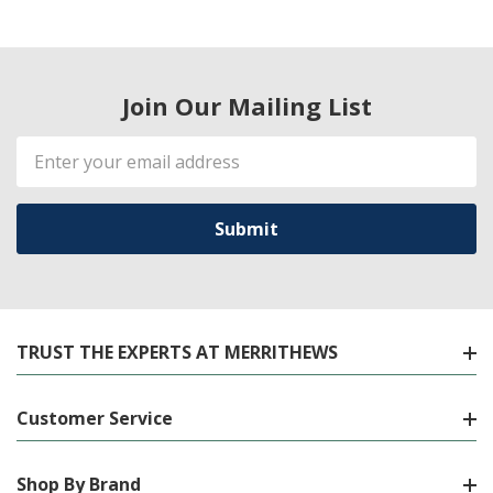
Join Our Mailing List
Email
Address
TRUST THE EXPERTS AT MERRITHEWS
Customer Service
Shop By Brand