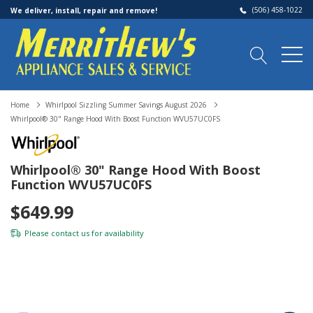
(506) 458-1022
We deliver, install, repair and remove!
Home
Whirlpool Sizzling Summer Savings August 2026
Whirlpool® 30" Range Hood With Boost Function WVU57UC0FS
Whirlpool® 30" Range Hood With Boost
Function WVU57UC0FS
$649.99
Please
contact us
for availability