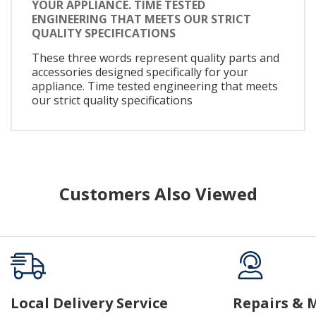
YOUR APPLIANCE. TIME TESTED
ENGINEERING THAT MEETS OUR STRICT
QUALITY SPECIFICATIONS
These three words represent quality parts and
accessories designed specifically for your
appliance. Time tested engineering that meets
our strict quality specifications
Customers Also Viewed
Local Delivery Service
Repairs & 