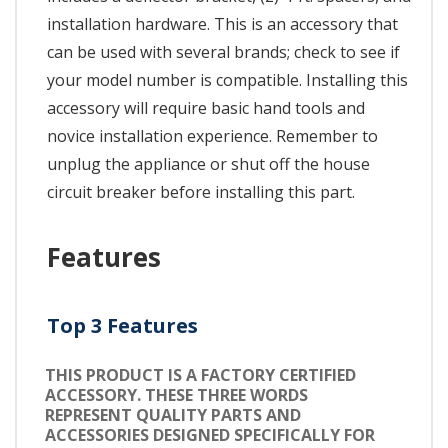
installation hardware. This is an accessory that
can be used with several brands; check to see if
your model number is compatible. Installing this
accessory will require basic hand tools and
novice installation experience. Remember to
unplug the appliance or shut off the house
circuit breaker before installing this part.
Features
Top 3 Features
THIS PRODUCT IS A FACTORY CERTIFIED
ACCESSORY. THESE THREE WORDS
REPRESENT QUALITY PARTS AND
ACCESSORIES DESIGNED SPECIFICALLY FOR