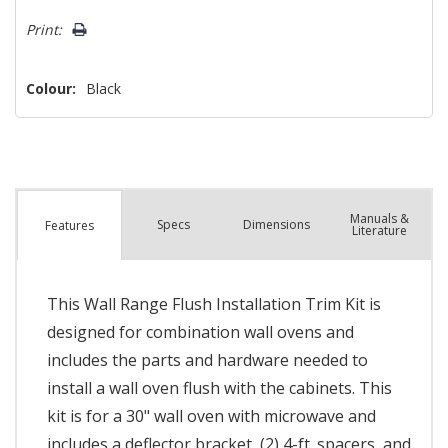
left
Print:
Colour:
Black
Manuals &
Spec
s
Dimensions
Features
Literature
This Wall Range Flush Installation Trim Kit is
designed for combination wall ovens and
includes the parts and hardware needed to
install a wall oven flush with the cabinets. This
kit is for a 30" wall oven with microwave and
includes a deflector bracket, (2) 4-ft. spacers, and