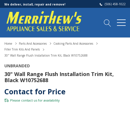
(506) 458-1022
We deliver, install, repair and remove!
Home
Parts And Accessories
Cooking Parts And Accessories
Filler Trim Kits And Panels
30" Wall Range Flush Installation Trim Kit, Black W10752688
UNBRANDED
30" Wall Range Flush Installation Trim Kit,
Black W10752688
Contact for Price
Please
contact us
for availability