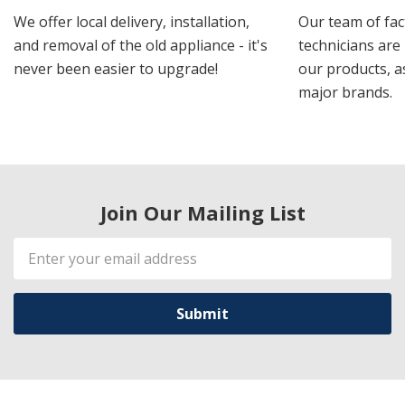
We offer local delivery, installation,
Our team of fac
and removal of the old appliance - it's
technicians are 
never been easier to upgrade!
our products, a
major brands.
Join Our Mailing List
Email
Address