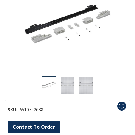
SKU:
W10752688
Hurry!
Contact To Order
Only