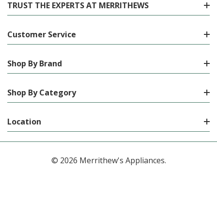
TRUST THE EXPERTS AT MERRITHEWS
Customer Service
Shop By Brand
Shop By Category
Location
© 2026 Merrithew's Appliances.