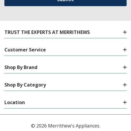
TRUST THE EXPERTS AT MERRITHEWS
Customer Service
Shop By Brand
Shop By Category
Location
© 2026 Merrithew's Appliances.