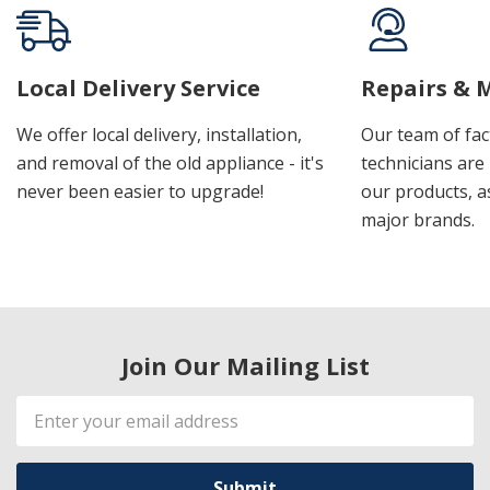
Local Delivery Service
Repairs & 
We offer local delivery, installation,
Our team of fac
and removal of the old appliance - it's
technicians are 
never been easier to upgrade!
our products, a
major brands.
Join Our Mailing List
Email
Address