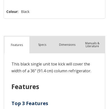
Colour:
Black
Manuals &
Spec
s
Dimensions
Features
Literature
This black single unit toe kick will cover the
width of a 36" (91.4 cm) column refrigerator.
Features
Top 3 Features