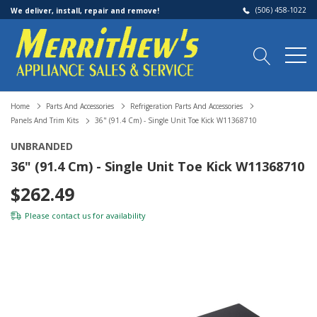
(506) 458-1022
We deliver, install, repair and remove!
Home
Parts And Accessories
Refrigeration Parts And Accessories
Panels And Trim Kits
36" (91.4 Cm) - Single Unit Toe Kick W11368710
UNBRANDED
36" (91.4 Cm) - Single Unit Toe Kick W11368710
$262.49
Please
contact us
for availability