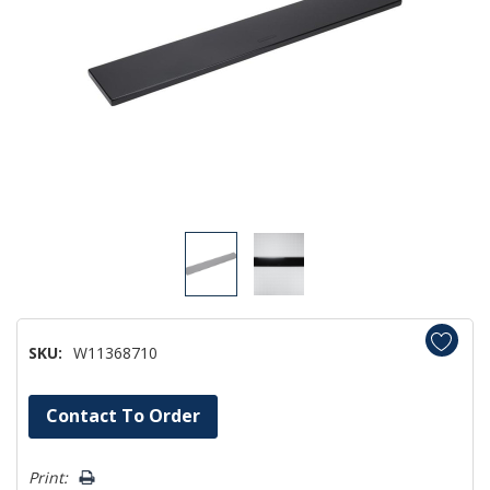
SKU:
W11368710
Hurry!
Contact To Order
Only
left
Print: