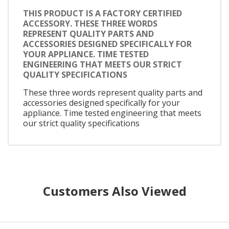
THIS PRODUCT IS A FACTORY CERTIFIED
ACCESSORY. THESE THREE WORDS
REPRESENT QUALITY PARTS AND
ACCESSORIES DESIGNED SPECIFICALLY FOR
YOUR APPLIANCE. TIME TESTED
ENGINEERING THAT MEETS OUR STRICT
QUALITY SPECIFICATIONS
These three words represent quality parts and
accessories designed specifically for your
appliance. Time tested engineering that meets
our strict quality specifications
Customers Also Viewed