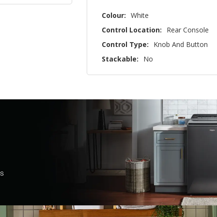
Colour:
White
Control Location:
Rear Console
Control Type:
Knob And Button
Stackable:
No