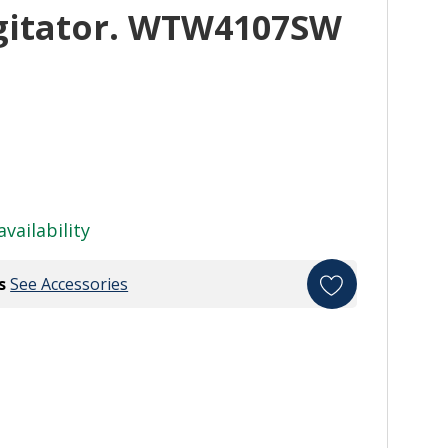
gitator. WTW4107SW
availability
s
See Accessories