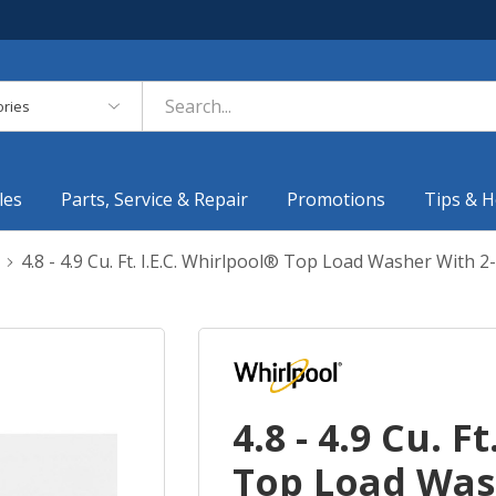
es
les
Parts, Service & Repair
Promotions
Tips & H
4.8 - 4.9 Cu. Ft. I.E.C. Whirlpool® Top Load Washer Wit
4.8 - 4.9 Cu. F
Top Load Wash