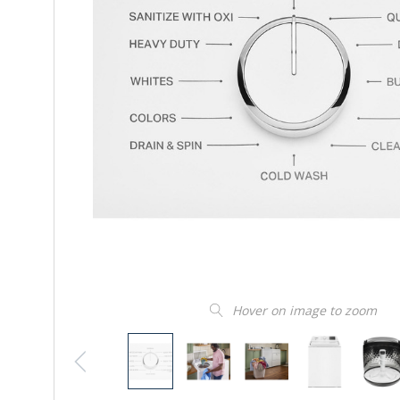
Hover on image to zoom