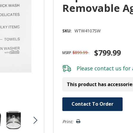
Removable A
SKU:
WTW4107SW
$799.99
$899.99
MSRP
Please
contact us
for 
This product has accessorie
Hurry!
Contact To Order
Only
left
Print: