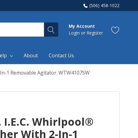
(506) 458-1022
My Account
Login
or
Register
elp
About
Contact Us
h 2-In-1 Removable Agitator. WTW4107SW
t. I.E.C. Whirlpool®
er With 2-In-1