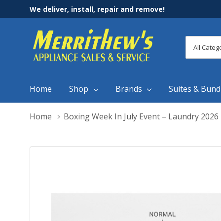
We deliver, install, repair and remove!
All
Search
Categori
Home
Shop
Brands
Suites & Bund
Home
Boxing Week In July Event – Laundry 2026