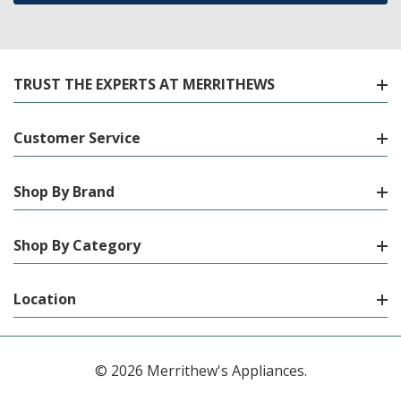
TRUST THE EXPERTS AT MERRITHEWS
Customer Service
Shop By Brand
Shop By Category
Location
© 2026 Merrithew's Appliances.