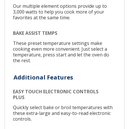
Our multiple element options provide up to
3,000 watts to help you cook more of your
favorites at the same time.
BAKE ASSIST TEMPS
These preset temperature settings make
cooking even more convenient. Just select a
temperature, press start and let the oven do
the rest.
Additional Features
EASY TOUCH ELECTRONIC CONTROLS
PLUS
Quickly select bake or broil temperatures with
these extra-large and easy-to-read electronic
controls.