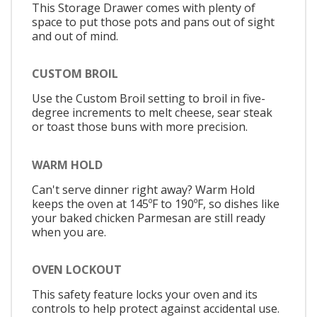
This Storage Drawer comes with plenty of
space to put those pots and pans out of sight
and out of mind.
CUSTOM BROIL
Use the Custom Broil setting to broil in five-
degree increments to melt cheese, sear steak
or toast those buns with more precision.
WARM HOLD
Can't serve dinner right away? Warm Hold
keeps the oven at 145ºF to 190ºF, so dishes like
your baked chicken Parmesan are still ready
when you are.
OVEN LOCKOUT
This safety feature locks your oven and its
controls to help protect against accidental use.