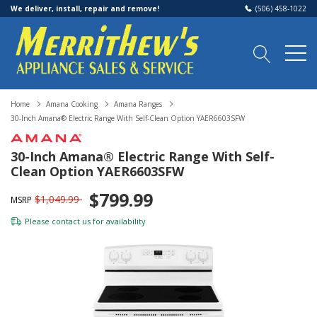
We deliver, install, repair and remove!
(506) 458-1022
Home
Amana Cooking
Amana Ranges
30-Inch Amana® Electric Range With Self-Clean Option YAER6603SFW
30-Inch Amana® Electric Range With Self-
Clean Option YAER6603SFW
$799.99
$1,049.99
MSRP
Please
contact us
for availability