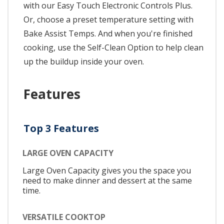
with our Easy Touch Electronic Controls Plus.
Or, choose a preset temperature setting with
Bake Assist Temps. And when you're finished
cooking, use the Self-Clean Option to help clean
up the buildup inside your oven.
Features
Top 3 Features
LARGE OVEN CAPACITY
Large Oven Capacity gives you the space you
need to make dinner and dessert at the same
time.
VERSATILE COOKTOP