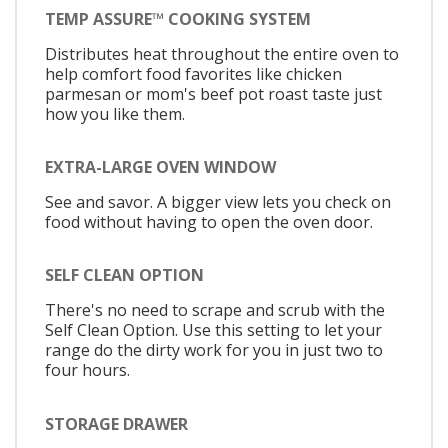
TEMP ASSURE™ COOKING SYSTEM
Distributes heat throughout the entire oven to
help comfort food favorites like chicken
parmesan or mom's beef pot roast taste just
how you like them.
EXTRA-LARGE OVEN WINDOW
See and savor. A bigger view lets you check on
food without having to open the oven door.
SELF CLEAN OPTION
There's no need to scrape and scrub with the
Self Clean Option. Use this setting to let your
range do the dirty work for you in just two to
four hours.
STORAGE DRAWER