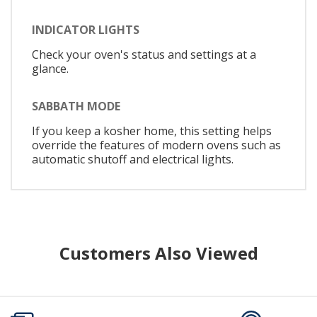
INDICATOR LIGHTS
Check your oven's status and settings at a
glance.
SABBATH MODE
If you keep a kosher home, this setting helps
override the features of modern ovens such as
automatic shutoff and electrical lights.
Customers Also Viewed