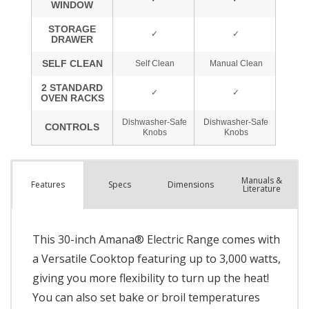
Manuals &
Spec
s
Dimensions
Features
Literature
This 30-inch Amana® Electric Range comes with
a Versatile Cooktop featuring up to 3,000 watts,
giving you more flexibility to turn up the heat!
You can also set bake or broil temperatures