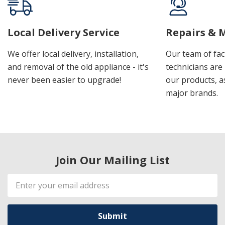
Local Delivery Service
Repairs & 
We offer local delivery, installation,
Our team of fac
and removal of the old appliance - it's
technicians are 
never been easier to upgrade!
our products, a
major brands.
Join Our Mailing List
Email
Address