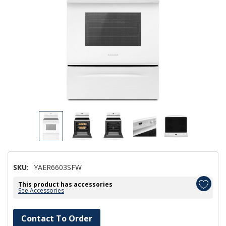
SKU:
YAER6603SFW
This product has accessories
See Accessories
Hurry!
Contact To Order