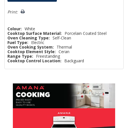
Only
left
Print:
Colour:
White
Cooktop Surface Material:
Porcelain Coated Steel
Oven Cleaning Type:
Self-Clean
Fuel Type:
Electric
Oven Cooking System:
Thermal
Cooktop Element Style:
Ceran
Range Type:
Freestanding
Cooktop Control Location:
Backguard