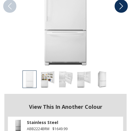
View This In Another Colour
Stainless Steel
ABB2224BRM
$1649.99