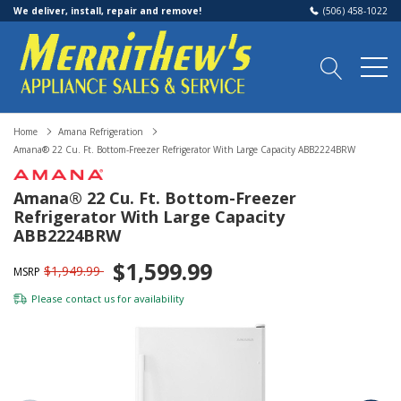
We deliver, install, repair and remove!
(506) 458-1022
Home
Amana Refrigeration
Amana® 22 Cu. Ft. Bottom-Freezer Refrigerator With Large Capacity ABB2224BRW
Amana® 22 Cu. Ft. Bottom-Freezer
Refrigerator With Large Capacity
ABB2224BRW
$1,599.99
$1,949.99
MSRP
Please
contact us
for availability