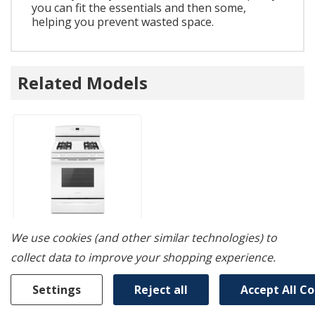
you can fit the essentials and then some,
helping you prevent wasted space.
Related Models
We use cookies (and other similar technologies) to
collect data to improve your shopping experience.
Amana® 30-Inch
Gas Range With
Settings
Reject all
Accept All C
Self-Clean Option
AGR6603SFW