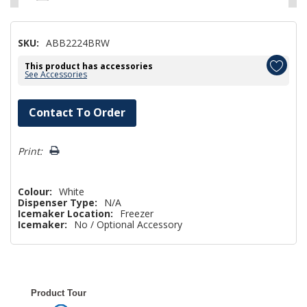
SKU:
ABB2224BRW
This product has accessories
See Accessories
Hurry!
Contact To Order
Only
left
Print:
Colour:
White
Dispenser Type:
N/A
Icemaker Location:
Freezer
Icemaker:
No / Optional Accessory