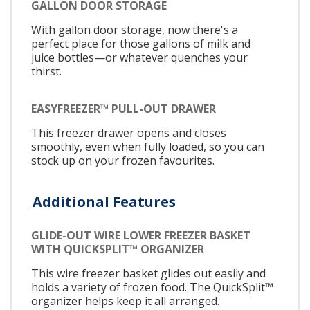
GALLON DOOR STORAGE
With gallon door storage, now there's a
perfect place for those gallons of milk and
juice bottles—or whatever quenches your
thirst.
EASYFREEZER™ PULL-OUT DRAWER
This freezer drawer opens and closes
smoothly, even when fully loaded, so you can
stock up on your frozen favourites.
Additional Features
GLIDE-OUT WIRE LOWER FREEZER BASKET
WITH QUICKSPLIT™ ORGANIZER
This wire freezer basket glides out easily and
holds a variety of frozen food. The QuickSplit™
organizer helps keep it all arranged.