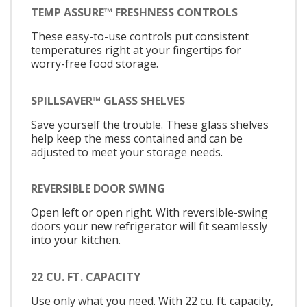
TEMP ASSURE™ FRESHNESS CONTROLS
These easy-to-use controls put consistent
temperatures right at your fingertips for
worry-free food storage.
SPILLSAVER™ GLASS SHELVES
Save yourself the trouble. These glass shelves
help keep the mess contained and can be
adjusted to meet your storage needs.
REVERSIBLE DOOR SWING
Open left or open right. With reversible-swing
doors your new refrigerator will fit seamlessly
into your kitchen.
22 CU. FT. CAPACITY
Use only what you need. With 22 cu. ft. capacity,