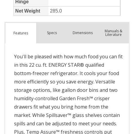
Manuals &
Spec
s
Dimensions
Features
Literature
You'll be pleased with how much food you can fit
in this 22 cu. ft. ENERGY STAR® qualified
bottom-freezer refrigerator. It cools your food
more efficiently so you save energy. Versatile
storage options, like gallon door bins and two
humidity-controlled Garden Fresh™ crisper
drawers fit what you bring home from the
market. While Spillsaver™ glass shelves contain
spills and can be adjusted to meet your needs.
Plus, Temp Assure™ freshness controls put