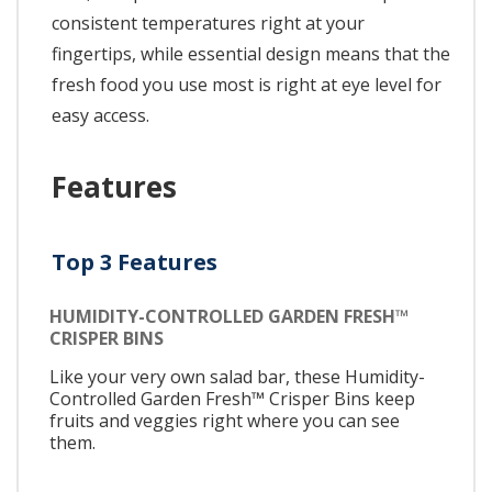
consistent temperatures right at your
fingertips, while essential design means that the
fresh food you use most is right at eye level for
easy access.
Features
Top 3 Features
HUMIDITY-CONTROLLED GARDEN FRESH™
CRISPER BINS
Like your very own salad bar, these Humidity-
Controlled Garden Fresh™ Crisper Bins keep
fruits and veggies right where you can see
them.