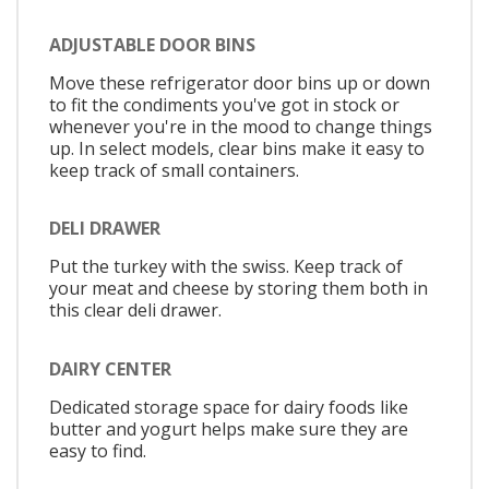
ADJUSTABLE DOOR BINS
Move these refrigerator door bins up or down
to fit the condiments you've got in stock or
whenever you're in the mood to change things
up. In select models, clear bins make it easy to
keep track of small containers.
DELI DRAWER
Put the turkey with the swiss. Keep track of
your meat and cheese by storing them both in
this clear deli drawer.
DAIRY CENTER
Dedicated storage space for dairy foods like
butter and yogurt helps make sure they are
easy to find.