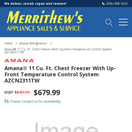
We deliver, install, repair and remove!
(506) 458-1022
Home
Amana Refrigeration
Amana® 11 Cu. Ft. Chest Freezer With Up-Front Temperature Control System
AZCN2311TW
Amana® 11 Cu. Ft. Chest Freezer With Up-
Front Temperature Control System
AZCN2311TW
$679.99
$849.99
MSRP
Please
contact us
for availability