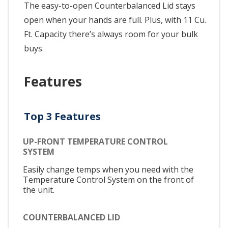
The easy-to-open Counterbalanced Lid stays
open when your hands are full. Plus, with 11 Cu.
Ft. Capacity there’s always room for your bulk
buys.
Features
Top 3 Features
UP-FRONT TEMPERATURE CONTROL
SYSTEM
Easily change temps when you need with the
Temperature Control System on the front of
the unit.
COUNTERBALANCED LID