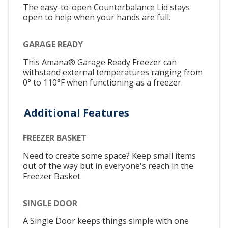
The easy-to-open Counterbalance Lid stays
open to help when your hands are full.
GARAGE READY
This Amana® Garage Ready Freezer can
withstand external temperatures ranging from
0° to 110°F when functioning as a freezer.
Additional Features
FREEZER BASKET
Need to create some space? Keep small items
out of the way but in everyone's reach in the
Freezer Basket.
SINGLE DOOR
A Single Door keeps things simple with one