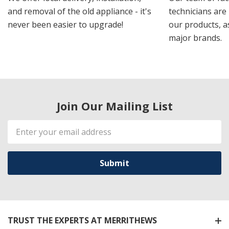
and removal of the old appliance - it's
technicians are 
never been easier to upgrade!
our products, a
major brands.
Join Our Mailing List
Email
Address
TRUST THE EXPERTS AT MERRITHEWS