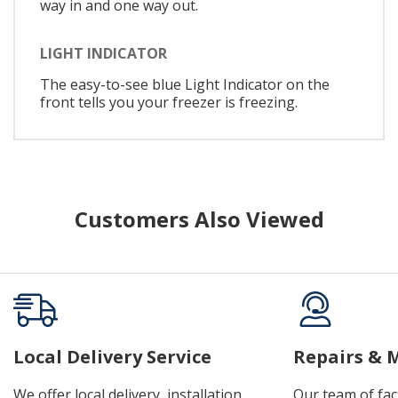
way in and one way out.
LIGHT INDICATOR
The easy-to-see blue Light Indicator on the
front tells you your freezer is freezing.
Customers Also Viewed
Local Delivery Service
Repairs & 
We offer local delivery, installation,
Our team of fac