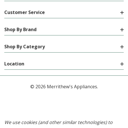
Customer Service
Shop By Brand
Shop By Category
Location
© 2026 Merrithew's Appliances.
We use cookies (and other similar technologies) to