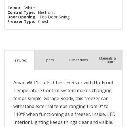
Colour:
White
Control Type:
Electronic
Door Opening:
Top Door Swing
Freezer Type:
Chest
Manuals &
Spec
s
Dimensions
Features
Literature
Amana® 11 Cu. Ft. Chest Freezer with Up-Front
Temperature Control System makes changing
temps simple. Garage Ready, this freezer can
withstand external temps ranging from 0° to
110°F when functioning as a freezer. Inside, LED
Interior Lighting keeps things clear and visible.