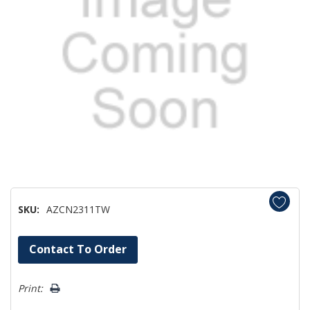
SKU:
AZCN2311TW
Hurry!
Contact To Order
Only
left
Print: