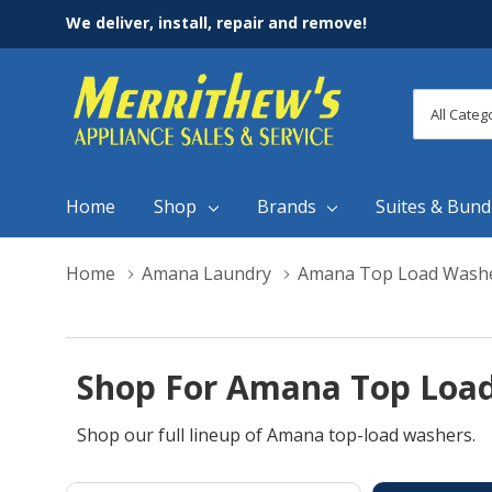
We deliver, install, repair and remove!
All
Search
Categori
Home
Shop
Brands
Suites & Bund
Home
Amana Laundry
Amana Top Load Wash
Shop For Amana Top Load
Shop our full lineup of Amana top-load washers.