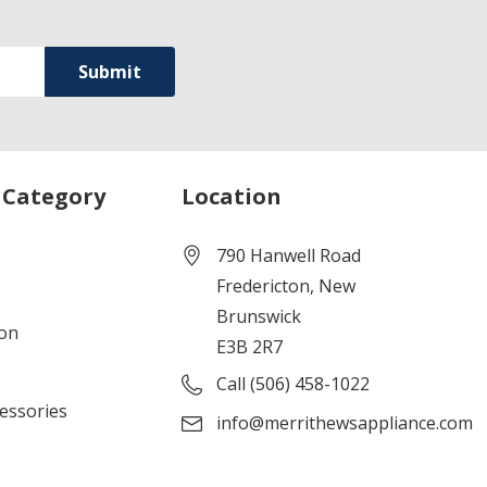
 Category
Location
790 Hanwell Road
Fredericton, New
Brunswick
ion
E3B 2R7
Call (506) 458-1022
cessories
info@merrithewsappliance.com