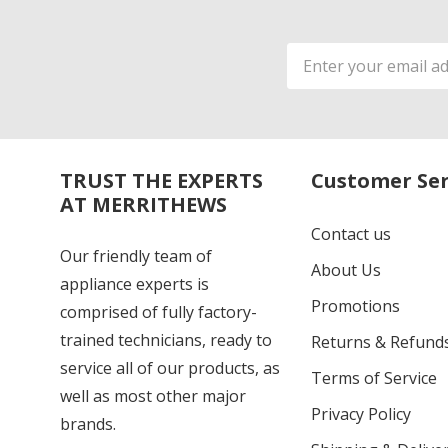
Email
Address
TRUST THE EXPERTS
Customer Ser
AT MERRITHEWS
Contact us
Our friendly team of
About Us
appliance experts is
Promotions
comprised of fully factory-
trained technicians, ready to
Returns & Refund
service all of our products, as
Terms of Service
well as most other major
Privacy Policy
brands.