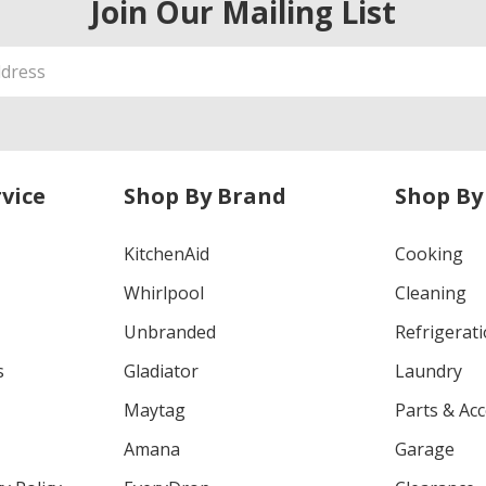
Join Our Mailing List
vice
Shop By Brand
Shop By
KitchenAid
Cooking
Whirlpool
Cleaning
Unbranded
Refrigerat
s
Gladiator
Laundry
Maytag
Parts & Ac
Amana
Garage