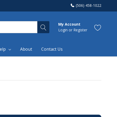
(506) 458-1022
My Account
Login
or
Register
elp
About
Contact Us