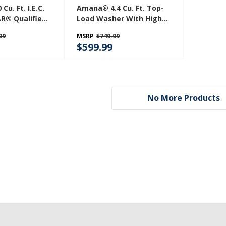
u. Ft. I.E.C.
Amana® 4.4 Cu. Ft. Top-
R® Qualified
Load Washer With High
 Washer
Efficiency Agitator
99
MSRP
$749.99
W
NTW4519JW
$599.99
No More Products