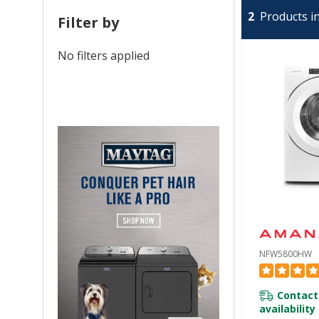
2
Products in
Filter by
No filters applied
NFW5800HW
Contact
availability