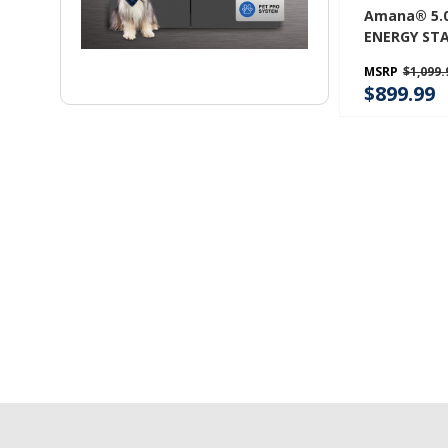
Amana® 5.0 C
ENERGY STA
Front Load
MSRP
$1,099.
NFW5800H
$899.99