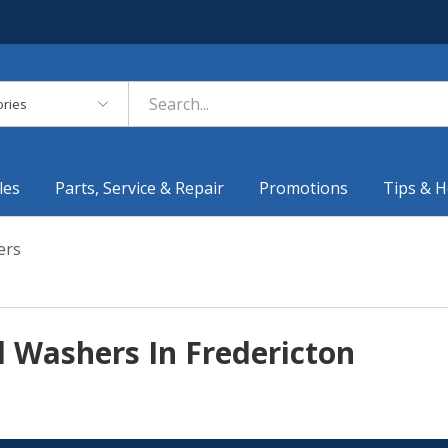
es
les
Parts, Service & Repair
Promotions
Tips & H
ers
 Washers In Fredericton