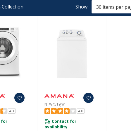
 Collection
Show
NTW4519JW
4.3
4.0
 for
Contact for
availability