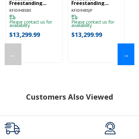
Freestanding
Freestanding
Fr
Commercial-Style
Commercial-Style
C
KFID948SBE
KFID948SJP
KF
Range With Griddle
Range With Griddle
Ra
KFID948SBE
KFID948SJP
KF
Please contact us for
Please contact us for
Pl
availability
availability
ava
$13,299.99
$13,299.99
$
←
→
Customers Also Viewed