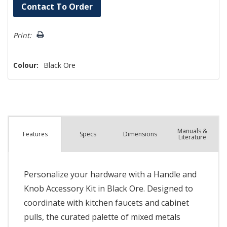
Hurry!
Contact To Order
Only
left
Print:
Colour:
Black Ore
Manuals &
Spec
s
Dimensions
Features
Literature
Personalize your hardware with a Handle and
Knob Accessory Kit in Black Ore. Designed to
coordinate with kitchen faucets and cabinet
pulls, the curated palette of mixed metals