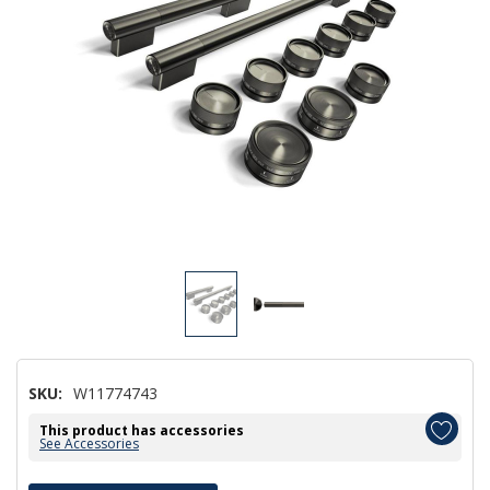
SKU:
W11774743
This product has accessories
See Accessories