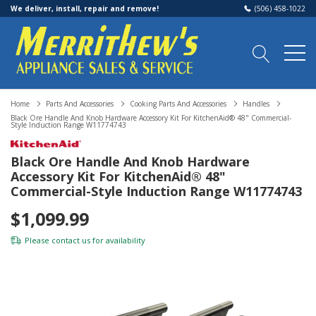
We deliver, install, repair and remove!
(506) 458-1022
Home
Parts And Accessories
Cooking Parts And Accessories
Handles
Black Ore Handle And Knob Hardware Accessory Kit For KitchenAid® 48" Commercial-
Style Induction Range W11774743
Black Ore Handle And Knob Hardware
Accessory Kit For KitchenAid® 48"
Commercial-Style Induction Range W11774743
$1,099.99
Please
contact us
for availability