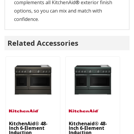
complements all KitchenAid® exterior finish
options, so you can mix and match with
confidence.
Related Accessories
KitchenAid® 48-
Kitchenaid® 48-
Ki
Inch 6-Element
Inch 6-Element
In
Induction
Induction
In