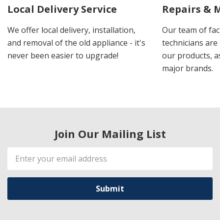
Local Delivery Service
Repairs & 
We offer local delivery, installation,
Our team of fac
and removal of the old appliance - it's
technicians are 
never been easier to upgrade!
our products, a
major brands.
Join Our Mailing List
Email
Address