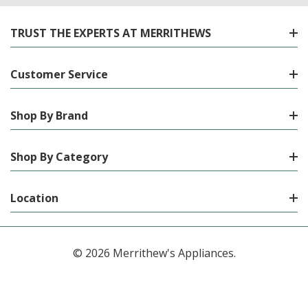
TRUST THE EXPERTS AT MERRITHEWS
Customer Service
Shop By Brand
Shop By Category
Location
© 2026 Merrithew's Appliances.