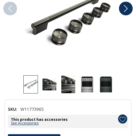
SKU:
W11773965
This product has accessories
See Accessories