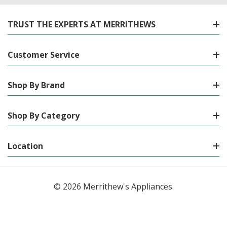
TRUST THE EXPERTS AT MERRITHEWS
Customer Service
Shop By Brand
Shop By Category
Location
© 2026 Merrithew's Appliances.