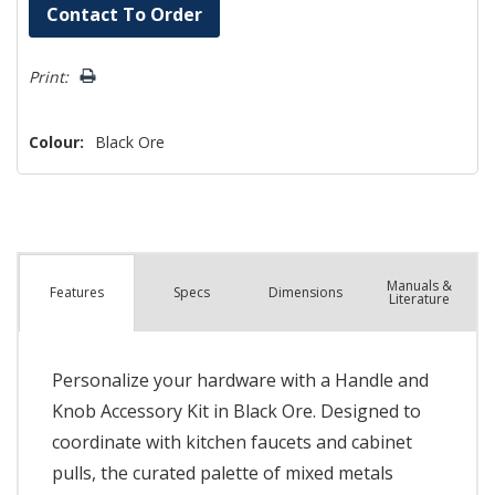
Hurry!
Contact To Order
Only
left
Print:
Colour:
Black Ore
Manuals &
Spec
s
Dimensions
Features
Literature
Personalize your hardware with a Handle and
Knob Accessory Kit in Black Ore. Designed to
coordinate with kitchen faucets and cabinet
pulls, the curated palette of mixed metals