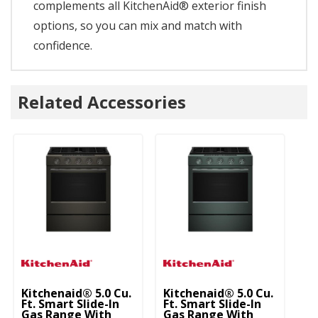
complements all KitchenAid® exterior finish
options, so you can mix and match with
confidence.
Related Accessories
Kitchenaid® 5.0 Cu.
Kitchenaid® 5.0 Cu.
Ki
Ft. Smart Slide-In
Ft. Smart Slide-In
Ft
Gas Range With
Gas Range With
G