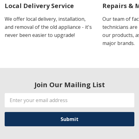
Local Delivery Service
Repairs & 
We offer local delivery, installation,
Our team of fac
and removal of the old appliance - it's
technicians are 
never been easier to upgrade!
our products, a
major brands.
Join Our Mailing List
Email
Address