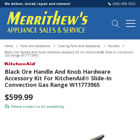
We deliver, install, repair and remove!
(506) 458-1022
Home
Parts And Accessories
Cooking Parts And Accessories
Handles
Black Ore Handle And Knob Hardware Accessory Kit For KitchenAid® Slide-In Convection
Gas Range W11773965
Black Ore Handle And Knob Hardware
Accessory Kit For KitchenAid® Slide-In
Convection Gas Range W11773965
$599.99
Please
contact us
for availability