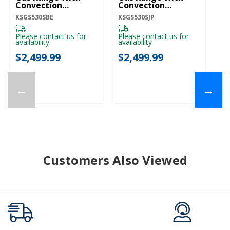
Convection
Convection
C
Cooking Modes And
Cooking Modes And
C
KSGS530SBE
KSGS530SJP
KS
2-In-1 Burner
2-In-1 Burner
2-
KSGS530SBE
KSGS530SJP
K
Please contact us for
Please contact us for
Pl
availability
availability
ava
$2,499.99
$2,499.99
$
←
→
Customers Also Viewed