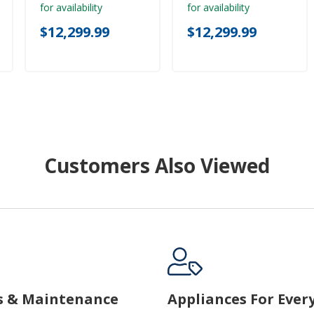
for availability
for availability
$12,299.99
$12,299.99
Customers Also Viewed
s & Maintenance
Appliances For Ever