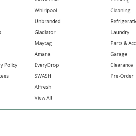
Whirlpool
Cleaning
Unbranded
Refrigerat
s
Gladiator
Laundry
Maytag
Parts & Ac
Amana
Garage
y Policy
EveryDrop
Clearance
tees
SWASH
Pre-Order
Affresh
View All