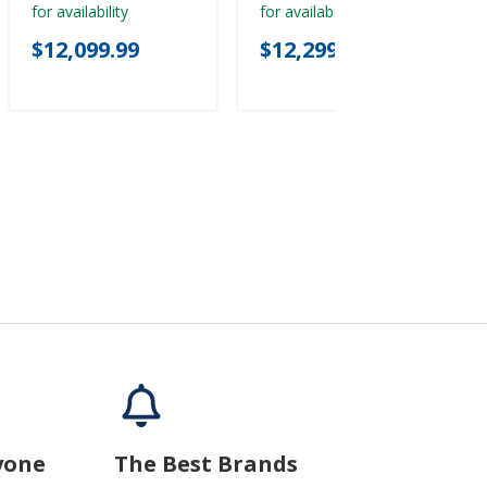
for availability
for availability
$12,099.99
$12,299.99
yone
The Best Brands