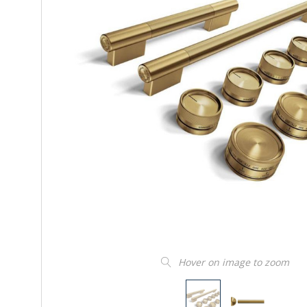
Hover on image to zoom