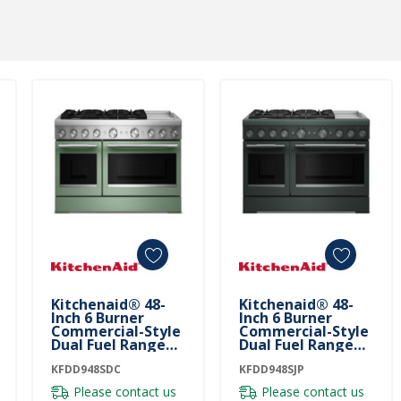
Kitchenaid® 48-
Kitchenaid® 48-
Inch 6 Burner
Inch 6 Burner
Commercial-Style
Commercial-Style
Dual Fuel Range
Dual Fuel Range
With Griddle
With Griddle
KFDD948SDC
KFDD948SDC
KFDD948SJP
KFDD948SJP
Please contact us
Please contact us