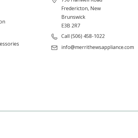
Fredericton, New
Brunswick
ion
E3B 2R7
Call (506) 458-1022
cessories
info@merrithewsappliance.com