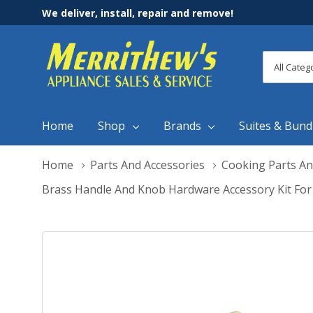
We deliver, install, repair and remove!
All
Search
Categori
Home
Shop
Brands
Suites & Bund
Home
Parts And Accessories
Cooking Parts An
Brass Handle And Knob Hardware Accessory Kit For