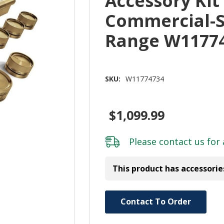
Accessory Kit
Commercial-S
Range W1177
SKU:
W11774734
$1,099.99
Please
contact us
for 
This product has accessorie
Hurry!
Contact To Order
Only
left