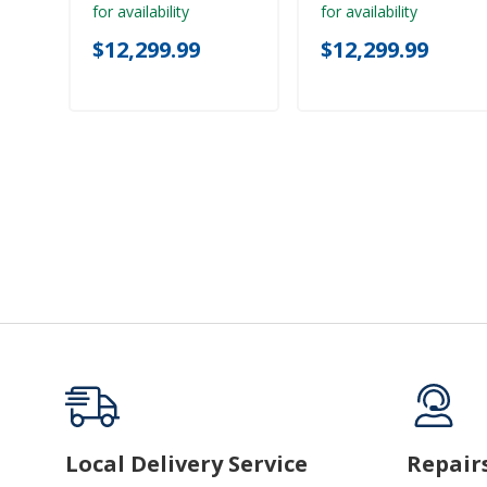
for availability
for availability
$12,299.99
$12,299.99
Local Delivery Service
Repair