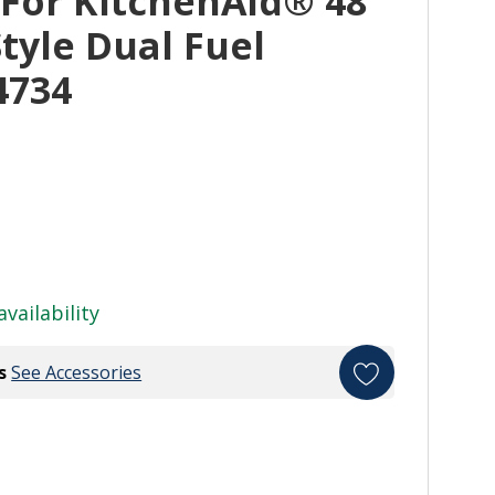
 For KitchenAid® 48"
tyle Dual Fuel
4734
availability
s
See Accessories