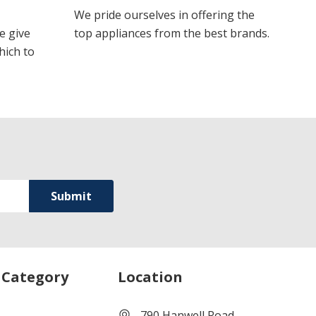
We pride ourselves in offering the
e give
top appliances from the best brands.
hich to
 Category
Location
790 Hanwell Road