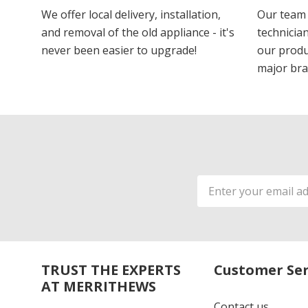
We offer local delivery, installation,
Our team 
and removal of the old appliance - it's
technician
never been easier to upgrade!
our produ
major bra
Email
Address
TRUST THE EXPERTS
Customer Ser
AT MERRITHEWS
Contact us