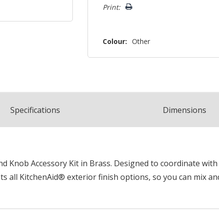
Print:
Colour:
Other
Spec
ification
s
Dimensions
 Knob Accessory Kit in Brass. Designed to coordinate with k
 all KitchenAid® exterior finish options, so you can mix an