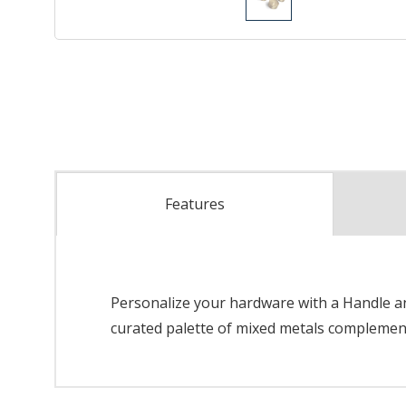
Features
Personalize your hardware with a Handle and
curated palette of mixed metals complements