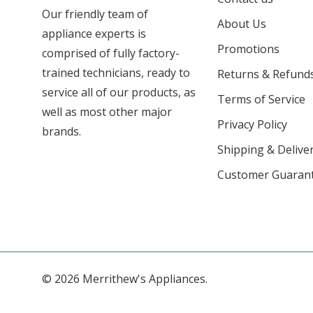
Our friendly team of
About Us
appliance experts is
Promotions
comprised of fully factory-
trained technicians, ready to
Returns & Refund
service all of our products, as
Terms of Service
well as most other major
Privacy Policy
brands.
Shipping & Deliver
Customer Guaran
© 2026 Merrithew's Appliances.