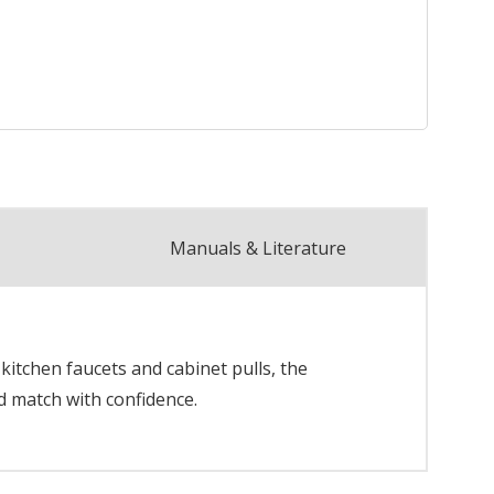
Manuals & Literature
itchen faucets and cabinet pulls, the
d match with confidence.