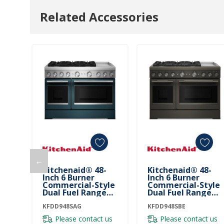
Related Accessories
←
Kitchenaid® 48-
Kitchenaid® 48-
Inch 6 Burner
Inch 6 Burner
Commercial-Style
Commercial-Style
Dual Fuel Range
Dual Fuel Range
With Griddle
With Griddle
KFDD948SAG
KFDD948SAG
KFDD948SBE
KFDD948SBE
Please contact us
Please contact us