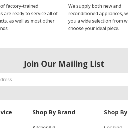
of factory-trained
We supply both new and
s are ready to service all of
reconditioned appliances, w
cts, as well as most other
you a wide selection from w
nds.
choose your ideal piece.
Join Our Mailing List
vice
Shop By Brand
Shop By
KitchenAid
Cooking