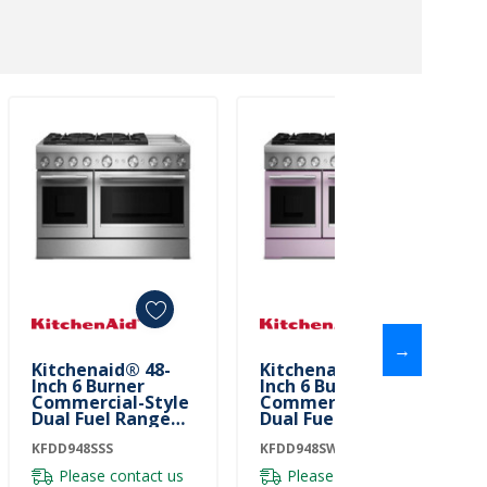
→
Kitchenaid® 48-
Kitchenaid® 48-
Inch 6 Burner
Inch 6 Burner
Commercial-Style
Commercial-Style
Dual Fuel Range
Dual Fuel Range
With Griddle
With Griddle
KFDD948SSS
KFDD948SSS
KFDD948SWF
KFDD948SWF
Please contact us
Please contact us