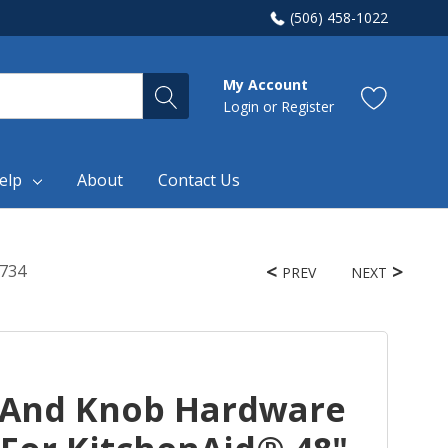
(506) 458-1022
My Account
Login
or
Register
elp
About
Contact Us
4734
PREV
NEXT
 And Knob Hardware