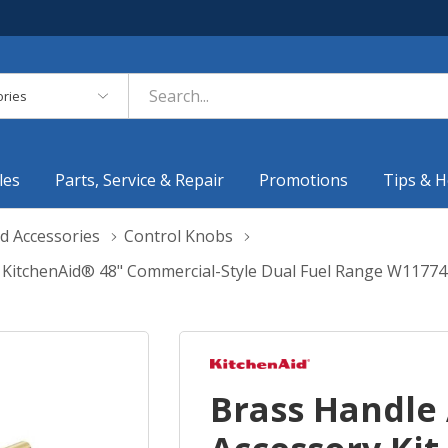
es
les
Parts, Service & Repair
Promotions
Tips & H
d Accessories
Control Knobs
 KitchenAid® 48" Commercial-Style Dual Fuel Range W1177
Brass Handle