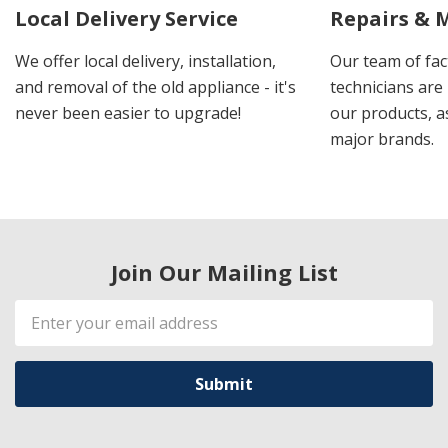
Local Delivery Service
Repairs & 
We offer local delivery, installation,
Our team of fac
and removal of the old appliance - it's
technicians are 
never been easier to upgrade!
our products, a
major brands.
Join Our Mailing List
Email
Address