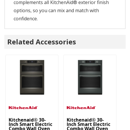
complements all KitchenAid® exterior finish
options, so you can mix and match with
confidence.
Related Accessories
Kitchenaid® 30-
Kitchenaid® 30-
Ki
Inch Smart Electric
Inch Smart Electric
In
Combo Wall Oven
Combo Wall Oven
C