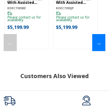
With Assisted
With Assisted
Wi
Cooking Modes -
Cooking Modes -
Co
KOEC730SBE
KOEC730SJP
KO
Black Ore
Juniper KOEC730SJP
Pr
KOEC730SBE
K
Please contact us for
Please contact us for
Pl
availability
availability
ava
$5,199.99
$5,199.99
$
←
→
Customers Also Viewed