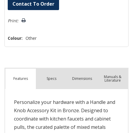
Hurry!
Contact To Order
Only
left
Print:
Colour:
Other
Manuals &
Spec
s
Dimensions
Features
Literature
Personalize your hardware with a Handle and
Knob Accessory Kit in Bronze. Designed to
coordinate with kitchen faucets and cabinet
pulls, the curated palette of mixed metals