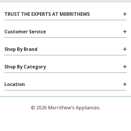
TRUST THE EXPERTS AT MERRITHEWS
Customer Service
Shop By Brand
Shop By Category
Location
© 2026 Merrithew's Appliances.