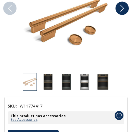
SKU:
W11774417
This product has accessories
See Accessories