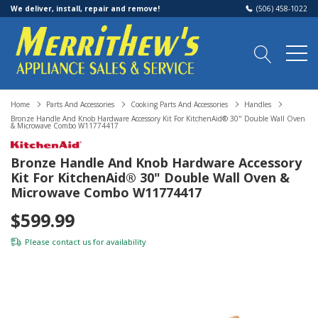
We deliver, install, repair and remove!
(506) 458-1022
Home
Parts And Accessories
Cooking Parts And Accessories
Handles
Bronze Handle And Knob Hardware Accessory Kit For KitchenAid® 30" Double Wall Oven
& Microwave Combo W11774417
Bronze Handle And Knob Hardware Accessory
Kit For KitchenAid® 30" Double Wall Oven &
Microwave Combo W11774417
$599.99
Please
contact us
for availability