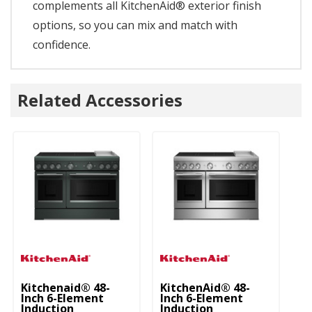
complements all KitchenAid® exterior finish
options, so you can mix and match with
confidence.
Related Accessories
Kitchenaid® 48-
KitchenAid® 48-
Inch 6-Element
Inch 6-Element
Induction
Induction