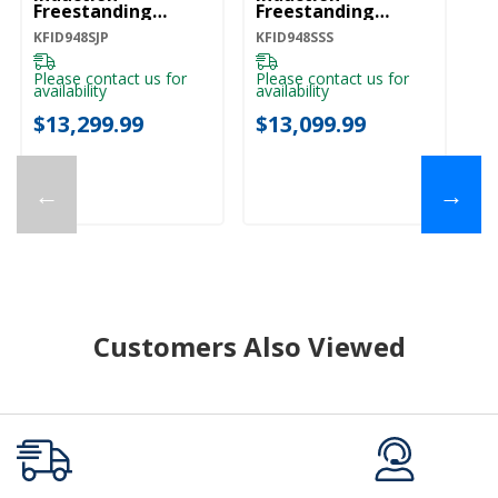
Freestanding
Freestanding
Commercial-Style
Commercial-Style
KFID948SJP
KFID948SSS
Range With Griddle
Range With Griddle
KFID948SJP
KFID948SSS
Please contact us for
Please contact us for
availability
availability
$13,299.99
$13,099.99
←
→
Customers Also Viewed