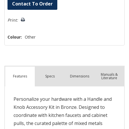
Hurry!
Contact To Order
Only
left
Print:
Colour:
Other
Manuals &
Spec
s
Dimensions
Features
Literature
Personalize your hardware with a Handle and
Knob Accessory Kit in Bronze. Designed to
coordinate with kitchen faucets and cabinet
pulls, the curated palette of mixed metals