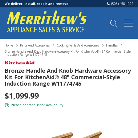
We deliver, install, repair and remove!
(506) 458-1022
Home
Parts And Accessories
Cooking Parts And Accessories
Handles
Bronze Handle And Knob Hardware Accessory Kit For KitchenAid® 48" Commercial-Style
Induction Range W11774745
Bronze Handle And Knob Hardware Accessory
Kit For KitchenAid® 48" Commercial-Style
Induction Range W11774745
$1,099.99
Please
contact us
for availability