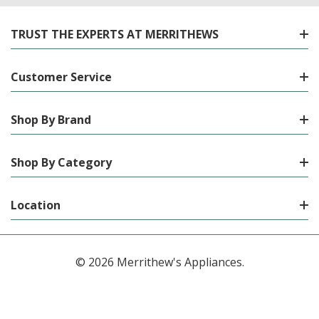
TRUST THE EXPERTS AT MERRITHEWS
Customer Service
Shop By Brand
Shop By Category
Location
© 2026 Merrithew's Appliances.