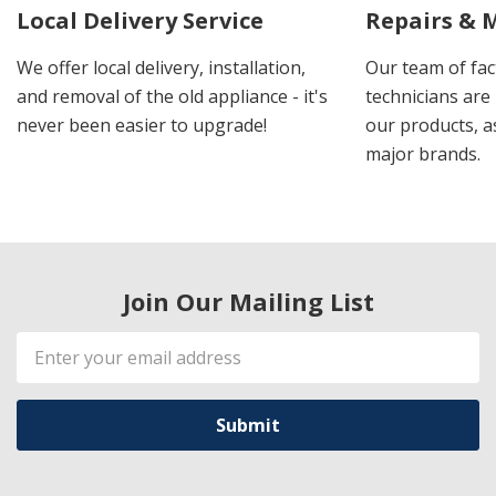
Local Delivery Service
Repairs & 
We offer local delivery, installation,
Our team of fac
and removal of the old appliance - it's
technicians are 
never been easier to upgrade!
our products, a
major brands.
Join Our Mailing List
Email
Address