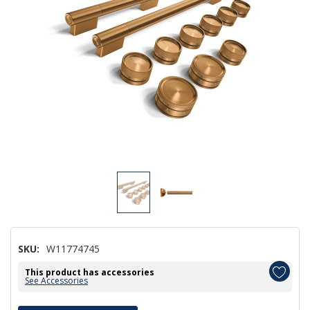
SKU:
W11774745
This product has accessories
See Accessories