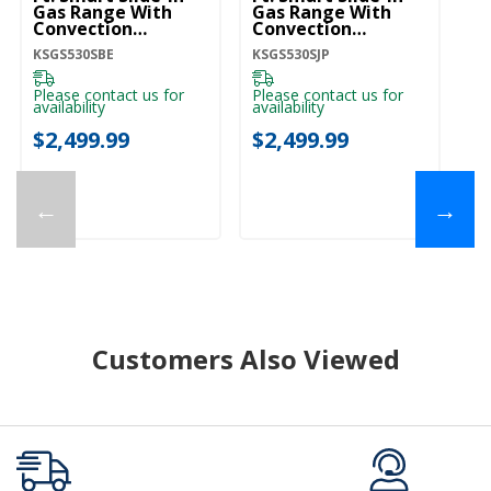
Gas Range With
Gas Range With
G
Convection
Convection
C
Cooking Modes And
Cooking Modes And
C
KSGS530SBE
KSGS530SJP
KS
2-In-1 Burner
2-In-1 Burner
2-
KSGS530SBE
KSGS530SJP
K
Please contact us for
Please contact us for
Pl
availability
availability
ava
$2,499.99
$2,499.99
$
←
→
Customers Also Viewed