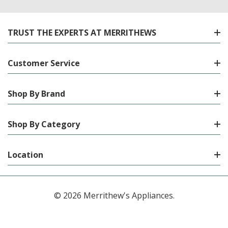
TRUST THE EXPERTS AT MERRITHEWS
Customer Service
Shop By Brand
Shop By Category
Location
© 2026 Merrithew's Appliances.