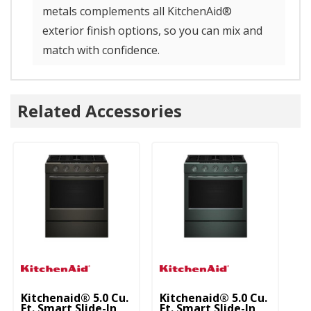
metals complements all KitchenAid®
exterior finish options, so you can mix and
match with confidence.
Related Accessories
Kitchenaid® 5.0 Cu.
Kitchenaid® 5.0 Cu.
Ki
Ft. Smart Slide-In
Ft. Smart Slide-In
Ft