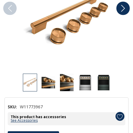
SKU:
W11773967
This product has accessories
See Accessories