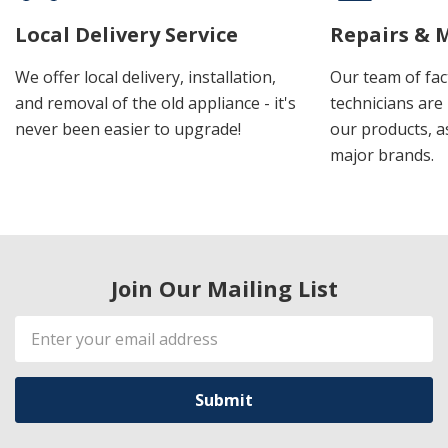
Local Delivery Service
Repairs & 
We offer local delivery, installation,
Our team of fac
and removal of the old appliance - it's
technicians are 
never been easier to upgrade!
our products, a
major brands.
Join Our Mailing List
Email
Address