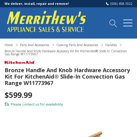
We deliver, install, repair and remove!
(506) 458-1022
Home
Parts And Accessories
Cooking Parts And Accessories
Handles
Bronze Handle And Knob Hardware Accessory Kit For KitchenAid® Slide-In Convection
Gas Range W11773967
Bronze Handle And Knob Hardware Accessory
Kit For KitchenAid® Slide-In Convection Gas
Range W11773967
$599.99
Please
contact us
for availability