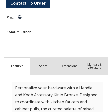
Hurry!
Contact To Order
Only
left
Print:
Colour:
Other
Manuals &
Spec
s
Dimensions
Features
Literature
Personalize your hardware with a Handle
and Knob Accessory Kit in Bronze. Designed
to coordinate with kitchen faucets and
cabinet pulls, the curated palette of mixed