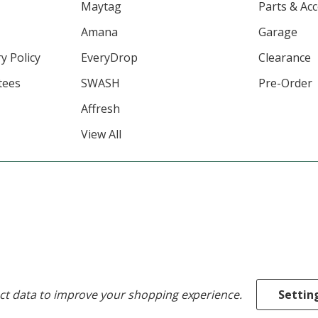
Maytag
Parts & Ac
Amana
Garage
y Policy
EveryDrop
Clearance
tees
SWASH
Pre-Order
Affresh
View All
ect data to improve your shopping experience.
Settin