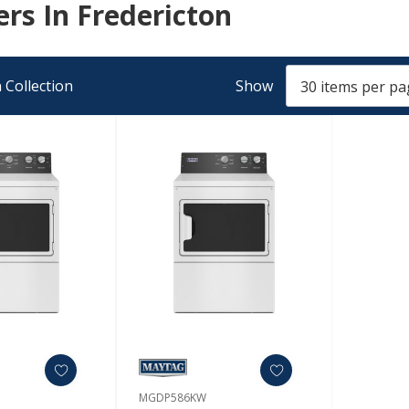
rs In Fredericton
 Collection
Show
MGDP586KW