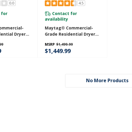
0.0
4.5
 for
Contact for
availability
ommercial-
Maytag® Commercial-
ential Dryer -
Grade Residential Dryer -
 YMEDP586GW
7.4 Cu. Ft. MGDP586KW
99
MSRP
$1,499.99
9
$1,449.99
No More Products