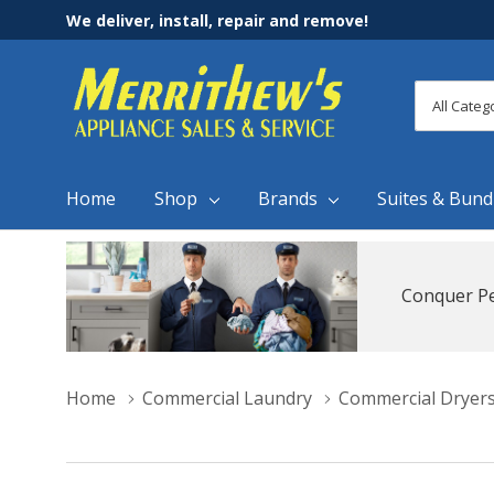
We deliver, install, repair and remove!
All
Search
Categori
Home
Shop
Brands
Suites & Bund
Conquer Pe
Home
Commercial Laundry
Commercial Dryer