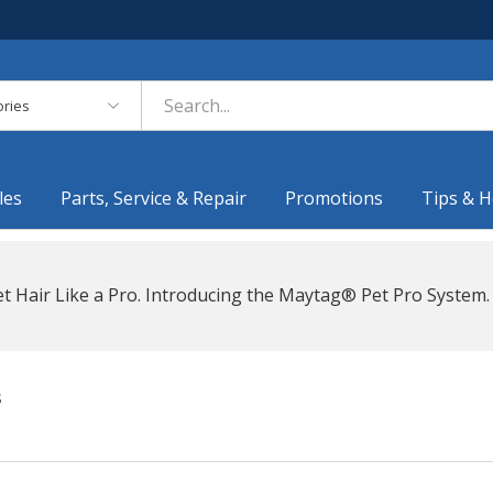
es
les
Parts, Service & Repair
Promotions
Tips & H
t Hair Like a Pro. Introducing the Maytag® Pet Pro System.
s