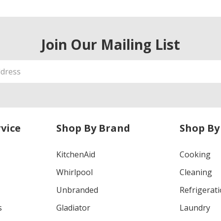
Join Our Mailing List
vice
Shop By Brand
Shop By
KitchenAid
Cooking
Whirlpool
Cleaning
Unbranded
Refrigerat
s
Gladiator
Laundry