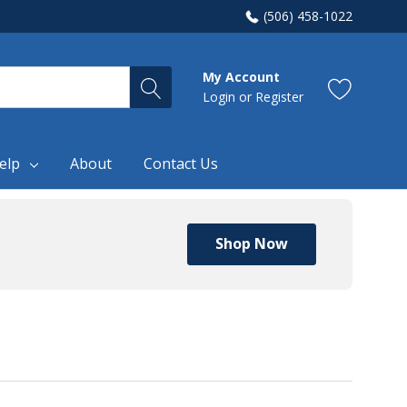
(506) 458-1022
My Account
Login
or
Register
elp
About
Contact Us
Shop Now