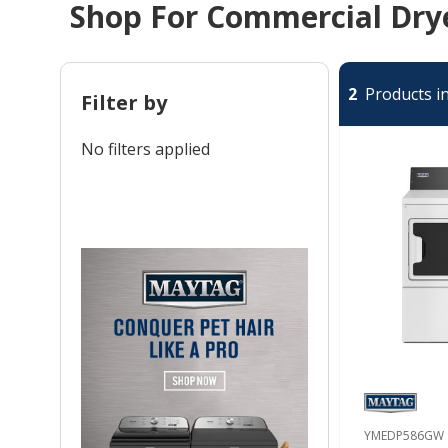
Shop For Commercial Drye
2
Products in
Filter by
No filters applied
YMEDP586GW