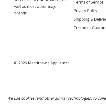
Terms of Service
well as most other major
Privacy Policy
brands.
Shipping & Deliver
Customer Guaran
© 2026 Merrithew's Appliances.
We use cookies (and other similar technologies) to coll