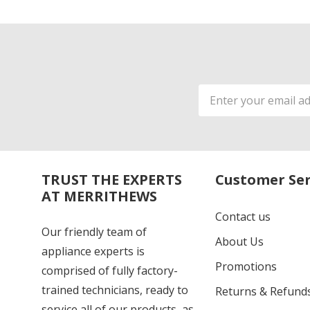
Email
Address
TRUST THE EXPERTS
Customer Ser
AT MERRITHEWS
Contact us
Our friendly team of
About Us
appliance experts is
Promotions
comprised of fully factory-
trained technicians, ready to
Returns & Refund
service all of our products, as