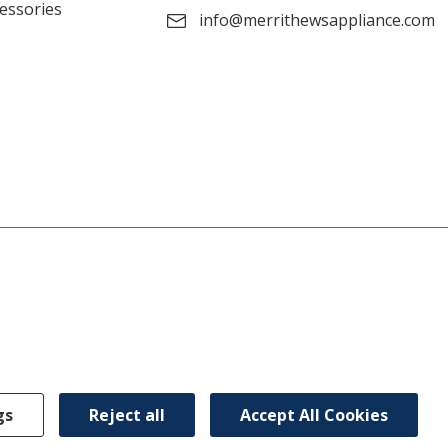
cessories
info@merrithewsappliance.com
gs
Reject all
Accept All Cookies