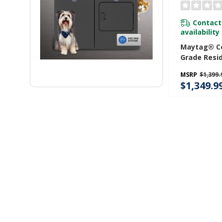
Contact
availability
Maytag® C
Grade Resid
7.4 Cu. Ft.
MSRP
$1,399.
$1,349.9