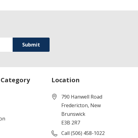
 Category
Location
790 Hanwell Road
Fredericton, New
Brunswick
ion
E3B 2R7
Call (506) 458-1022