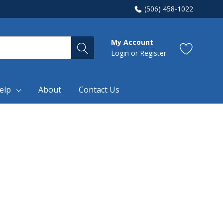
(506) 458-1022
My Account
Login
or
Register
elp
About
Contact Us