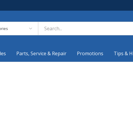
es
les
Parts, Service & Repair
Promotions
Tips & H