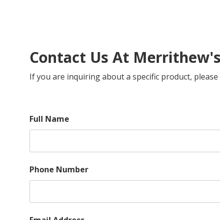
Contact Us At Merrithew'
If you are inquiring about a specific product, plea
Full Name
Phone Number
Email Address