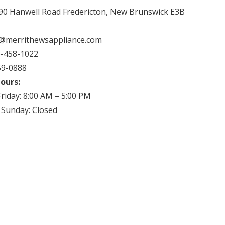
90 Hanwell Road Fredericton, New Brunswick E3B
fo@merrithewsappliance.com
-458-1022
59-0888
ours:
riday: 8:00 AM – 5:00 PM
 Sunday: Closed