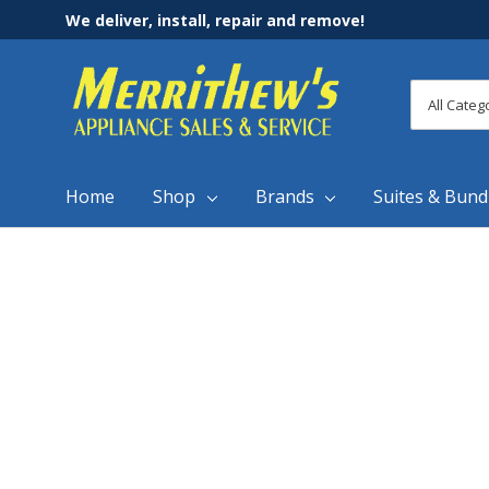
We deliver, install, repair and remove!
All
Search
Categori
Home
Shop
Brands
Suites & Bund