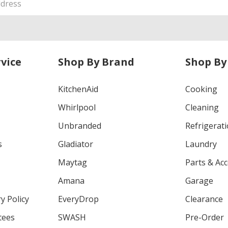
vice
Shop By Brand
Shop By
KitchenAid
Cooking
Whirlpool
Cleaning
Unbranded
Refrigerat
s
Gladiator
Laundry
Maytag
Parts & Ac
Amana
Garage
y Policy
EveryDrop
Clearance
tees
SWASH
Pre-Order