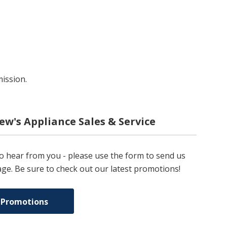
mission.
ew's Appliance Sales & Service
to hear from you - please use the form to send us
ge. Be sure to check out our latest promotions!
 Promotions