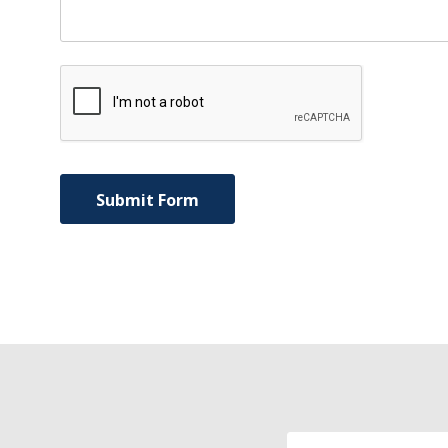
Email