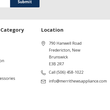
 Category
Location
790 Hanwell Road
Fredericton, New
Brunswick
ion
E3B 2R7
Call (506) 458-1022
cessories
info@merrithewsappliance.com