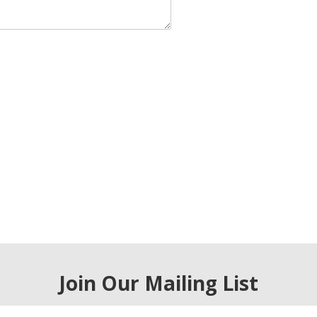
Join Our Mailing List