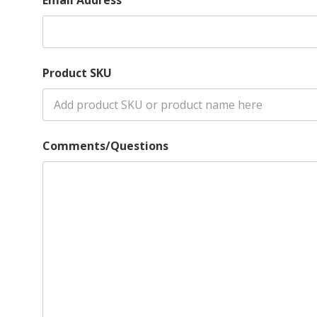
Product SKU
Comments/Questions