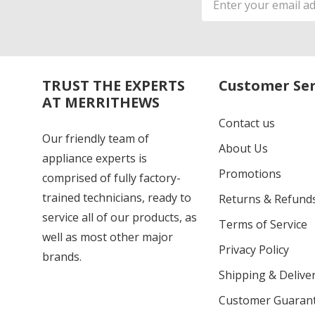
Address
TRUST THE EXPERTS
Customer Ser
AT MERRITHEWS
Contact us
Our friendly team of
About Us
appliance experts is
Promotions
comprised of fully factory-
trained technicians, ready to
Returns & Refund
service all of our products, as
Terms of Service
well as most other major
Privacy Policy
brands.
Shipping & Deliver
Customer Guaran