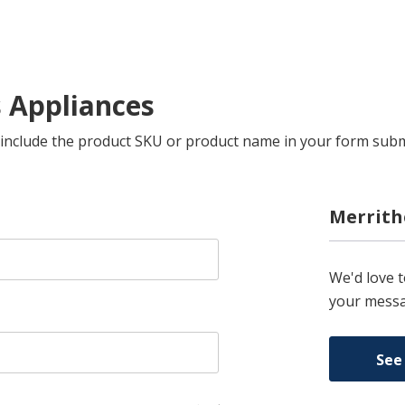
s Appliances
se include the product SKU or product name in your form sub
Merrith
We'd love 
your messa
See