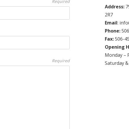
Required
Address:
7
2R7
Email
: in
Phone:
506
Fax:
506-4
Opening H
Monday – F
Required
Saturday &