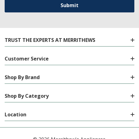
TRUST THE EXPERTS AT MERRITHEWS
Customer Service
Shop By Brand
Shop By Category
Location