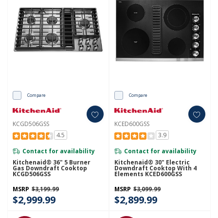
Compare
Compare
KCGD506GSS
KCED600GSS
4.5
3.9
Contact for availability
Contact for availability
Kitchenaid® 36" 5 Burner
Kitchenaid® 30" Electric
Gas Downdraft Cooktop
Downdraft Cooktop With 4
KCGD506GSS
Elements KCED600GSS
MSRP
$3,199.99
MSRP
$3,099.99
$2,999.99
$2,899.99