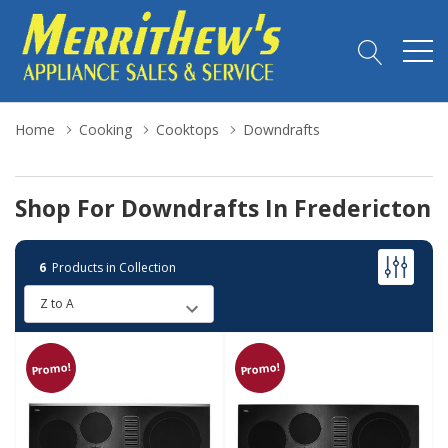
Home
Cooking
Cooktops
Downdrafts
Shop For Downdrafts In Fredericton
6
Products in Collection
Promo!
Promo!