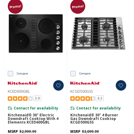
Promo!
Promo!
Compare
Compare
KCED600GBL
KCGD500GSS
3.9
4.3
Contact for availability
Contact for availability
Kitchenaid® 30" Electric
Kitchenaid® 30" 4 Burner
Downdraft Cooktop With 4
Gas Downdraft Cooktop
Elements KCED600GBL
KCGD500GSS
MSRP
$2,999.99
MSRP
$3,099.99