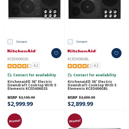
Compare
Compare
KCED606GSS
KCED606GBL
4.2
4.2
Contact for availability
Contact for availability
Kitchenaid® 36" Electric
Kitchenaid® 36" Electric
Downdraft Cooktop With 5
Downdraft Cooktop With 5
Elements KCED606GSS
Elements KCED606GBL
MSRP
$3,199.99
MSRP
$3,099.99
$2,999.99
$2,899.99
Promo!
Promo!