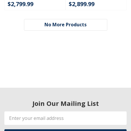
$2,799.99
$2,899.99
No More Products
Join Our Mailing List
Email
Address