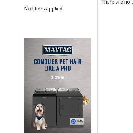
There are no p
No filters applied