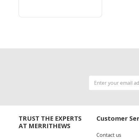
Email
Address
TRUST THE EXPERTS
Customer Ser
AT MERRITHEWS
Contact us