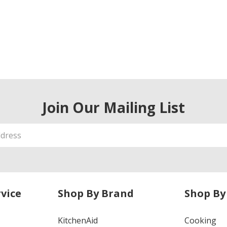
Join Our Mailing List
vice
Shop By Brand
Shop By
KitchenAid
Cooking