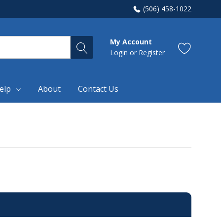
(506) 458-1022
My Account
Login
or
Register
elp
About
Contact Us