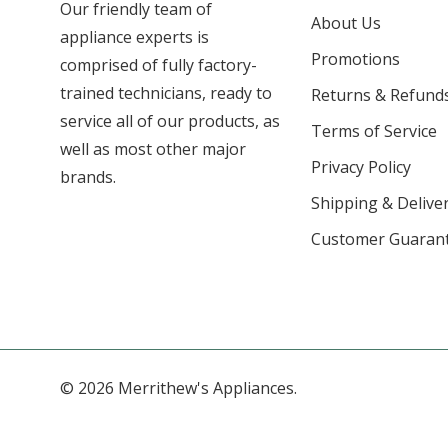
Our friendly team of
About Us
appliance experts is
Promotions
comprised of fully factory-
trained technicians, ready to
Returns & Refund
service all of our products, as
Terms of Service
well as most other major
Privacy Policy
brands.
Shipping & Deliver
Customer Guaran
© 2026 Merrithew's Appliances.