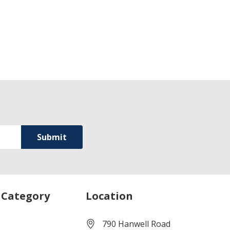
 Category
Location
790 Hanwell Road