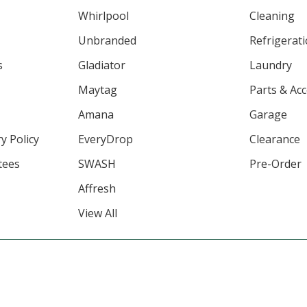
Whirlpool
Cleaning
Unbranded
Refrigerat
s
Gladiator
Laundry
Maytag
Parts & Ac
Amana
Garage
y Policy
EveryDrop
Clearance
tees
SWASH
Pre-Order
Affresh
View All