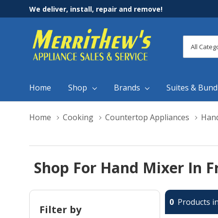
We deliver, install, repair and remove!
All
Search
Categori
Home
Shop
Brands
Suites & Bund
Home
Cooking
Countertop Appliances
Hand
Shop For Hand Mixer In F
0
Products in
Filter by