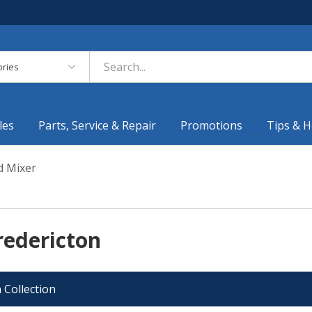
es
les
Parts, Service & Repair
Promotions
Tips & H
 Mixer
redericton
 Collection