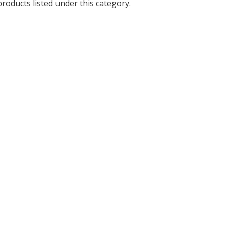
roducts listed under this category.