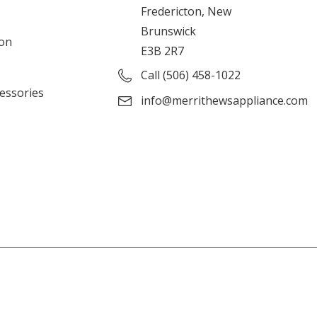
Fredericton, New
Brunswick
ion
E3B 2R7
Call (506) 458-1022
cessories
info@merrithewsappliance.com