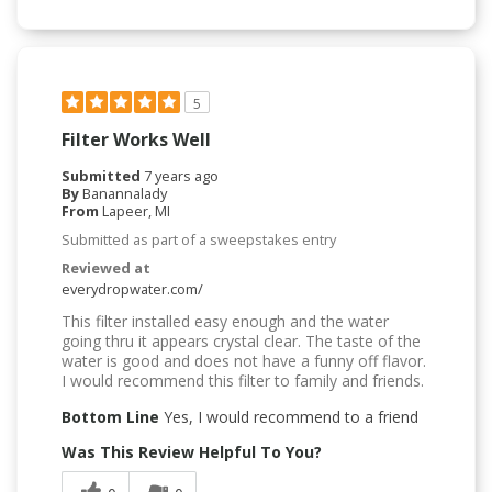
5
Filter Works Well
Submitted
7 years ago
By
Banannalady
From
Lapeer, MI
Submitted as part of a sweepstakes entry
Reviewed at
everydropwater.com/
This filter installed easy enough and the water
going thru it appears crystal clear. The taste of the
water is good and does not have a funny off flavor.
I would recommend this filter to family and friends.
Bottom Line
Yes, I would recommend to a friend
Was This Review Helpful To You?