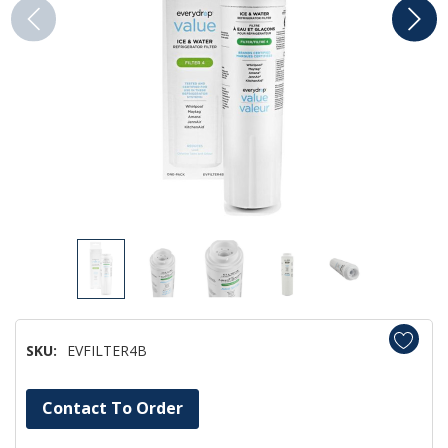
SKU:
EVFILTER4B
Hurry!
Contact To Order
Only