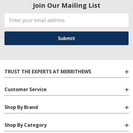
Join Our Mailing List
Email
Address
TRUST THE EXPERTS AT MERRITHEWS
Customer Service
Shop By Brand
Shop By Category