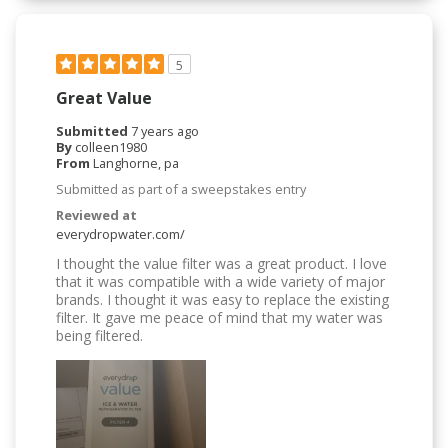
5
Great Value
Submitted
7 years ago
By
colleen1980
From
Langhorne, pa
Submitted as part of a sweepstakes entry
Reviewed at
everydropwater.com/
I thought the value filter was a great product. I love
that it was compatible with a wide variety of major
brands. I thought it was easy to replace the existing
filter. It gave me peace of mind that my water was
being filtered.