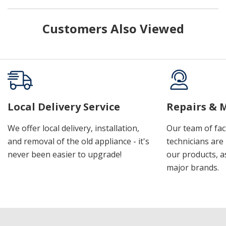
Customers Also Viewed
Local Delivery Service
Repairs & 
We offer local delivery, installation,
Our team of fac
and removal of the old appliance - it's
technicians are 
never been easier to upgrade!
our products, a
major brands.