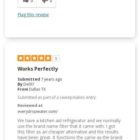
0
0
Flag this review
5
Works Perfectly
Submitted
7 years ago
By
Del97
From
Dallas TX
Submitted as part of a sweepstakes entry
Reviewed at
everydropwater.com/
We have a kitchen aid refrigerator and we normally
use the brand name filter that it came with. I got
this filter as an cheaper alternative and the results
have been great. It functions the same as the brand