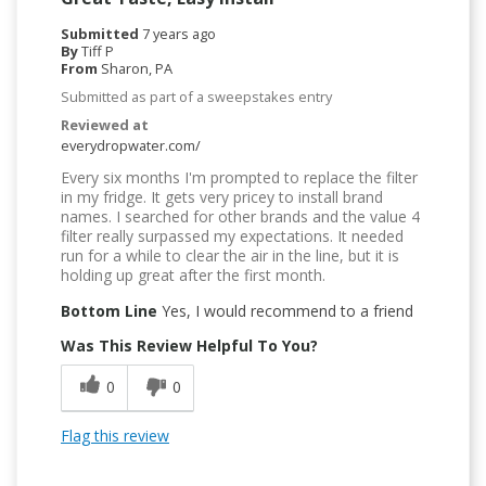
Submitted
7 years ago
By
Tiff P
From
Sharon, PA
Submitted as part of a sweepstakes entry
Reviewed at
everydropwater.com/
Every six months I'm prompted to replace the filter
in my fridge. It gets very pricey to install brand
names. I searched for other brands and the value 4
filter really surpassed my expectations. It needed
run for a while to clear the air in the line, but it is
holding up great after the first month.
Bottom Line
Yes, I would recommend to a friend
Was This Review Helpful To You?
0
0
Flag this review