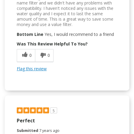
name filter and we didn't have any problems with
compatibility. I haven't noticed any issues with the
water quality and I expect it to last the same
amount of time. This is a great way to save some
money and use a value filter.
Bottom Line
Yes, I would recommend to a friend
Was This Review Helpful To You?
0
0
Flag this review
5
Perfect
Submitted
7 years ago