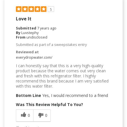
5
Love It
Submitted
7 years ago
By
Luvstephy
From
undisclosed
Submitted as part of a sweepstakes entry
Reviewed at
everydropwater.com/
I can honestly say that this is a very high-quality
product because the water comes out very clean
and fresh with this refrigerator filter. I highly
recommend this brand because I am very satisfied
with this water filter.
Bottom Line
Yes, I would recommend to a friend
Was This Review Helpful To You?
0
0