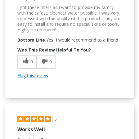
I got these filters as I want to provide my family
with the safest, cleanest water possible. I was very
impressed with the quality of this product. They are
easy to install and require no special skills or tools.
Highly recommend!
Bottom Line
Yes, I would recommend to a friend
Was This Review Helpful To You?
0
0
Flag this review
5
Works Well