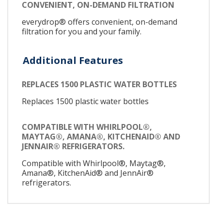
CONVENIENT, ON-DEMAND FILTRATION
everydrop® offers convenient, on-demand
filtration for you and your family.
Additional Features
REPLACES 1500 PLASTIC WATER BOTTLES
Replaces 1500 plastic water bottles
COMPATIBLE WITH WHIRLPOOL®,
MAYTAG®, AMANA®, KITCHENAID® AND
JENNAIR® REFRIGERATORS.
Compatible with Whirlpool®, Maytag®,
Amana®, KitchenAid® and JennAir®
refrigerators.