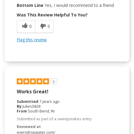
Bottom Line
Yes, I would recommend to a friend
Was This Review Helpful To You?
0
0
Flag this review
5
Works Great!
Submitted
7 years ago
By
Julies0428
From
South Bend, IN
Submitted as part of a sweepstakes entry
Reviewed at
everydropwater.com/