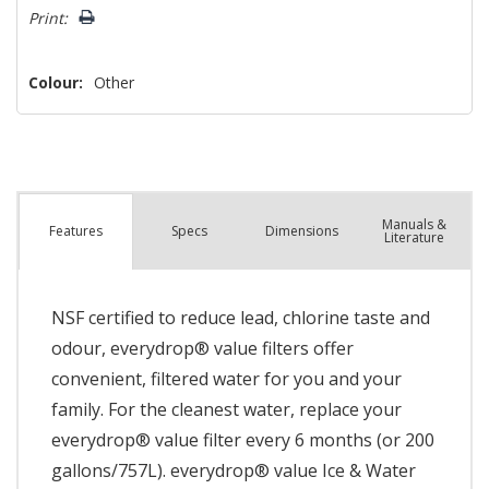
left
Print:
Colour:
Other
Manuals &
Spec
s
Dimensions
Features
Literature
NSF certified to reduce lead, chlorine taste and
odour, everydrop® value filters offer
convenient, filtered water for you and your
family. For the cleanest water, replace your
everydrop® value filter every 6 months (or 200
gallons/757L). everydrop® value Ice & Water