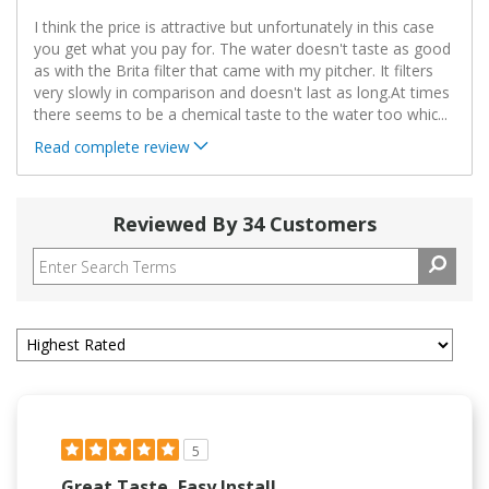
I think the price is attractive but unfortunately in this case
you get what you pay for. The water doesn't taste as good
as with the Brita filter that came with my pitcher. It filters
very slowly in comparison and doesn't last as long.At times
there seems to be a chemical taste to the water too whic
...
Read complete review
Reviewed By 34 Customers
5
Great Taste, Easy Install