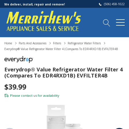
(506) 458-1022
We deliver, install, repair and remove!
Home
Parts And Accessories
Filters
Refrigerator Water Filters
Everydrop® Value Refrigerator Water Filter 4 (compares To EDR4RXD1B) EVFILTER4B
Everydrop® Value Refrigerator Water Filter 4
(compares To EDR4RXD1B) EVFILTER4B
$39.99
Please
contact us
for availability