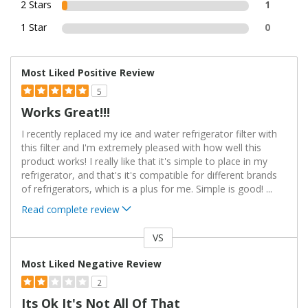
2 Stars
1
1 Star
0
Most Liked Positive Review
5
Works Great!!!
I recently replaced my ice and water refrigerator filter with
this filter and I'm extremely pleased with how well this
product works! I really like that it's simple to place in my
refrigerator, and that's it's compatible for different brands
of refrigerators, which is a plus for me. Simple is good!
...
Read complete review
VS
Versus
Most Liked Negative Review
2
Its Ok It's Not All Of That