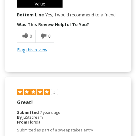
Value
Bottom Line
Yes, I would recommend to a friend
Was This Review Helpful To You?
0
0
Flag this review
5
Great!
Submitted
7 years ago
By
Ju5tscream
From
Florida
Submitted as part of a sweepstakes entry