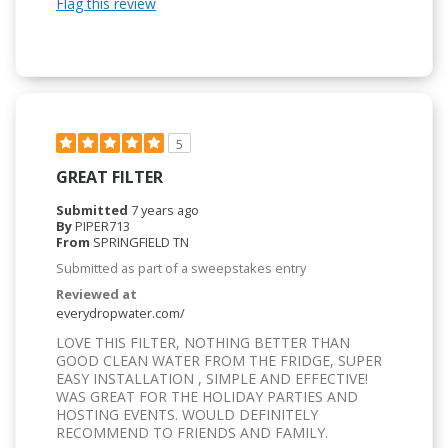
Flag this review
5
GREAT FILTER
Submitted
7 years ago
By
PIPER713
From
SPRINGFIELD TN
Submitted as part of a sweepstakes entry
Reviewed at
everydropwater.com/
LOVE THIS FILTER, NOTHING BETTER THAN
GOOD CLEAN WATER FROM THE FRIDGE, SUPER
EASY INSTALLATION , SIMPLE AND EFFECTIVE!
WAS GREAT FOR THE HOLIDAY PARTIES AND
HOSTING EVENTS. WOULD DEFINITELY
RECOMMEND TO FRIENDS AND FAMILY.