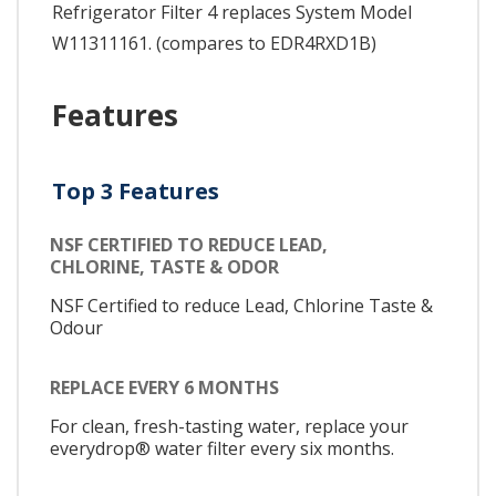
Refrigerator Filter 4 replaces System Model
W11311161. (compares to EDR4RXD1B)
Features
Top 3 Features
NSF CERTIFIED TO REDUCE LEAD,
CHLORINE, TASTE & ODOR
NSF Certified to reduce Lead, Chlorine Taste &
Odour
REPLACE EVERY 6 MONTHS
For clean, fresh-tasting water, replace your
everydrop® water filter every six months.