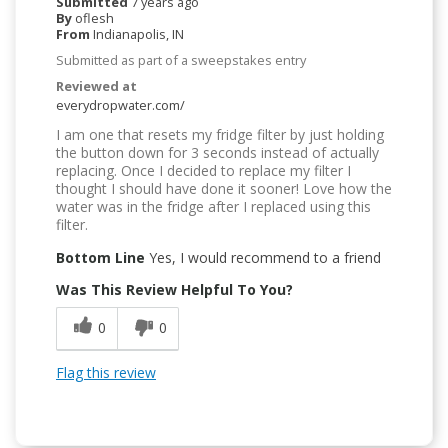
Submitted
7 years ago
By
oflesh
From
Indianapolis, IN
Submitted as part of a sweepstakes entry
Reviewed at
everydropwater.com/
I am one that resets my fridge filter by just holding
the button down for 3 seconds instead of actually
replacing. Once I decided to replace my filter I
thought I should have done it sooner! Love how the
water was in the fridge after I replaced using this
filter.
Bottom Line
Yes, I would recommend to a friend
Was This Review Helpful To You?
0
0
Flag this review