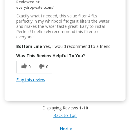
Reviewed at
everydropwater.com/
Exactly what I needed, this value filter 4 fits
perfectly in my whirlpool fridge! It filters the water
and makes the water taste great. Easy to install!
Perfect! I definitely recommend this filter to
everyone.
Bottom Line
Yes, I would recommend to a friend
Was This Review Helpful To You?
0
0
Flag this review
Displaying Reviews
1-10
Back to Top
Next
»