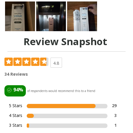
Review Snapshot
4.8
34 Reviews
94%
of respondents would recommend this to a friend
5 Stars
29
4 Stars
3
3 Stars
1