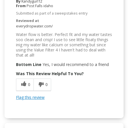
By
Kandygurl12
From
Post Falls idaho
Submitted as part of a sweepstakes entry
Reviewed at
everydropwater.com/
Water flow is better. Perfect fit and my water tastes
soo clean and crisp! I use to see little floaty things
inig my water like calcium or somethng but since
using the Value Filter 4 I haven't had to deal with
that at all!
Bottom Line
Yes, I would recommend to a friend
Was This Review Helpful To You?
0
0
Flag this review