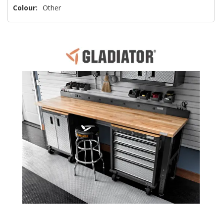
Colour:
Other