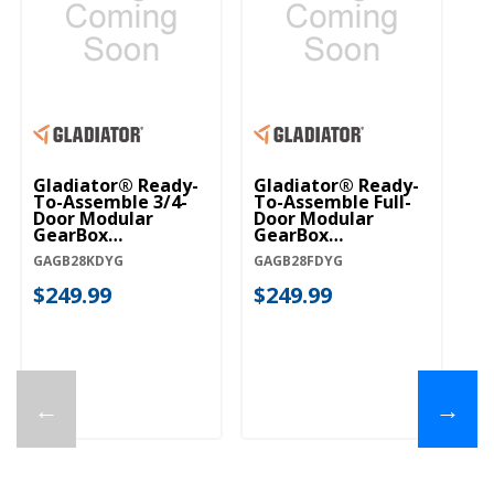
Gladiator® Ready-
Gladiator® Ready-
To-Assemble 3/4-
To-Assemble Full-
Door Modular
Door Modular
GearBox
GearBox
GAGB28KDYG
GAGB28FDYG
GAGB28KDYG
GAGB28FDYG
$249.99
$249.99
←
→