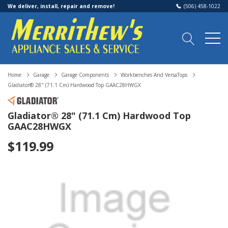
We deliver, install, repair and remove!
(506) 458-1022
Home
Garage
Garage Components
Workbenches And VersaTops
Gladiator® 28" (71.1 Cm) Hardwood Top GAAC28HWGX
Gladiator® 28" (71.1 Cm) Hardwood Top
GAAC28HWGX
$119.99