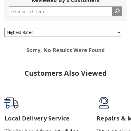
Reviewed By 0 Customers
Sorry, No Results Were Found
Customers Also Viewed
Local Delivery Service
Repairs & 
We offer local delivery, installation,
Our team of fac