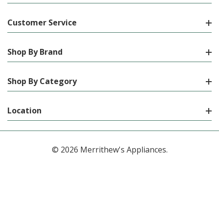
Customer Service
Shop By Brand
Shop By Category
Location
© 2026 Merrithew's Appliances.