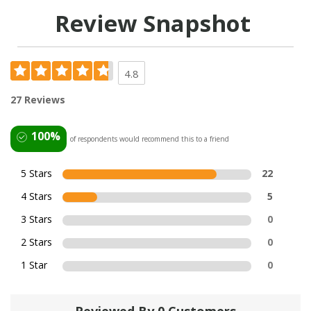
Review Snapshot
4.8
27 Reviews
100%
of respondents would recommend this to a friend
5 Stars
22
4 Stars
5
3 Stars
0
2 Stars
0
1 Star
0