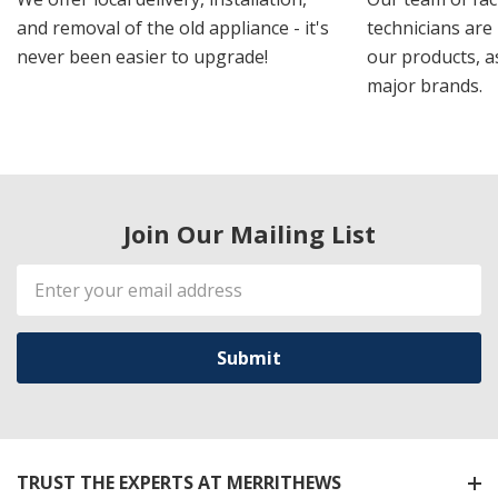
and removal of the old appliance - it's
technicians are 
never been easier to upgrade!
our products, a
major brands.
Join Our Mailing List
Email
Address
TRUST THE EXPERTS AT MERRITHEWS