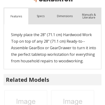
Manuals &
Spec
s
Dimensions
Features
Literature
Simply place the 28" (71.1 cm) Hardwood Work
Top on top of any 28" (71.1 cm) Ready-to--
Assemble GearBox or GearDrawer to turn it into
the perfect tabletop workstation for everything
from household repairs to woodworking.
Related Models