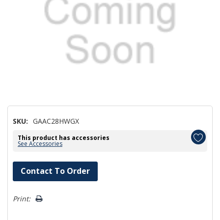
SKU:
GAAC28HWGX
This product has accessories
See Accessories
Hurry!
Contact To Order
Only
left
Print: