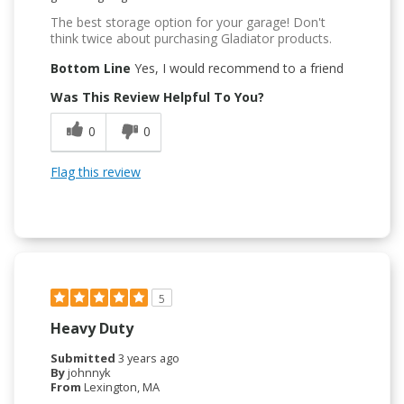
The best storage option for your garage! Don't
think twice about purchasing Gladiator products.
Bottom Line
Yes, I would recommend to a friend
Was This Review Helpful To You?
0
0
Flag this review
5
Heavy Duty
Submitted
3 years ago
By
johnnyk
From
Lexington, MA