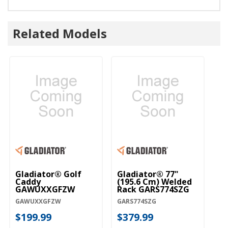
Related Models
Gladiator® Golf
Gladiator® 77"
Caddy
(195.6 Cm) Welded
GAWUXXGFZW
Rack GARS774SZG
GAWUXXGFZW
GARS774SZG
$199.99
$379.99