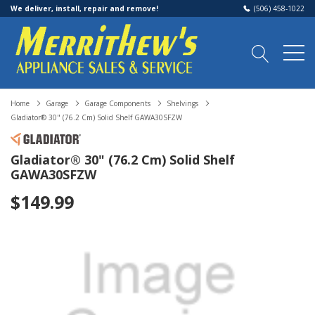
We deliver, install, repair and remove!
(506) 458-1022
Home
Garage
Garage Components
Shelvings
Gladiator® 30" (76.2 Cm) Solid Shelf GAWA30SFZW
Gladiator® 30" (76.2 Cm) Solid Shelf
GAWA30SFZW
$149.99