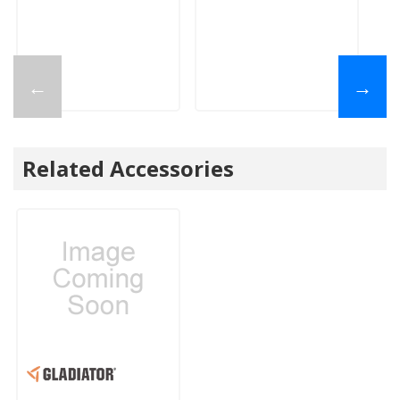
←
→
Related Accessories