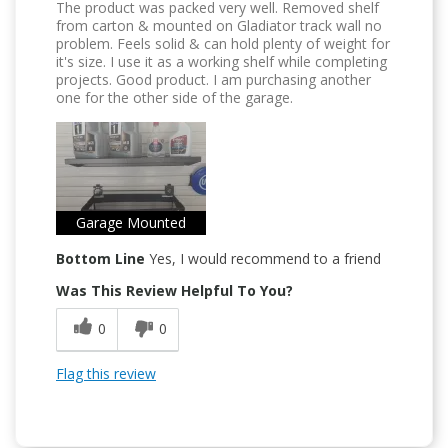
The product was packed very well. Removed shelf
from carton & mounted on Gladiator track wall no
problem. Feels solid & can hold plenty of weight for
it's size. I use it as a working shelf while completing
projects. Good product. I am purchasing another
one for the other side of the garage.
Garage Mounted
Bottom Line
Yes, I would recommend to a friend
Was This Review Helpful To You?
0
0
Flag this review