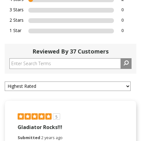
3 Stars
0
2 Stars
0
1 Star
0
Reviewed By 37 Customers
5
Gladiator Rocks!!!
Submitted
2 years ago