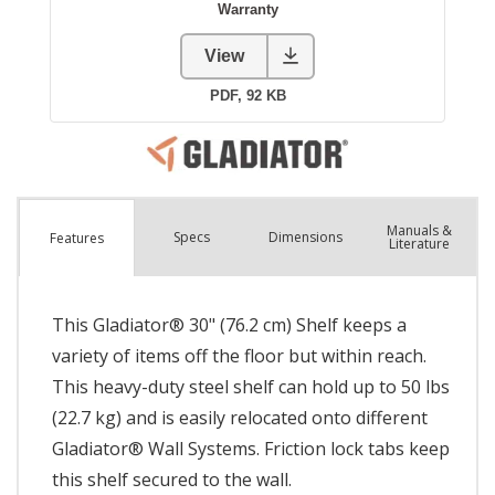
Manuals &
Spec
s
Dimensions
Features
Literature
This Gladiator® 30" (76.2 cm) Shelf keeps a
variety of items off the floor but within reach.
This heavy-duty steel shelf can hold up to 50 lbs
(22.7 kg) and is easily relocated onto different
Gladiator® Wall Systems. Friction lock tabs keep
this shelf secured to the wall.