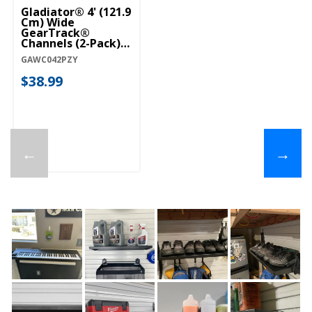
Gladiator® 4' (121.9
Cm) Wide
GearTrack®
Channels (2-Pack)
GAWC042PZY
GAWC042PZY
$38.99
←
→