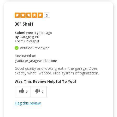
5
30" Shelf
Submitted
3 years ago
By
Garage guru
From
Chicago,il
Verified Reviewer
Reviewed at
gladiatorgarageworks.com/
Good quality and looks great in the garage. Does
exactly what i wanted. Nice system of oginization.
Was This Review Helpful To You?
0
0
Flag this review