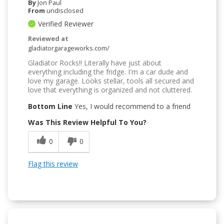
By
Jon Paul
From
undisclosed
Verified Reviewer
Reviewed at
gladiatorgarageworks.com/
Gladiator Rocks!! Literally have just about
everything including the fridge. I'm a car dude and
love my garage. Looks stellar, tools all secured and
love that everything is organized and not cluttered.
Bottom Line
Yes, I would recommend to a friend
Was This Review Helpful To You?
0
0
Flag this review