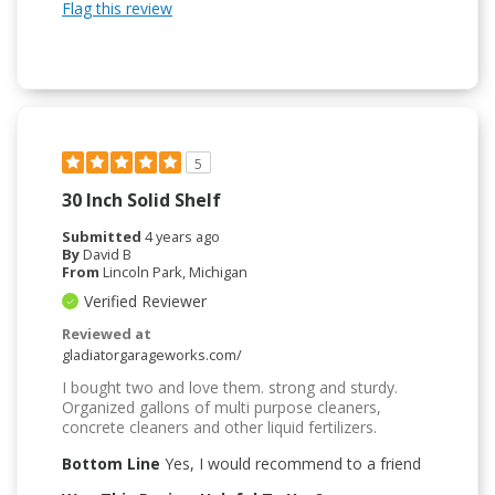
Flag this review
5
30 Inch Solid Shelf
Submitted
4 years ago
By
David B
From
Lincoln Park, Michigan
Verified Reviewer
Reviewed at
gladiatorgarageworks.com/
I bought two and love them. strong and sturdy.
Organized gallons of multi purpose cleaners,
concrete cleaners and other liquid fertilizers.
Bottom Line
Yes, I would recommend to a friend