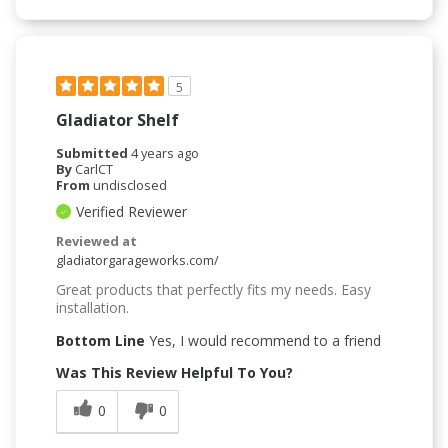
5
Gladiator Shelf
Submitted
4 years ago
By
CarlCT
From
undisclosed
Verified Reviewer
Reviewed at
gladiatorgarageworks.com/
Great products that perfectly fits my needs. Easy
installation.
Bottom Line
Yes, I would recommend to a friend
Was This Review Helpful To You?
0
0