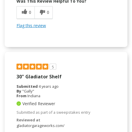
Was This Review Helpful To You?
0
0
Flag this review
5
30" Gladiator Shelf
Submitted
4 years ago
By
"Gally"
From
Indiana
Verified Reviewer
Submitted as part of a sweepstakes entry
Reviewed at
gladiatorgarageworks.com/