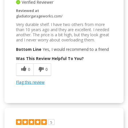
Verified Reviewer
Reviewed at
gladiatorgarageworks.com/
Very durable shelf. I have two others from more
than 10 years ago and they are excellent. I needed
another. The price is a bit high, but they look great
and I never worry about overloading them.
Bottom Line
Yes, I would recommend to a friend
Was This Review Helpful To You?
0
0
Flag this review
5