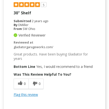
5
30" Shelf
Submitted
2 years ago
By
DMiller
From
SW Ohio
Verified Reviewer
Reviewed at
gladiatorgarageworks.com/
Great products. Have been buying Gladiator for
years
Bottom Line
Yes, I would recommend to a friend
Was This Review Helpful To You?
0
0
Flag this review