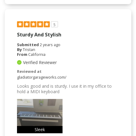
5
Sturdy And Stylish
Submitted
2 years ago
By
Tristan
From
California
Verified Reviewer
Reviewed at
gladiatorgarageworks.com/
Looks good and is sturdy. I use it in my office to
hold a MIDI keyboard
Sleek