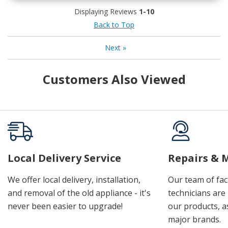
Displaying Reviews
1-10
Back to Top
Next
»
Customers Also Viewed
Local Delivery Service
Repairs & 
We offer local delivery, installation,
Our team of fac
and removal of the old appliance - it's
technicians are 
never been easier to upgrade!
our products, a
major brands.