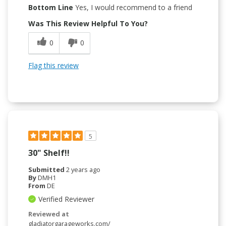
Bottom Line
Yes, I would recommend to a friend
Was This Review Helpful To You?
0
0
Flag this review
5
30" Shelf!!
Submitted
2 years ago
By
DMH1
From
DE
Verified Reviewer
Reviewed at
gladiatorgarageworks.com/