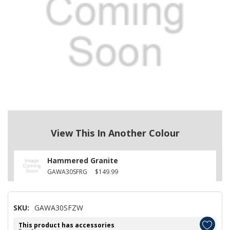
View This In Another Colour
Hammered Granite
GAWA30SFRG
$149.99
SKU:
GAWA30SFZW
This product has accessories