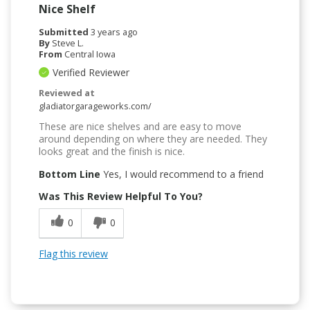
Nice Shelf
Submitted
3 years ago
By
Steve L.
From
Central Iowa
Verified Reviewer
Reviewed at
gladiatorgarageworks.com/
These are nice shelves and are easy to move
around depending on where they are needed. They
looks great and the finish is nice.
Bottom Line
Yes, I would recommend to a friend
Was This Review Helpful To You?
0
0
Flag this review