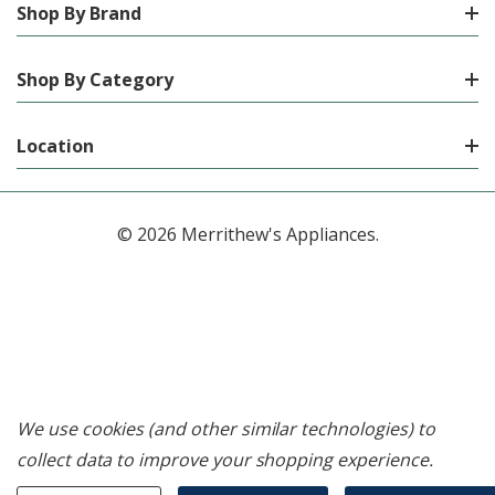
Shop By Brand
Shop By Category
Location
© 2026 Merrithew's Appliances.
We use cookies (and other similar technologies) to
collect data to improve your shopping experience.