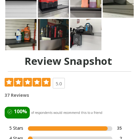
Review Snapshot
5.0
37 Reviews
100%
of respondents would recommend this to a friend
5 Stars
35
4 Stars
2