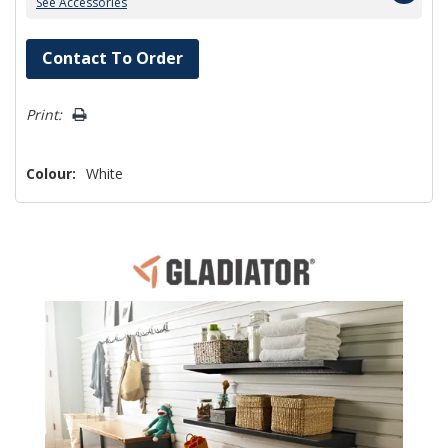
See Accessories
Hurry!
Contact To Order
Only
left
Print:
Colour:
White