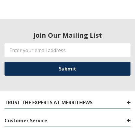
Join Our Mailing List
Email
Address
TRUST THE EXPERTS AT MERRITHEWS
Customer Service