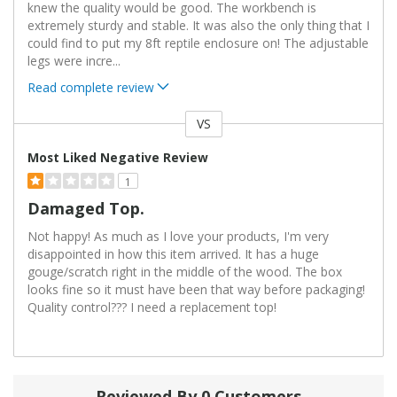
knew the quality would be good. The workbench is
extremely sturdy and stable. It was also the only thing that I
could find to put my 8ft reptile enclosure on! The adjustable
legs were incre
...
Read complete review
VS
Versus
Most Liked Negative Review
1
Damaged Top.
Not happy! As much as I love your products, I'm very
disappointed in how this item arrived. It has a huge
gouge/scratch right in the middle of the wood. The box
looks fine so it must have been that way before packaging!
Quality control??? I need a replacement top!
Reviewed By 0 Customers