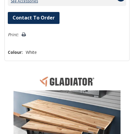
See Accessories
Hurry!
Contact To Order
Only
left
Print:
Colour:
White