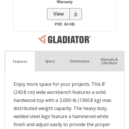
Manuals &
Spec
s
Dimensions
Features
Literature
Enjoy more space for your projects. This 8'
(243.8 cm) wide workbench features a solid
hardwood top with a 3,000-lb (1360.8 kg) max
distributed weight capacity. The heavy duty,
welded steel legs feature a hammered white
finish and adjust easily to provide the proper