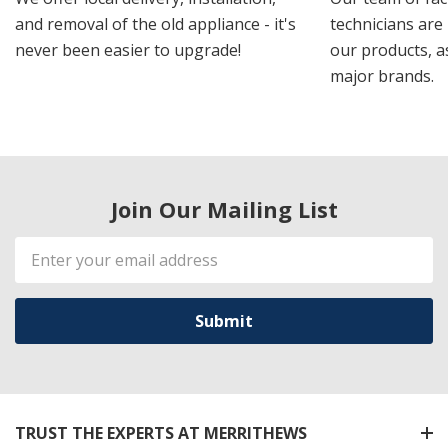
and removal of the old appliance - it's
technicians are 
never been easier to upgrade!
our products, a
major brands.
Join Our Mailing List
Email
Address
TRUST THE EXPERTS AT MERRITHEWS