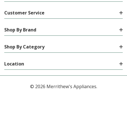
Customer Service
Shop By Brand
Shop By Category
Location
© 2026 Merrithew's Appliances.