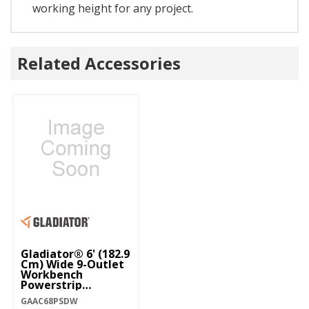
working height for any project.
Related Accessories
Gladiator® 6' (182.9
Cm) Wide 9-Outlet
Workbench
Powerstrip
GAAC68PSDW
GAAC68PSDW