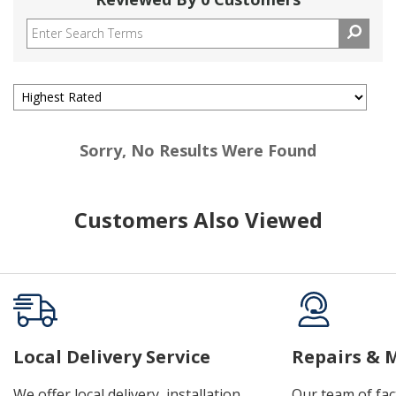
Sorry, No Results Were Found
Customers Also Viewed
Local Delivery Service
Repairs & 
We offer local delivery, installation,
Our team of fac