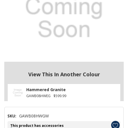
View This In Another Colour
Hammered Granite
GAWB08HWEG
$599.99
SKU:
GAWB08HWGW
This product has accessories