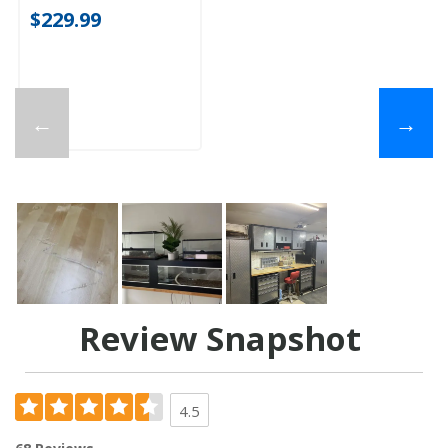
$229.99
←
→
Review Snapshot
4.5