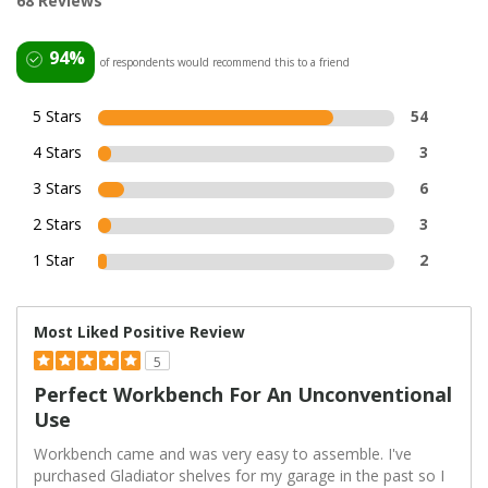
68 Reviews
94%
of respondents would recommend this to a friend
5 Stars
54
4 Stars
3
3 Stars
6
2 Stars
3
1 Star
2
Most Liked Positive Review
5
Perfect Workbench For An Unconventional
Use
Workbench came and was very easy to assemble. I've
purchased Gladiator shelves for my garage in the past so I