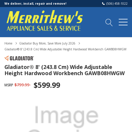
We deliver, install, repair and remove!
(506) 458-1022
Home
Gladiator Buy More, Save More July 2026
Gladiator® 8' (243.8 Cm) Wide Adjustable Height Hardwood Workbench GAWB08HWGW
Gladiator® 8' (243.8 Cm) Wide Adjustable
Height Hardwood Workbench GAWB08HWGW
$599.99
$799.99
MSRP