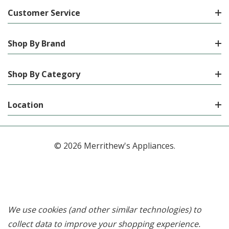
Customer Service
Shop By Brand
Shop By Category
Location
© 2026 Merrithew's Appliances.
We use cookies (and other similar technologies) to
collect data to improve your shopping experience.