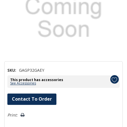
SKU:
GAGP32GAEY
This product has accessories
See Accessories
Hurry!
Contact To Order
Only
left
Print: