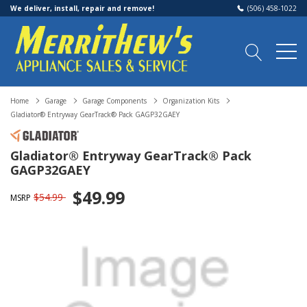
We deliver, install, repair and remove!
(506) 458-1022
Home
Garage
Garage Components
Organization Kits
Gladiator® Entryway GearTrack® Pack GAGP32GAEY
Gladiator® Entryway GearTrack® Pack
GAGP32GAEY
$49.99
$54.99
MSRP