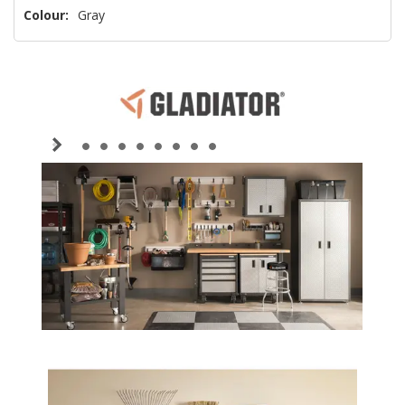
Colour:
Gray