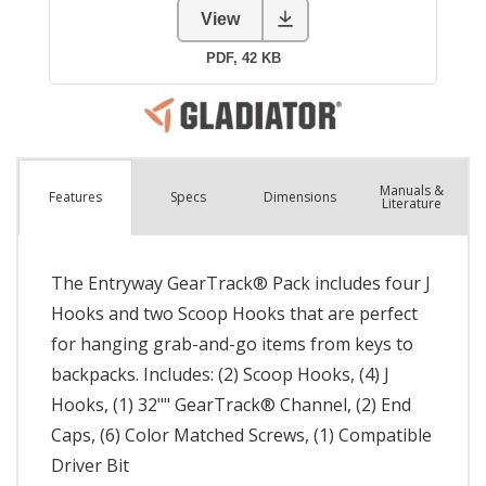
Manuals &
Spec
s
Dimensions
Features
Literature
The Entryway GearTrack® Pack includes four J
Hooks and two Scoop Hooks that are perfect
for hanging grab-and-go items from keys to
backpacks. Includes: (2) Scoop Hooks, (4) J
Hooks, (1) 32"" GearTrack® Channel, (2) End
Caps, (6) Color Matched Screws, (1) Compatible
Driver Bit