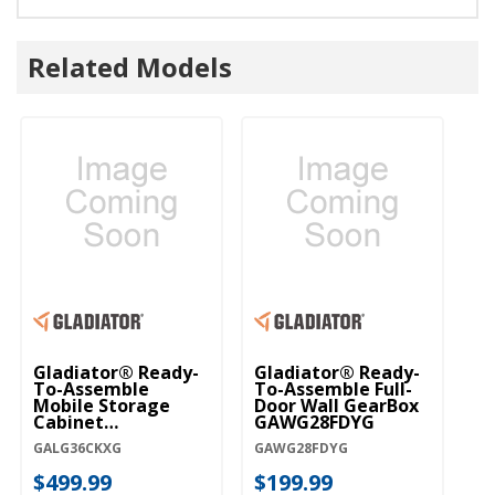
Related Models
Gladiator® Ready-
Gladiator® Ready-
Gl
To-Assemble
To-Assemble Full-
To
Mobile Storage
Door Wall GearBox
Do
Cabinet
GAWG28FDYG
G
GALG36CKXG
GALG36CKXG
GAWG28FDYG
GA
$499.99
$199.99
$