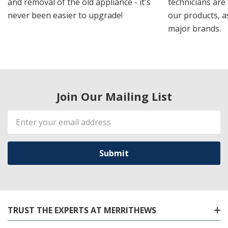
and removal of the old appliance - it's
technicians are 
never been easier to upgrade!
our products, a
major brands.
Join Our Mailing List
Email
Address
TRUST THE EXPERTS AT MERRITHEWS