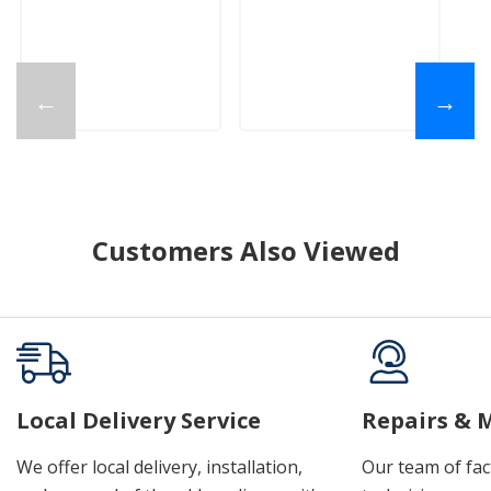
←
→
Customers Also Viewed
Local Delivery Service
Repairs & 
We offer local delivery, installation,
Our team of fac