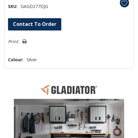
SKU:
GAGD277DJG
Hurry!
Contact To Order
Only
left
Print:
Colour:
Silver