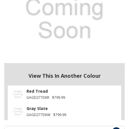
View This In Another Colour
Red Tread
GAGD277DKR
$799.99
Gray Slate
GAGD277DKW
$799.99