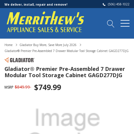
(506) 458-1022
We deliver, install, repair and remove!
Home
Gladiator Buy More, Save More July 2026
Gladiator® Premier Pre-Assembled 7 Drawer Modular Tool Storage Cabinet GAGD277DJG
Gladiator® Premier Pre-Assembled 7 Drawer
Modular Tool Storage Cabinet GAGD277DJG
$749.99
$849.99
MSRP