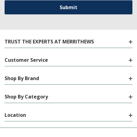
TRUST THE EXPERTS AT MERRITHEWS
Customer Service
Shop By Brand
Shop By Category
Location