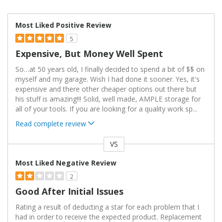
Most Liked Positive Review
5
Expensive, But Money Well Spent
So…at 50 years old, I finally decided to spend a bit of $$ on
myself and my garage. Wish I had done it sooner. Yes, it's
expensive and there other cheaper options out there but
his stuff is amazing!!! Solid, well made, AMPLE storage for
all of your tools. If you are looking for a quality work sp
...
Read complete review
VS
Versus
Most Liked Negative Review
2
Good After Initial Issues
Rating a result of deducting a star for each problem that I
had in order to receive the expected product. Replacement