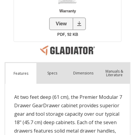
Manuals &
Spec
s
Dimensions
Features
Literature
At two feet deep (61 cm), the Premier Modular 7
Drawer GearDrawer cabinet provides superior
gear and tool storage capacity over our typical
18" (45.7 cm) deep cabinets. Each of the seven
drawers features solid metal drawer handles,