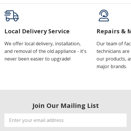
Local Delivery Service
Repairs & 
We offer local delivery, installation,
Our team of fac
and removal of the old appliance - it's
technicians are 
never been easier to upgrade!
our products, a
major brands.
Join Our Mailing List
Email
Address