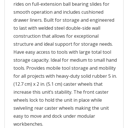
rides on full-extension ball bearing slides for
smooth operation and includes cushioned
drawer liners. Built for storage and engineered
to last with welded steel double-side wall
construction that allows for exceptional
structure and ideal support for storage needs.
Have easy access to tools with large total tool
storage capacity. Ideal for medium to small hand
tools. Provides mobile tool storage and mobility
for all projects with heavy-duty solid rubber 5 in.
(12.7 cm) x 2 in. (5.1 cm) caster wheels that
increase this unit’s stability. The front caster
wheels lock to hold the unit in place while
swiveling rear caster wheels making the unit
easy to move and dock under modular
workbenches.