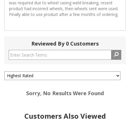
was required due to wheel casing weld breaking, resent
product had incorrect wheels, then wheels sent were used.
Finally able to use product after a few months of ordering.
Reviewed By 0 Customers
Sorry, No Results Were Found
Customers Also Viewed