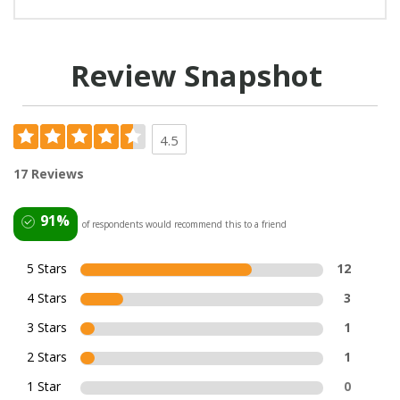
Review Snapshot
4.5
17 Reviews
91%
of respondents would recommend this to a friend
5 Stars
12
4 Stars
3
3 Stars
1
2 Stars
1
1 Star
0