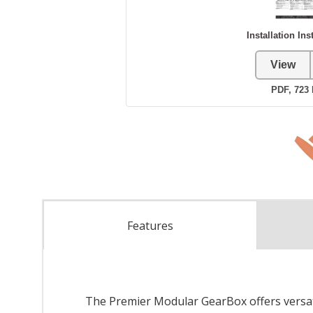
Features
The Premier Modular GearBox offers versatil