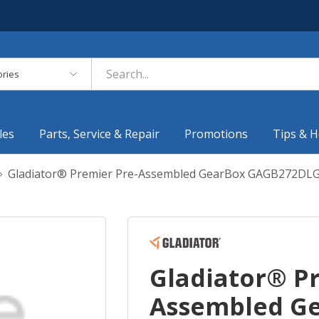
es
les
Parts, Service & Repair
Promotions
Tips & H
Gladiator® Premier Pre-Assembled GearBox GAGB272DL
Gladiator® P
Assembled G