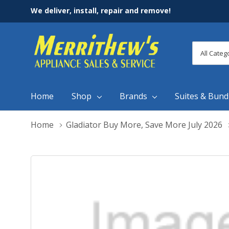
We deliver, install, repair and remove!
All
Search
Categori
Home
Shop
Brands
Suites & Bund
Home
Gladiator Buy More, Save More July 2026