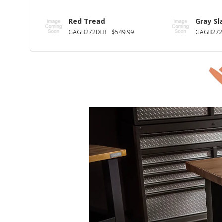
Red Tread
Gray Sl
GAGB272DLR
$549.99
GAGB27