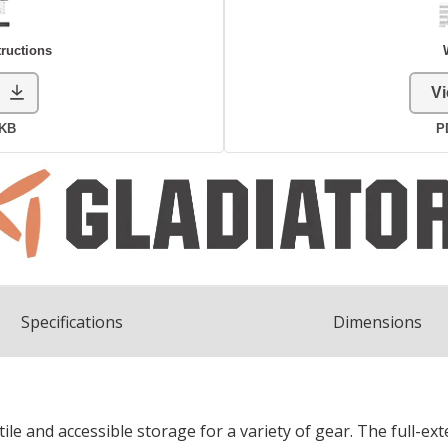
Spec
ification
s
Dimensions
e and accessible storage for a variety of gear. The full-ext