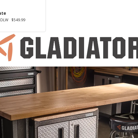
ate
2DLW
$549.99