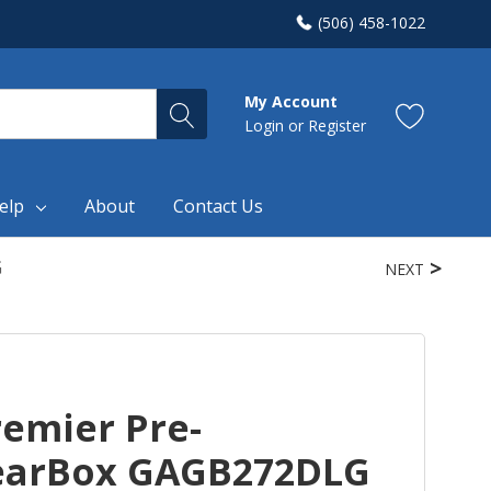
(506) 458-1022
My Account
Login
or
Register
elp
About
Contact Us
G
NEXT
remier Pre-
earBox GAGB272DLG