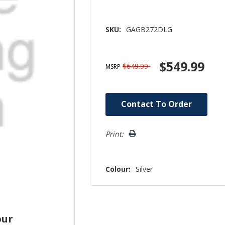
SKU:
GAGB272DLG
$549.99
$649.99
MSRP
Hurry!
Contact To Order
Only
left
Print:
Colour:
Silver
our