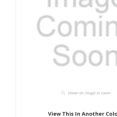
Hover on image to zoom
View This In Another Col