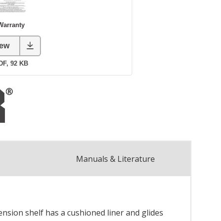
Manuals & Literature
ension shelf has a cushioned liner and glides