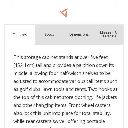
Manuals &
Spec
s
Dimensions
Features
Literature
This storage cabinet stands at over five feet
(152.4 cm) tall and provides a partition down its
middle, allowing four half-width shelves to be
adjusted to accommodate various tall items such
as golf clubs, lawn tools and tents. Two hooks at
the top of this cabinet store clothing, life jackets
and other hanging items. Front wheel casters
also lock this unit into place for total stability,
while rear casters swivel, offering portable