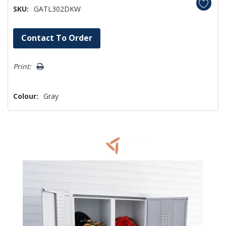
SKU:
GATL302DKW
Hurry!
Contact To Order
Only
left
Print:
Colour:
Gray