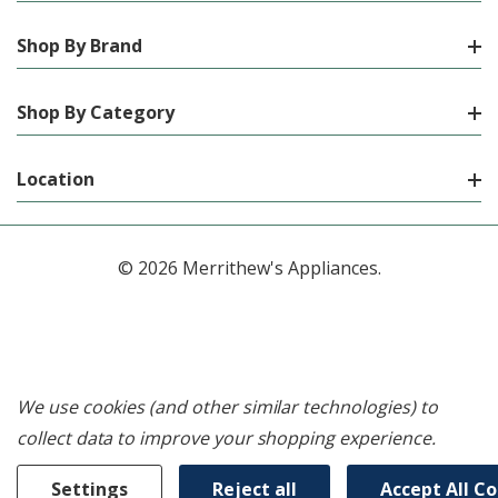
Shop By Brand
Shop By Category
Location
© 2026 Merrithew's Appliances.
We use cookies (and other similar technologies) to
collect data to improve your shopping experience.
Settings
Reject all
Accept All C