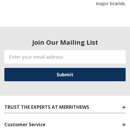
major brands.
Join Our Mailing List
Email
Address
TRUST THE EXPERTS AT MERRITHEWS
Customer Service