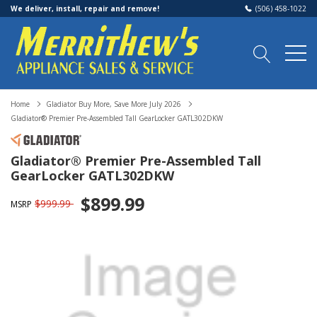
We deliver, install, repair and remove!
(506) 458-1022
Home
Gladiator Buy More, Save More July 2026
Gladiator® Premier Pre-Assembled Tall GearLocker GATL302DKW
Gladiator® Premier Pre-Assembled Tall
GearLocker GATL302DKW
$899.99
$999.99
MSRP