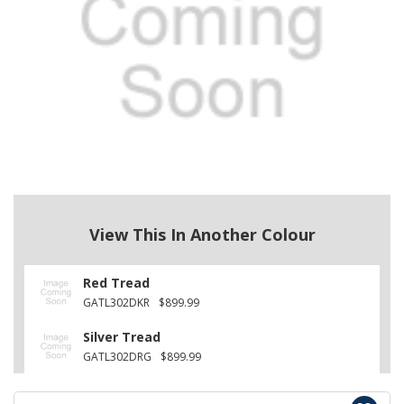
View This In Another Colour
Red Tread
GATL302DKR
$899.99
Silver Tread
GATL302DRG
$899.99