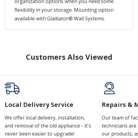
organization options when you need some
flexibility in your storage. Mounting option
available with Gladiator® Wall Systems.
Customers Also Viewed
Local Delivery Service
Repairs & 
We offer local delivery, installation,
Our team of fac
and removal of the old appliance - it's
technicians are 
never been easier to upgrade!
our products, a