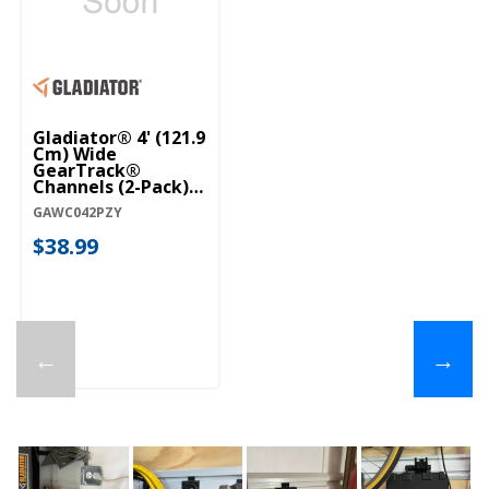
Gladiator® 4' (121.9
Cm) Wide
GearTrack®
Channels (2-Pack)
GAWC042PZY
GAWC042PZY
$38.99
←
→