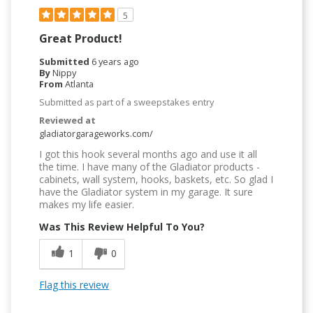
5
Great Product!
Submitted
6 years ago
By
Nippy
From
Atlanta
Submitted as part of a sweepstakes entry
Reviewed at
gladiatorgarageworks.com/
I got this hook several months ago and use it all
the time. I have many of the Gladiator products -
cabinets, wall system, hooks, baskets, etc. So glad I
have the Gladiator system in my garage. It sure
makes my life easier.
Was This Review Helpful To You?
1
0
Flag this review