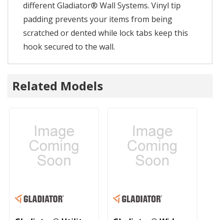
different Gladiator® Wall Systems. Vinyl tip
padding prevents your items from being
scratched or dented while lock tabs keep this
hook secured to the wall.
Related Models