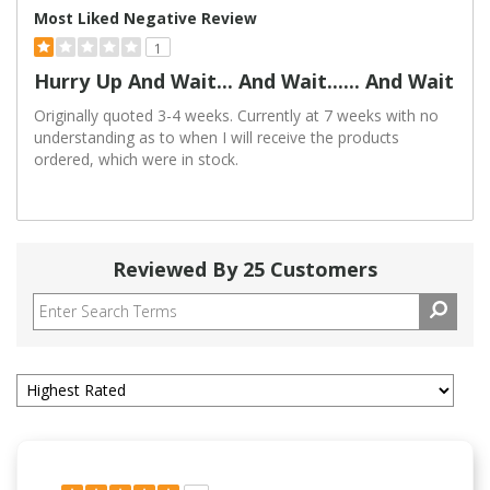
Most Liked Negative Review
1
Hurry Up And Wait... And Wait...... And Wait
Originally quoted 3-4 weeks. Currently at 7 weeks with no
understanding as to when I will receive the products
ordered, which were in stock.
Reviewed By 25 Customers