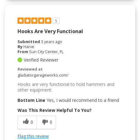
5
Hooks Are Very Functional
Submitted
3 years ago
By
Harve
From
Sun City Center, FL
Verified Reviewer
Reviewed at
gladiatorgarageworks.com/
Hooks are very functional to hold hammers and
other equipment.
Bottom Line
Yes, I would recommend to a friend
Was This Review Helpful To You?
0
0
Flag this review