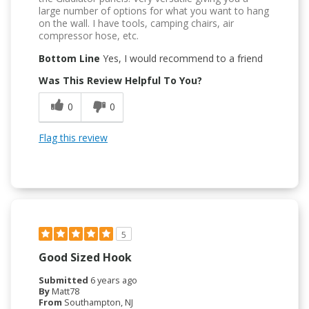
large number of options for what you want to hang
on the wall. I have tools, camping chairs, air
compressor hose, etc.
Bottom Line
Yes, I would recommend to a friend
Was This Review Helpful To You?
0
0
Flag this review
5
Good Sized Hook
Submitted
6 years ago
By
Matt78
From
Southampton, NJ