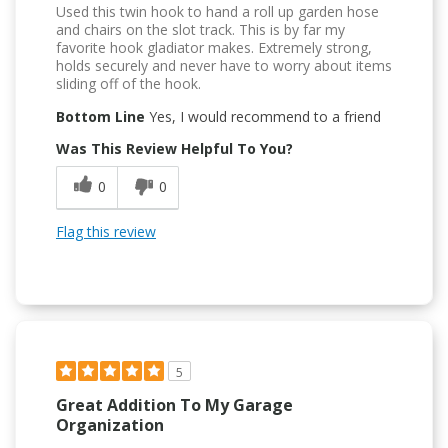
Used this twin hook to hand a roll up garden hose
and chairs on the slot track. This is by far my
favorite hook gladiator makes. Extremely strong,
holds securely and never have to worry about items
sliding off of the hook.
Bottom Line
Yes, I would recommend to a friend
Was This Review Helpful To You?
0
0
Flag this review
5
Great Addition To My Garage
Organization