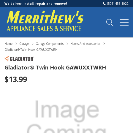
We deliver, install, repair and remove!
(506) 458-1022
Home
Garage
Garage Components
Hooks And Accessories
Gladiator® Twin Hook GAWUXXTWRH
Gladiator® Twin Hook GAWUXXTWRH
$13.99