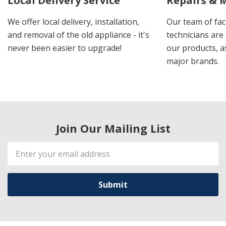
Local Delivery Service
Repairs & 
We offer local delivery, installation,
Our team of fac
and removal of the old appliance - it's
technicians are 
never been easier to upgrade!
our products, a
major brands.
Join Our Mailing List
Email
Address