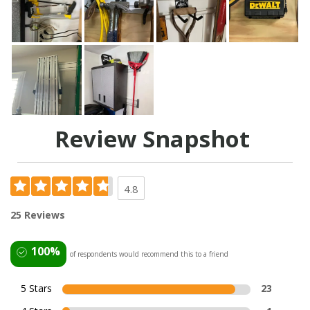
Review Snapshot
4.8
25 Reviews
100%
of respondents would recommend this to a friend
5 Stars
23