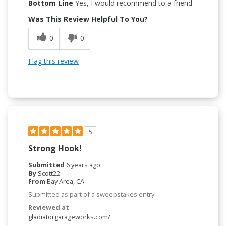
Bottom Line
Yes, I would recommend to a friend
Was This Review Helpful To You?
0
0
Flag this review
5
Strong Hook!
Submitted
6 years ago
By
Scott22
From
Bay Area, CA
Submitted as part of a sweepstakes entry
Reviewed at
gladiatorgarageworks.com/