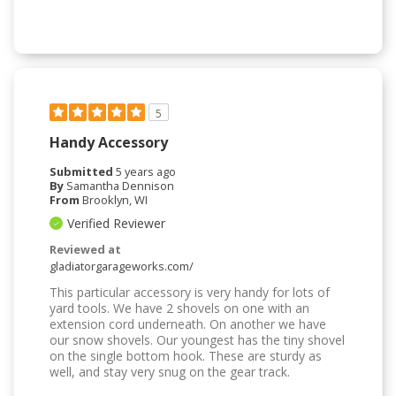
5
Handy Accessory
Submitted
5 years ago
By
Samantha Dennison
From
Brooklyn, WI
Verified Reviewer
Reviewed at
gladiatorgarageworks.com/
This particular accessory is very handy for lots of
yard tools. We have 2 shovels on one with an
extension cord underneath. On another we have
our snow shovels. Our youngest has the tiny shovel
on the single bottom hook. These are sturdy as
well, and stay very snug on the gear track.