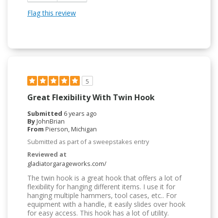
Flag this review
5
Great Flexibility With Twin Hook
Submitted
6 years ago
By
JohnBrian
From
Pierson, Michigan
Submitted as part of a sweepstakes entry
Reviewed at
gladiatorgarageworks.com/
The twin hook is a great hook that offers a lot of
flexibility for hanging different items. I use it for
hanging multiple hammers, tool cases, etc.. For
equipment with a handle, it easily slides over hook
for easy access. This hook has a lot of utility.