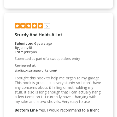
5
Sturdy And Holds A Lot
Submitted
6 years ago
By
jenny48
From
jenny48
Submitted as part of a sweepstakes entry
Reviewed at
gladiatorgarageworks.com/
I bought this hook to help me organize my garage.
This hook is great -- it is very sturdy so I don't have
any concerns about it falling or not holding my
stuff. It also is long enough that I can actually hang
a few items on it. I currently have it hanging with
my rake and a two shovels. Very easy to use.
Bottom Line
Yes, I would recommend to a friend