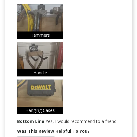
Hammers
Handle
Hanging Cases
Bottom Line
Yes, I would recommend to a friend
Was This Review Helpful To You?