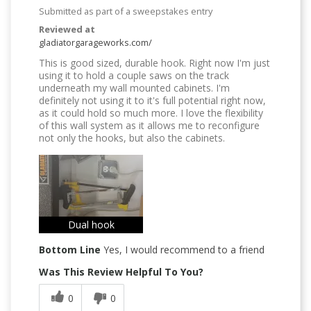
Submitted as part of a sweepstakes entry
Reviewed at
gladiatorgarageworks.com/
This is good sized, durable hook. Right now I'm just
using it to hold a couple saws on the track
underneath my wall mounted cabinets. I'm
definitely not using it to it's full potential right now,
as it could hold so much more. I love the flexibility
of this wall system as it allows me to reconfigure
not only the hooks, but also the cabinets.
Dual hook
Bottom Line
Yes, I would recommend to a friend
Was This Review Helpful To You?
0
0