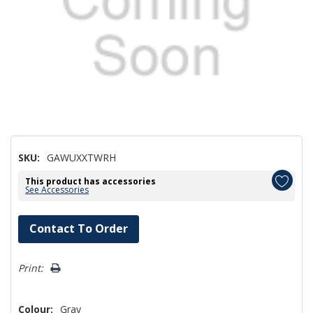
SKU:
GAWUXXTWRH
This product has accessories
See Accessories
Hurry!
Contact To Order
Only
left
Print:
Colour:
Gray