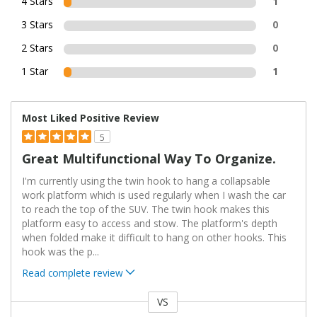
4 Stars
1
3 Stars
0
2 Stars
0
1 Star
1
Most Liked Positive Review
5
Great Multifunctional Way To Organize.
I'm currently using the twin hook to hang a collapsable
work platform which is used regularly when I wash the car
to reach the top of the SUV. The twin hook makes this
platform easy to access and stow. The platform's depth
when folded make it difficult to hang on other hooks. This
hook was the p
...
Read complete review
VS
Versus