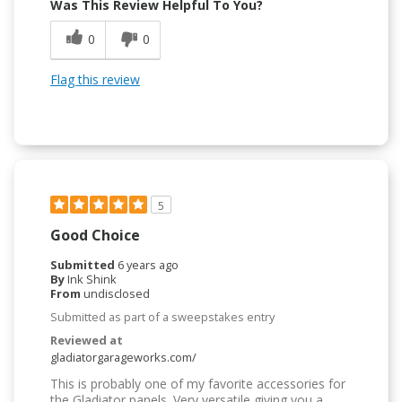
Was This Review Helpful To You?
0
0
Flag this review
5
Good Choice
Submitted
6 years ago
By
Ink Shink
From
undisclosed
Submitted as part of a sweepstakes entry
Reviewed at
gladiatorgarageworks.com/
This is probably one of my favorite accessories for
the Gladiator panels. Very versatile giving you a