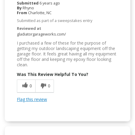
Submitted
6 years ago
By
Rhyno
From
Charlotte, NC
Submitted as part of a sweepstakes entry
Reviewed at
gladiatorgarageworks.com/
I purchased a few of these for the purpose of
getting my outdoor landscaping equipment off the
garage floor. It feels great having all my equipment
off the floor and keeping my epoxy floor looking
clean.
Was This Review Helpful To You?
0
0
Flag this review