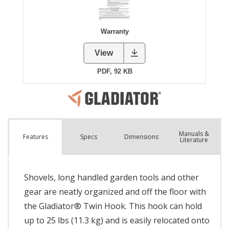
Manuals &
Spec
s
Dimensions
Features
Literature
Shovels, long handled garden tools and other
gear are neatly organized and off the floor with
the Gladiator® Twin Hook. This hook can hold
up to 25 lbs (11.3 kg) and is easily relocated onto