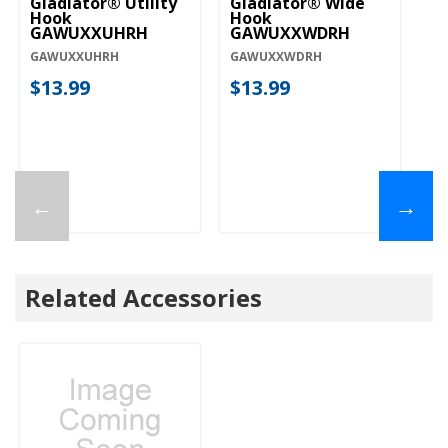
Gladiator® Utility
Gladiator® Wide
Hook
Hook
GAWUXXUHRH
GAWUXXWDRH
GAWUXXUHRH
GAWUXXWDRH
$13.99
$13.99
←
→
Related Accessories