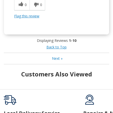
0
0
Flag this review
Displaying Reviews
1-10
Back to Top
Next
»
Customers Also Viewed