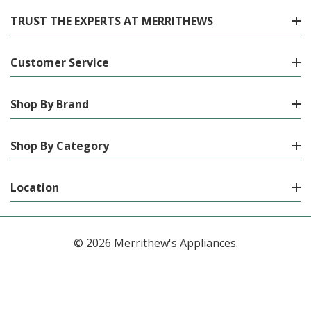
TRUST THE EXPERTS AT MERRITHEWS
Customer Service
Shop By Brand
Shop By Category
Location
© 2026 Merrithew's Appliances.