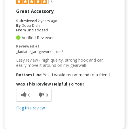
5
Great Accessory
Submitted
2 years ago
By
Deep Dish
From
undisclosed
Verified Reviewer
Reviewed at
gladiatorgarageworks.com/
Easy review - high quality, strong hook and can
easily move it around on my gearwall
Bottom Line
Yes, I would recommend to a friend
Was This Review Helpful To You?
0
0
Flag this review