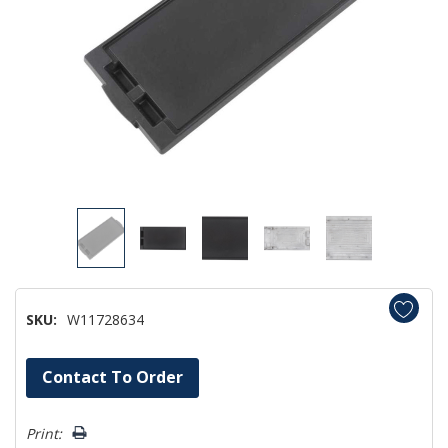
SKU:
W11728634
Hurry!
Contact To Order
Only
left
Print: