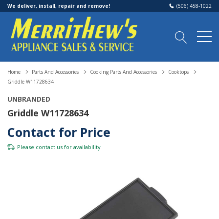
We deliver, install, repair and remove!
(506) 458-1022
Home
Parts And Accessories
Cooking Parts And Accessories
Cooktops
Griddle W11728634
UNBRANDED
Griddle W11728634
Contact for Price
Please
contact us
for availability