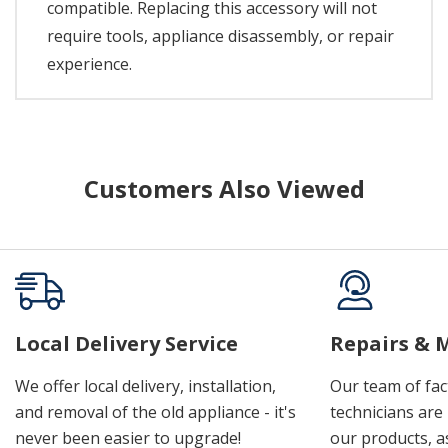
compatible. Replacing this accessory will not
require tools, appliance disassembly, or repair
experience.
Customers Also Viewed
Local Delivery Service
Repairs & 
We offer local delivery, installation,
Our team of fac
and removal of the old appliance - it's
technicians are 
never been easier to upgrade!
our products, a