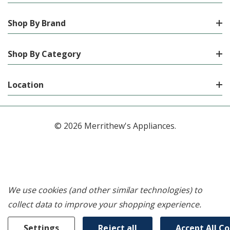
Shop By Brand
Shop By Category
Location
© 2026 Merrithew's Appliances.
We use cookies (and other similar technologies) to
collect data to improve your shopping experience.
Settings
Reject all
Accept All C