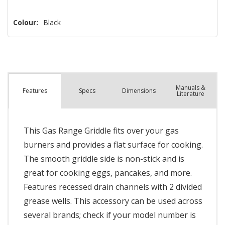
Colour:
Black
Manuals &
Spec
s
Dimensions
Features
Literature
This Gas Range Griddle fits over your gas
burners and provides a flat surface for cooking.
The smooth griddle side is non-stick and is
great for cooking eggs, pancakes, and more.
Features recessed drain channels with 2 divided
grease wells. This accessory can be used across
several brands; check if your model number is