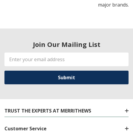
major brands.
Join Our Mailing List
Email
Address
TRUST THE EXPERTS AT MERRITHEWS
Customer Service