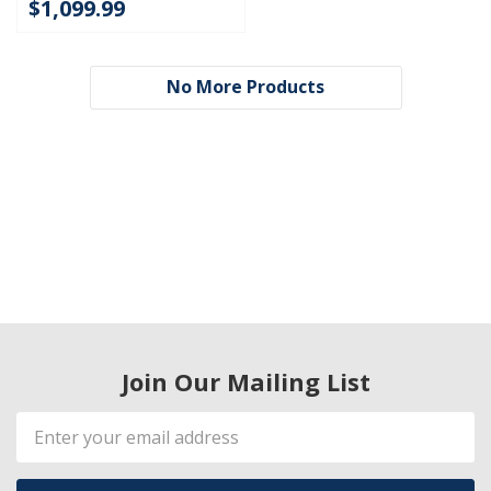
$1,099.99
No More Products
Join Our Mailing List
Email
Address