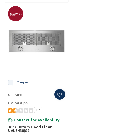
Promo!
Compare
Unbranded
UVL5430JSS
1.5
Contact for availability
30" Custom Hood Liner
UVL5430JSS