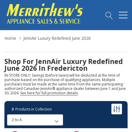
Home
JennAir Luxury Redefined June 2026
Shop For JennAir Luxury Redefined
June 2026 In Fredericton
IN-STORE ONLY: Savings (before taxes) will be deducted at the time of
purchase based on the purchase of qualifying appliances. Multiple
purchases must be made at the same time from the same participating
authorized Canadian JennAir® appliance dealer between June 1 and June
30, 2026.
See here for full promotion details
.
3
Products in Collection