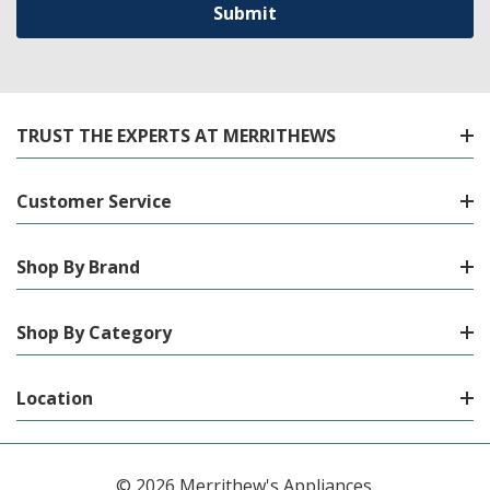
TRUST THE EXPERTS AT MERRITHEWS
Customer Service
Shop By Brand
Shop By Category
Location
© 2026 Merrithew's Appliances.