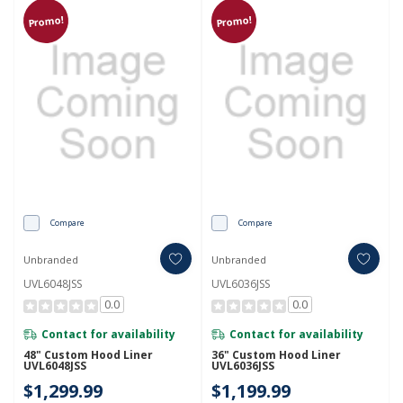
Promo!
Promo!
Compare
Compare
Unbranded
Unbranded
UVL6048JSS
UVL6036JSS
0.0
0.0
Contact for availability
Contact for availability
48" Custom Hood Liner
36" Custom Hood Liner
UVL6048JSS
UVL6036JSS
$1,299.99
$1,199.99