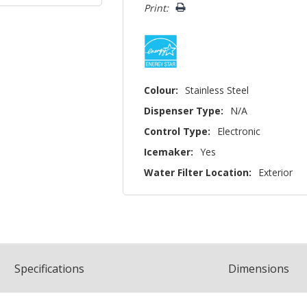
Print:
Colour:
Stainless Steel
Dispenser Type:
N/A
Control Type:
Electronic
Icemaker:
Yes
Water Filter Location:
Exterior
Spec
ification
s
Dimensions