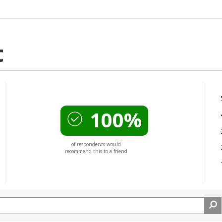
t
100%
of respondents would
recommend this to a friend