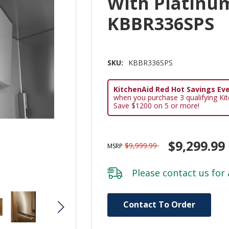
With Platinum
KBBR336SPS
SKU:
KBBR336SPS
KitchenAid Red Hot Savings Eve
when you purchase 3 qualifying Ki
Save $1200 on 5 or more!
$9,299.99
$9,999.99
MSRP
Please
contact us
for 
Hurry!
Contact To Order
Only
left