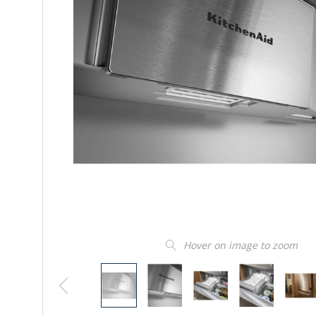
Hover on image to zoom