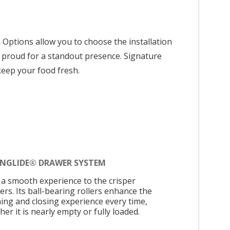
n Options allow you to choose the installation
 or proud for a standout presence. Signature
keep your food fresh.
INGLIDE® DRAWER SYSTEM
 a smooth experience to the crisper
ers. Its ball-bearing rollers enhance the
ing and closing experience every time,
er it is nearly empty or fully loaded.