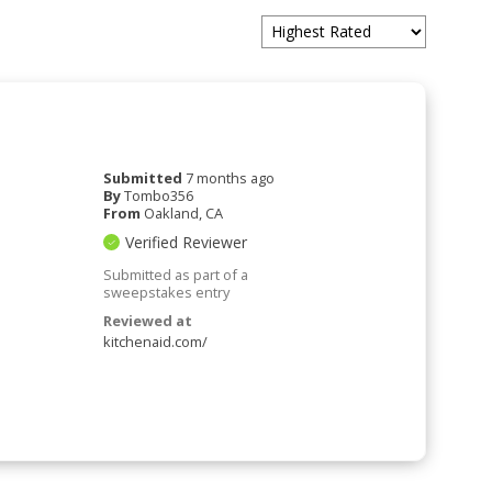
Submitted
7 months ago
By
Tombo356
From
Oakland, CA
Verified Reviewer
Submitted as part of a
sweepstakes entry
Reviewed at
kitchenaid.com/