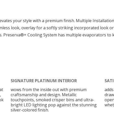
vates your style with a premium finish. Multiple Installatio
seamless look, overlay for a softly striking incorporated look
ts. Preserva®+ Cooling System has multiple evaporators to 
SIGNATURE PLATINUM INTERIOR
SAT
at
wows from the inside out with premium
adds
,
craftsmanship and design. Metallic
draw
ok
touchpoints, smoked crisper bins and ultra-
open
bright LED lighting pop against the stunning
wheth
silver-colored finish.