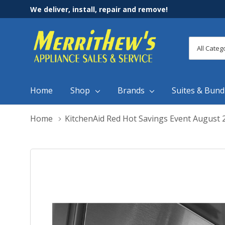
We deliver, install, repair and remove!
All
Search
Categori
Home
Shop
Brands
Suites & Bund
Home
KitchenAid Red Hot Savings Event August 