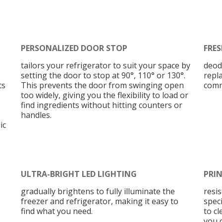
PERSONALIZED DOOR STOP
FRES
tailors your refrigerator to suit your space by
deod
setting the door to stop at 90°, 110° or 130°.
repl
ts
This prevents the door from swinging open
comm
too widely, giving you the flexibility to load or
find ingredients without hitting counters or
handles.
ic
ULTRA-BRIGHT LED LIGHTING
PRIN
gradually brightens to fully illuminate the
resi
freezer and refrigerator, making it easy to
speci
find what you need.
to cl
you 