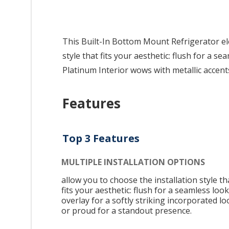
This Built-In Bottom Mount Refrigerator ele
style that fits your aesthetic: flush for a 
Platinum Interior wows with metallic accen
Features
Top 3 Features
MULTIPLE INSTALLATION OPTIONS
allow you to choose the installation style th
fits your aesthetic: flush for a seamless look
overlay for a softly striking incorporated lo
or proud for a standout presence.