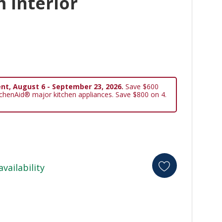
 Interior
nt, August 6 - September 23, 2026.
Save $600
tchenAid® major kitchen appliances. Save $800 on 4.
availability