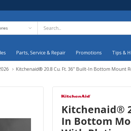
es
les
Parts, Service & Repair
Promotions
Tips & H
2026
Kitchenaid® 20.8 Cu. Ft. 36" Built-In Bottom Mount 
Kitchenaid® 20
In Bottom Mo