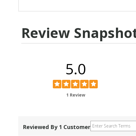
Review Snapsho
5.0
1 Review
Reviewed By 1 Customer