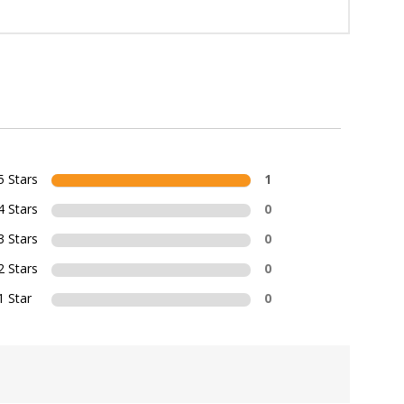
5 Stars
1
4 Stars
0
3 Stars
0
2 Stars
0
1 Star
0