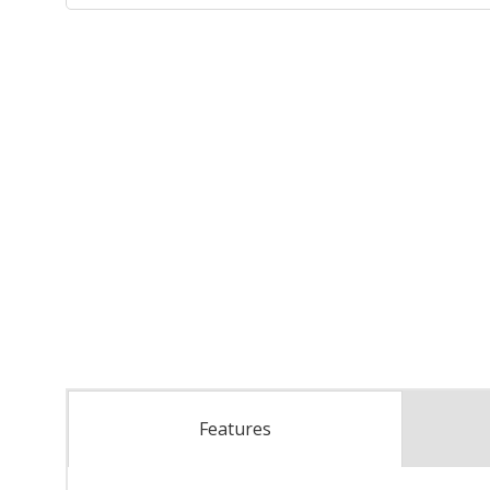
Features