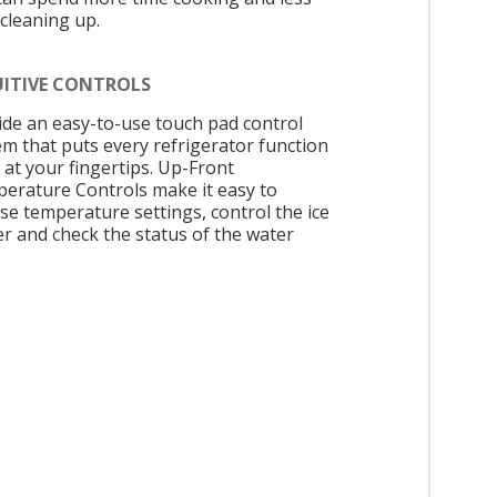
 cleaning up.
UITIVE CONTROLS
ide an easy-to-use touch pad control
em that puts every refrigerator function
 at your fingertips. Up-Front
erature Controls make it easy to
se temperature settings, control the ice
r and check the status of the water
.