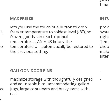
time
MAX FREEZE
INT
lets you use the touch of a button to drop
prov
l,
freezer temperature to coldest level (-8F), so
syst
frozen goods can reach optimal
right
temperatures. After 48 hours, the
Temp
to
temperature will automatically be restored to
choo
the previous setting.
make
filter
GALLOON DOOR BINS
-
maximize storage with thoughtfully designed
-
and adjustable bins, accommodating gallon
bs
jugs, large containers and bulky items with
ease.
.