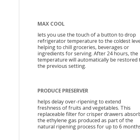
MAX COOL
lets you use the touch of a button to drop
refrigerator temperature to the coldest leve
helping to chill groceries, beverages or
ingredients for serving. After 24 hours, the
temperature will automatically be restored 
the previous setting.
PRODUCE PRESERVER
helps delay over-ripening to extend
freshness of fruits and vegetables. This
replaceable filter for crisper drawers absor
the ethylene gas produced as part of the
natural ripening process for up to 6 months