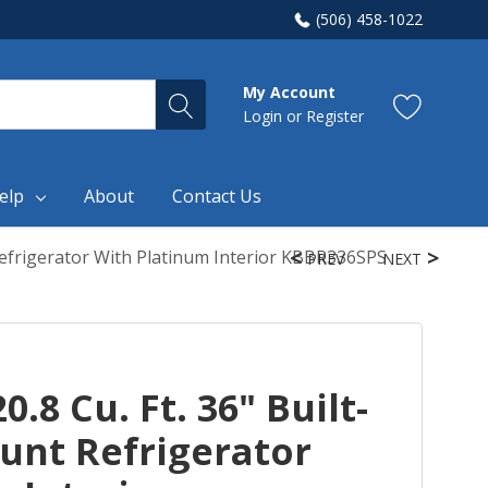
(506) 458-1022
My Account
Login
or
Register
elp
About
Contact Us
Refrigerator With Platinum Interior KBBR336SPS
PREV
NEXT
.8 Cu. Ft. 36" Built-
unt Refrigerator