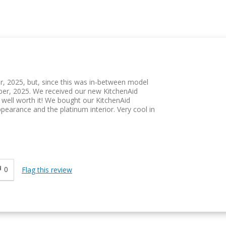
r, 2025, but, since this was in-between model
ber, 2025. We received our new KitchenAid
well worth it! We bought our KitchenAid
ppearance and the platinum interior. Very cool in
0
Flag this review