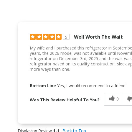
Well Worth The Wait
5
My wife and I purchased this refrigerator in Septembe
years, the 2026 model was not available until Novem
refrigerator on December 3rd, 2025 and the wait was 
refrigerator based on its quality construction, sleek a
more ways than one.
Bottom Line
Yes, I would recommend to a friend
0
Was This Review Helpful To You?
Displaying Review
1-1
Back to Top