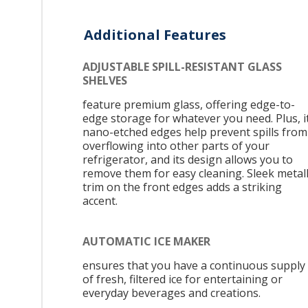
Additional Features
ADJUSTABLE SPILL-RESISTANT GLASS
SHELVES
feature premium glass, offering edge-to-
edge storage for whatever you need. Plus, i
nano-etched edges help prevent spills from
overflowing into other parts of your
refrigerator, and its design allows you to
remove them for easy cleaning. Sleek metall
trim on the front edges adds a striking
accent.
AUTOMATIC ICE MAKER
ensures that you have a continuous supply
of fresh, filtered ice for entertaining or
everyday beverages and creations.