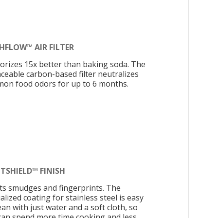
HFLOW™ AIR FILTER
orizes 15x better than baking soda. The
aceable carbon-based filter neutralizes
on food odors for up to 6 months.
TSHIELD™ FINISH
sts smudges and fingerprints. The
alized coating for stainless steel is easy
ean with just water and a soft cloth, so
can spend more time cooking and less