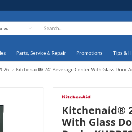
es
les
Parts, Service & Repair
Promotions
Tips & H
2026
Kitchenaid® 24" Beverage Center With Glass Door
Kitchenaid® 
With Glass D