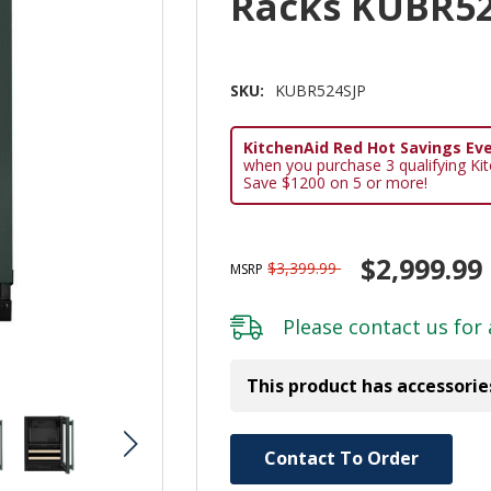
Racks KUBR52
SKU:
KUBR524SJP
KitchenAid Red Hot Savings Eve
when you purchase 3 qualifying Ki
Save $1200 on 5 or more!
$2,999.99
$3,399.99
MSRP
Please
contact us
for 
This product has accessorie
Hurry!
Contact To Order
Only