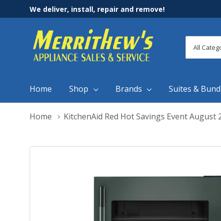
We deliver, install, repair and remove!
All
Search
Categori
Home
Shop
Brands
Suites & Bund
Home
KitchenAid Red Hot Savings Event August 