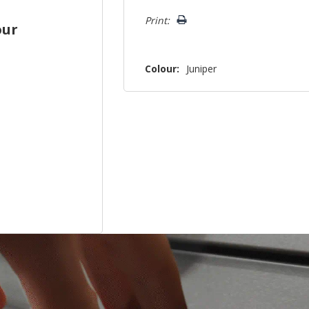
left
Print:
our
Colour:
Juniper