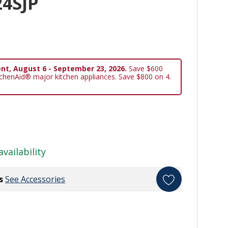
4SJP
nt, August 6 - September 23, 2026.
Save $600
tchenAid® major kitchen appliances. Save $800 on 4.
availability
s
See Accessories