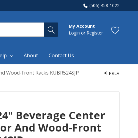
(506) 458-1022
My Account
Login
or
Register
elp
About
Contact Us
 And Wood-Front Racks KUBR524SJP
PREV
24" Beverage Center
oor And Wood-Front