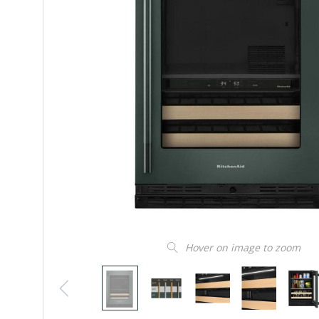
Hover on image to zoom