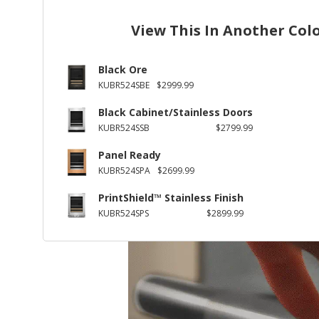
View This In Another Col
Black Ore
KUBR524SBE
$2999.99
Black Cabinet/Stainless Doors
KUBR524SSB
$2799.99
Panel Ready
KUBR524SPA
$2699.99
PrintShield™ Stainless Finish
KUBR524SPS
$2899.99