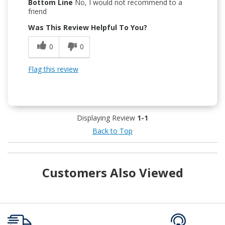
Bottom Line
No, I would not recommend to a
friend
Was This Review Helpful To You?
0
0
Flag this review
Displaying Review
1-1
Back to Top
Customers Also Viewed