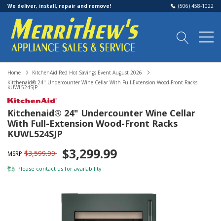
We deliver, install, repair and remove!
(506) 458-1022
Home
KitchenAid Red Hot Savings Event August 2026
Kitchenaid® 24" Undercounter Wine Cellar With Full-Extension Wood-Front Racks
KUWL524SJP
Kitchenaid® 24" Undercounter Wine Cellar
With Full-Extension Wood-Front Racks
KUWL524SJP
$3,299.99
$3,599.99
MSRP
Please
contact us
for availability