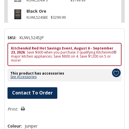
KUWL524SPS
$3199.99
Black Ore
KUWL524SBE
$3299.99
SKU:
KUWL524SJP
KitchenAid Red Hot Savings Event, August 6 - September
23, 2026.
Save $600 when you purchase 3 qualifying KitchenAid®
major kitchen appliances. Save $800 on 4. Save $1200 on 5 or
more!
This product has accessories
See Accessories
Hurry!
Contact To Order
Only
left
Print:
Colour:
Juniper