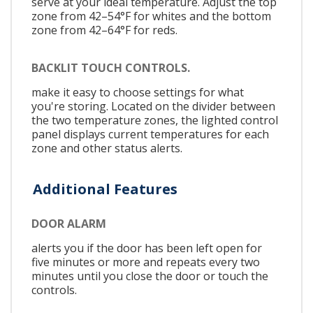
serve at your ideal temperature. Adjust the top
zone from 42–54°F for whites and the bottom
zone from 42–64°F for reds.
BACKLIT TOUCH CONTROLS.
make it easy to choose settings for what
you're storing. Located on the divider between
the two temperature zones, the lighted control
panel displays current temperatures for each
zone and other status alerts.
Additional Features
DOOR ALARM
alerts you if the door has been left open for
five minutes or more and repeats every two
minutes until you close the door or touch the
controls.