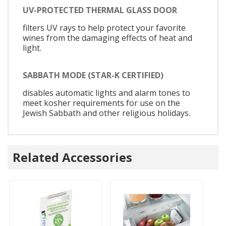
UV-PROTECTED THERMAL GLASS DOOR
filters UV rays to help protect your favorite
wines from the damaging effects of heat and
light.
SABBATH MODE (STAR-K CERTIFIED)
disables automatic lights and alarm tones to
meet kosher requirements for use on the
Jewish Sabbath and other religious holidays.
Related Accessories