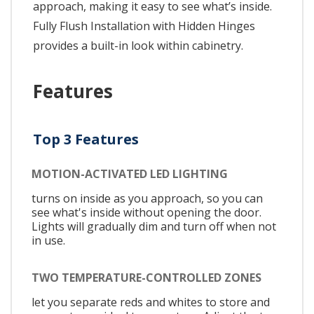
approach, making it easy to see what’s inside.
Fully Flush Installation with Hidden Hinges
provides a built-in look within cabinetry.
Features
Top 3 Features
MOTION-ACTIVATED LED LIGHTING
turns on inside as you approach, so you can
see what's inside without opening the door.
Lights will gradually dim and turn off when not
in use.
TWO TEMPERATURE-CONTROLLED ZONES
let you separate reds and whites to store and