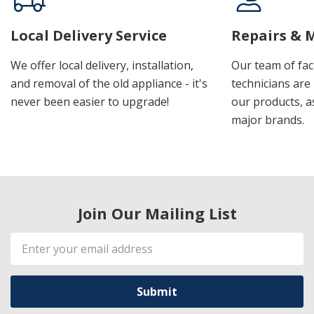
Local Delivery Service
Repairs & 
We offer local delivery, installation,
Our team of fac
and removal of the old appliance - it's
technicians are 
never been easier to upgrade!
our products, a
major brands.
Join Our Mailing List
Email
Address