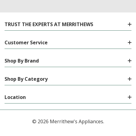
TRUST THE EXPERTS AT MERRITHEWS
Customer Service
Shop By Brand
Shop By Category
Location
© 2026 Merrithew's Appliances.