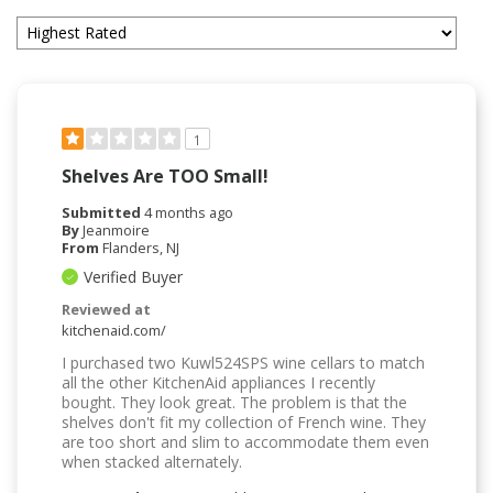
1
Shelves Are TOO Small!
Submitted
4 months ago
By
Jeanmoire
From
Flanders, NJ
Verified Buyer
Reviewed at
kitchenaid.com/
I purchased two Kuwl524SPS wine cellars to match
all the other KitchenAid appliances I recently
bought. They look great. The problem is that the
shelves don't fit my collection of French wine. They
are too short and slim to accommodate them even
when stacked alternately.