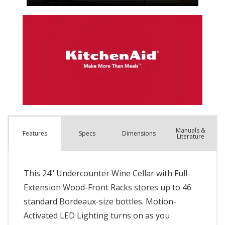
Manuals &
Spec
s
Dimensions
Features
Literature
This 24" Undercounter Wine Cellar with Full-
Extension Wood-Front Racks stores up to 46
standard Bordeaux-size bottles. Motion-
Activated LED Lighting turns on as you