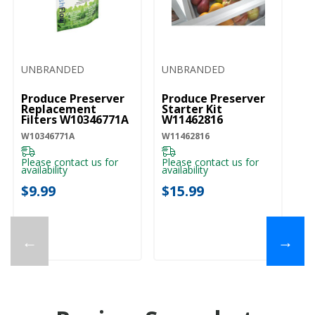
UNBRANDED
UNBRANDED
Produce Preserver
Produce Preserver
Replacement
Starter Kit
Filters W10346771A
W11462816
W10346771A
W11462816
Please contact us for
Please contact us for
availability
availability
$9.99
$15.99
←
→