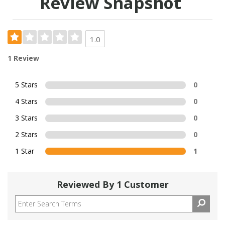
Review Snapshot
1.0
1 Review
5 Stars
0
4 Stars
0
3 Stars
0
2 Stars
0
1 Star
1
Reviewed By 1 Customer