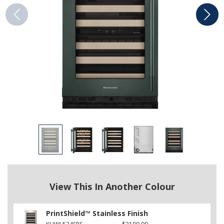
View This In Another Colour
PrintShield™ Stainless Finish