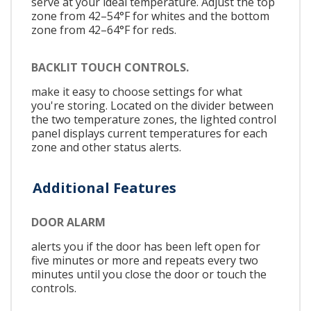
serve at your ideal temperature. Adjust the top
zone from 42–54°F for whites and the bottom
zone from 42–64°F for reds.
BACKLIT TOUCH CONTROLS.
make it easy to choose settings for what
you're storing. Located on the divider between
the two temperature zones, the lighted control
panel displays current temperatures for each
zone and other status alerts.
Additional Features
DOOR ALARM
alerts you if the door has been left open for
five minutes or more and repeats every two
minutes until you close the door or touch the
controls.