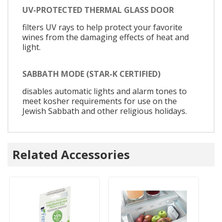
UV-PROTECTED THERMAL GLASS DOOR
filters UV rays to help protect your favorite
wines from the damaging effects of heat and
light.
SABBATH MODE (STAR-K CERTIFIED)
disables automatic lights and alarm tones to
meet kosher requirements for use on the
Jewish Sabbath and other religious holidays.
Related Accessories