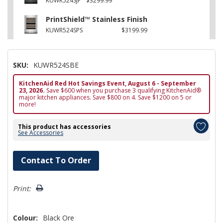
KUWR524SJP
$3299.99
PrintShield™ Stainless Finish
KUWR524SPS
$3199.99
SKU:
KUWR524SBE
KitchenAid Red Hot Savings Event, August 6 - September
23, 2026.
Save $600 when you purchase 3 qualifying KitchenAid®
major kitchen appliances. Save $800 on 4. Save $1200 on 5 or
more!
This product has accessories
See Accessories
Hurry!
Contact To Order
Only
left
Print:
Colour:
Black Ore