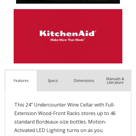
Manuals &
Spec
s
Dimensions
Features
Literature
This 24" Undercounter Wine Cellar with Full-
Extension Wood-Front Racks stores up to 46
standard Bordeaux-size bottles. Motion-
Activated LED Lighting turns on as you