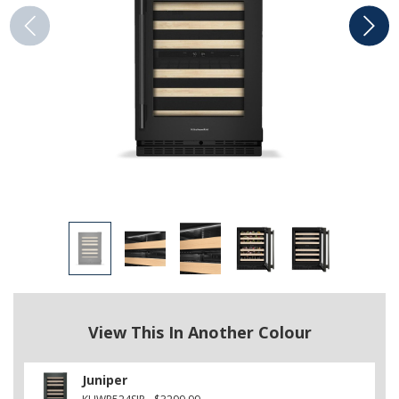
View This In Another Colour
Juniper