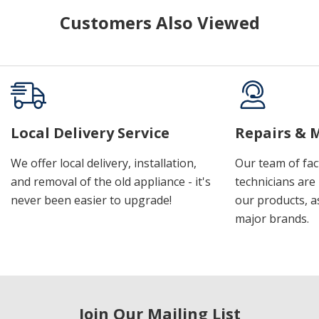
Customers Also Viewed
Local Delivery Service
Repairs & 
We offer local delivery, installation,
Our team of fac
and removal of the old appliance - it's
technicians are 
never been easier to upgrade!
our products, a
major brands.
Join Our Mailing List