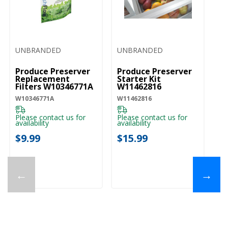
UNBRANDED
UNBRANDED
Produce Preserver
Produce Preserver
Replacement
Starter Kit
Filters W10346771A
W11462816
W10346771A
W11462816
Please contact us for
Please contact us for
availability
availability
$9.99
$15.99
←
→