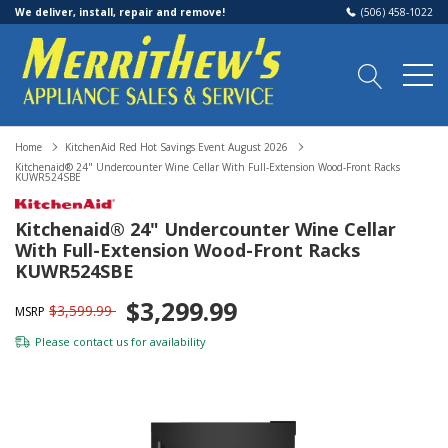
We deliver, install, repair and remove!
(506) 458-1022
Home
KitchenAid Red Hot Savings Event August 2026
Kitchenaid® 24" Undercounter Wine Cellar With Full-Extension Wood-Front Racks
KUWR524SBE
Kitchenaid® 24" Undercounter Wine Cellar
With Full-Extension Wood-Front Racks
KUWR524SBE
$3,299.99
$3,599.99
MSRP
Please
contact us
for availability