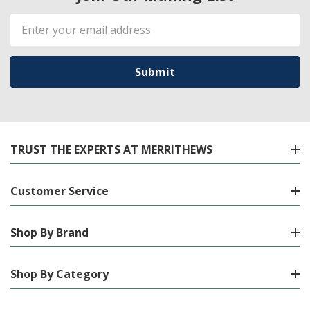
Email
Address
TRUST THE EXPERTS AT MERRITHEWS
Customer Service
Shop By Brand
Shop By Category