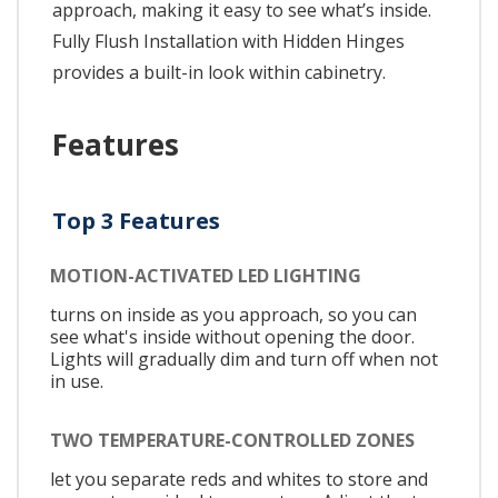
approach, making it easy to see what’s inside.
Fully Flush Installation with Hidden Hinges
provides a built-in look within cabinetry.
Features
Top 3 Features
MOTION-ACTIVATED LED LIGHTING
turns on inside as you approach, so you can
see what's inside without opening the door.
Lights will gradually dim and turn off when not
in use.
TWO TEMPERATURE-CONTROLLED ZONES
let you separate reds and whites to store and