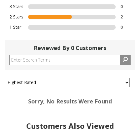
3 Stars
0
2 Stars
2
1 Star
0
Reviewed By 0 Customers
Sorry, No Results Were Found
Customers Also Viewed