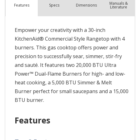
Manuals &
Spec
s
Dimensions
Features
Literature
Empower your creativity with a 30-inch
KitchenAid® Commercial Style Rangetop with 4
burners. This gas cooktop offers power and
precision to successfully sear, simmer, stir-fry
and sauté. It features two 20,000 BTU Ultra
Power™ Dual-Flame Burners for high- and low-
heat cooking, a 5,000 BTU Simmer & Melt
Burner perfect for small saucepans and a 15,000
BTU burner.
Features