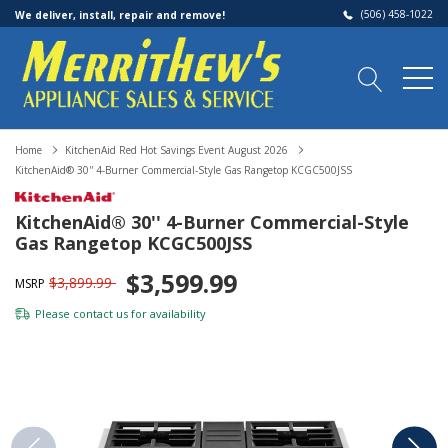
(506) 458-1022
We deliver, install, repair and remove!
Home
KitchenAid Red Hot Savings Event August 2026
KitchenAid® 30'' 4-Burner Commercial-Style Gas Rangetop KCGC500JSS
KitchenAid® 30'' 4-Burner Commercial-Style
Gas Rangetop KCGC500JSS
$3,599.99
$3,899.99
MSRP
Please
contact us
for availability