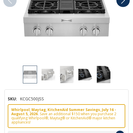
SKU:
KCGC500JSS
Whirlpool, Maytag, KitchenAid Summer Savings, July 16 -
August 5, 2026.
Save an additional $150 when you purchase 2
qualifying Whirlpool®, Maytag® or KitchenAid® major kitchen
appliances!