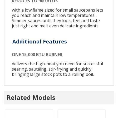
REDUCES TO 900 BTUS
with a low flame sized for small saucepans lets
you reach and maintain low temperatures.
Simmer sauces until they look, feel and taste
just right and melt even delicate ingredients.
Additional Features
ONE 15,000 BTU BURNER
delivers the high-heat you need for successful
searing, sautéing, stir-frying and quickly
bringing large stock pots to a rolling boil.
Related Models