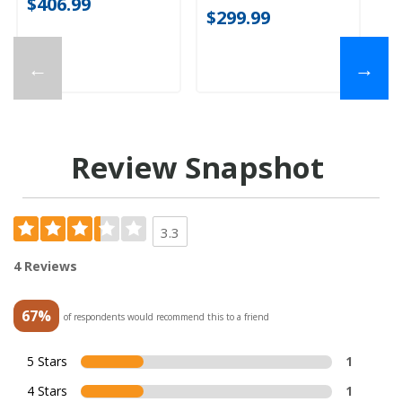
$406.99
$299.99
←
→
Review Snapshot
3.3
4 Reviews
67%
of respondents would recommend this to a friend
5 Stars
1
4 Stars
1