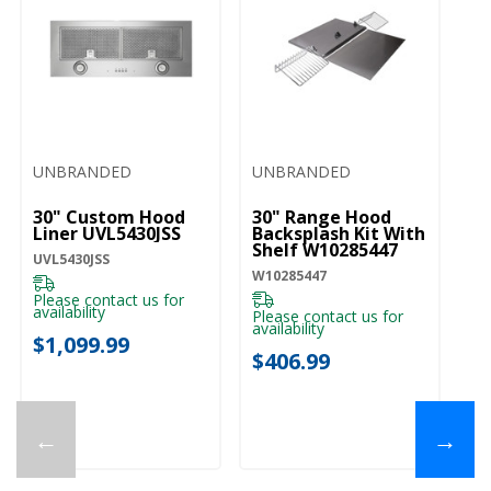
UNBRANDED
UNBRANDED
Ki
30" Custom Hood
30" Range Hood
5
Liner UVL5430JSS
Backsplash Kit With
Cl
Shelf W10285447
St
UVL5430JSS
C
W10285447
KV
H
Please contact us for
K
availability
Please contact us for
Pl
availability
ava
$1,099.99
$406.99
$
←
→