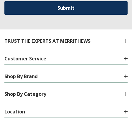
TRUST THE EXPERTS AT MERRITHEWS
Customer Service
Shop By Brand
Shop By Category
Location