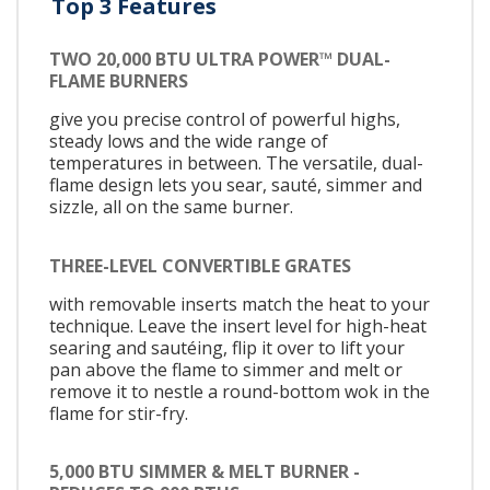
Top 3 Features
TWO 20,000 BTU ULTRA POWER™ DUAL-
FLAME BURNERS
give you precise control of powerful highs,
steady lows and the wide range of
temperatures in between. The versatile, dual-
flame design lets you sear, sauté, simmer and
sizzle, all on the same burner.
THREE-LEVEL CONVERTIBLE GRATES
with removable inserts match the heat to your
technique. Leave the insert level for high-heat
searing and sautéing, flip it over to lift your
pan above the flame to simmer and melt or
remove it to nestle a round-bottom wok in the
flame for stir-fry.
5,000 BTU SIMMER & MELT BURNER -