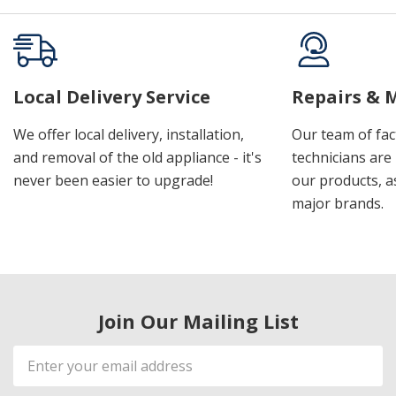
Local Delivery Service
Repairs & 
We offer local delivery, installation,
Our team of fac
and removal of the old appliance - it's
technicians are 
never been easier to upgrade!
our products, a
major brands.
Join Our Mailing List
Email
Address