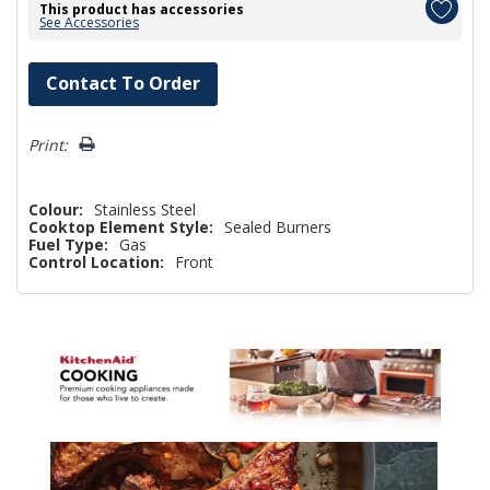
This product has accessories
See Accessories
Hurry!
Contact To Order
Only
left
Print:
Colour:
Stainless Steel
Cooktop Element Style:
Sealed Burners
Fuel Type:
Gas
Control Location:
Front