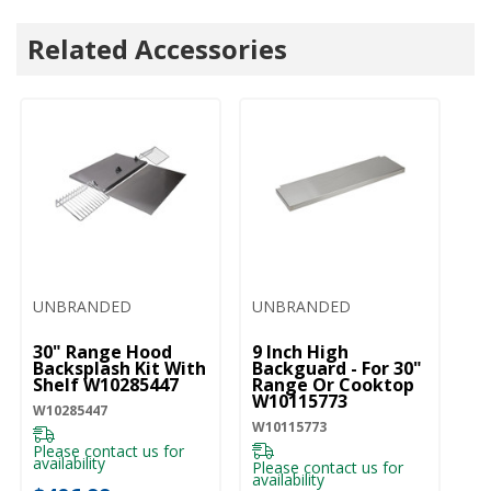
Related Accessories
UNBRANDED
UNBRANDED
30" Range Hood
9 Inch High
Backsplash Kit With
Backguard - For 30"
Shelf W10285447
Range Or Cooktop
W10115773
W10285447
W10115773
Please contact us for
availability
Please contact us for
availability