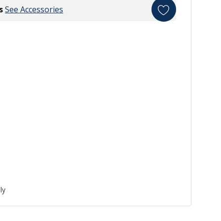
s
See Accessories
ly