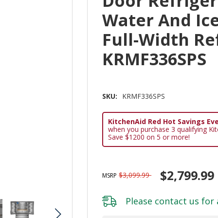
Door Refriger
Water And Ice
Full-Width Re
KRMF336SPS
SKU:
KRMF336SPS
KitchenAid Red Hot Savings Eve
when you purchase 3 qualifying Ki
Save $1200 on 5 or more!
$2,799.99
$3,099.99
MSRP
Please
contact us
for 