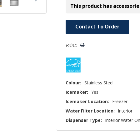
This product has accessorie
Hurry!
Contact To Order
Only
left
Print:
Colour:
Stainless Steel
Icemaker:
Yes
Icemaker Location:
Freezer
Water Filter Location:
Interior
Dispenser Type:
Interior Water On