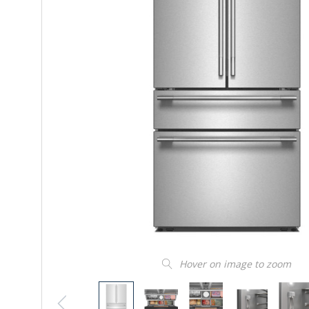
Hover on image to zoom