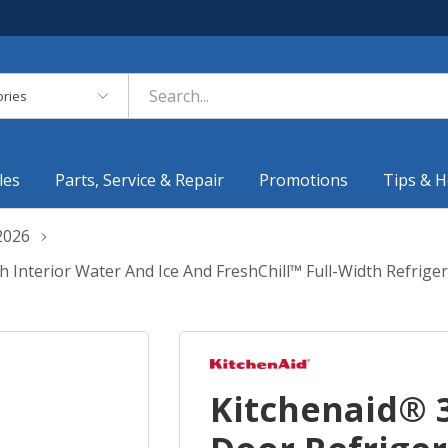
es
les
Parts, Service & Repair
Promotions
Tips & H
2026
th Interior Water And Ice And FreshChill™ Full-Width Refr
Kitchenaid® 3