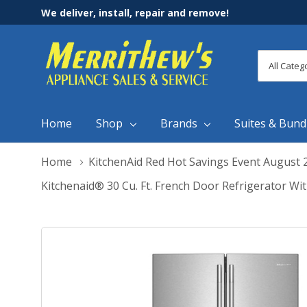
We deliver, install, repair and remove!
All
Search
Categori
Home
Shop
Brands
Suites & Bund
Home
KitchenAid Red Hot Savings Event August 
Kitchenaid® 30 Cu. Ft. French Door Refrigerator Wi