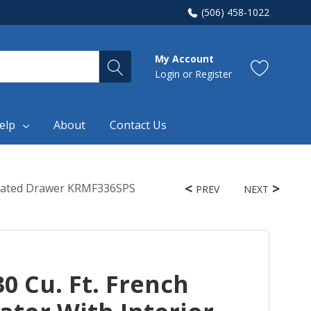
(506) 458-1022
My Account
Login
or
Register
elp
About
Contact Us
igerated Drawer KRMF336SPS
PREV
NEXT
0 Cu. Ft. French