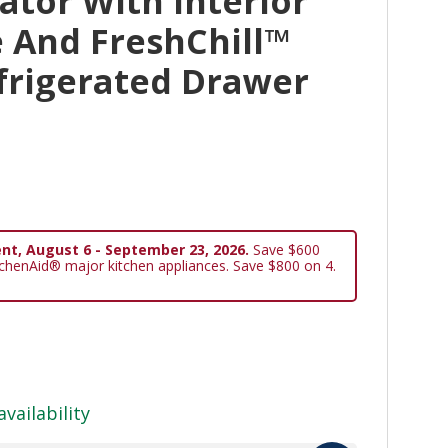
ator With Interior
 And FreshChill™
frigerated Drawer
nt, August 6 - September 23, 2026.
Save $600
tchenAid® major kitchen appliances. Save $800 on 4.
availability